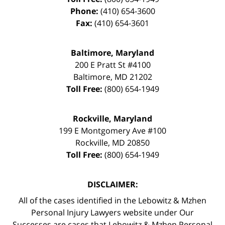
Phone:
(410) 654-3600
Fax:
(410) 654-3601
Baltimore, Maryland
200 E Pratt St #4100
Baltimore
,
MD
21202
Toll Free:
(800) 654-1949
Rockville, Maryland
199 E Montgomery Ave #100
Rockville
,
MD
20850
Toll Free:
(800) 654-1949
DISCLAIMER:
All of the cases identified in the Lebowitz & Mzhen
Personal Injury Lawyers website under Our
Successes are cases that Lebowitz & Mzhen Personal