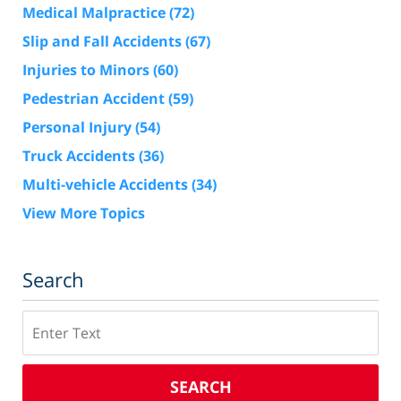
Medical Malpractice
(72)
Slip and Fall Accidents
(67)
Injuries to Minors
(60)
Pedestrian Accident
(59)
Personal Injury
(54)
Truck Accidents
(36)
Multi-vehicle Accidents
(34)
View More Topics
Search
Search
SEARCH