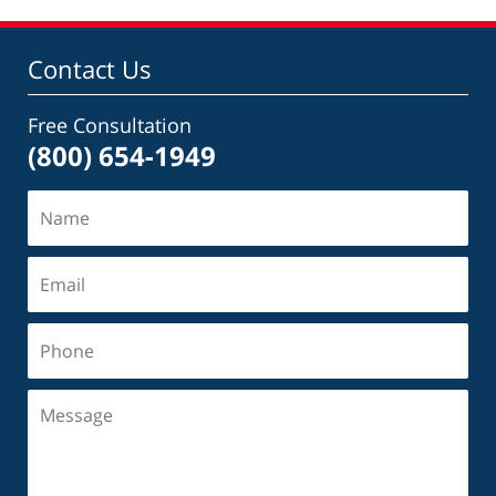
Contact Us
Free Consultation
(800) 654-1949