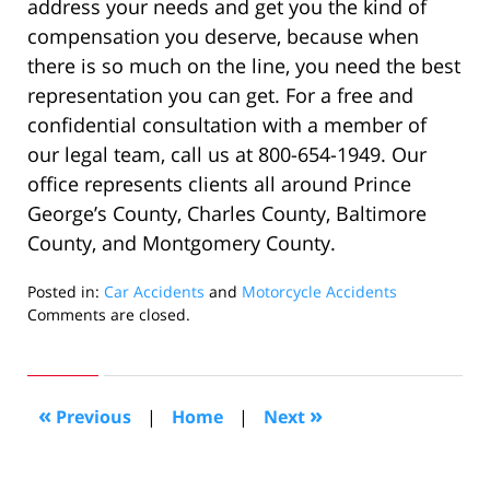
address your needs and get you the kind of
compensation you deserve, because when
there is so much on the line, you need the best
representation you can get. For a free and
confidential consultation with a member of
our legal team, call us at 800-654-1949. Our
office represents clients all around Prince
George’s County, Charles County, Baltimore
County, and Montgomery County.
Posted in:
Car Accidents
and
Motorcycle Accidents
Updated:
Comments are closed.
December
4,
2022
2:29
«
»
Previous
|
Home
|
Next
pm