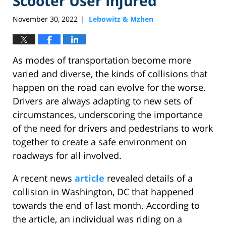
Scooter User Injured
November 30, 2022
Lebowitz & Mzhen
|
As modes of transportation become more
varied and diverse, the kinds of collisions that
happen on the road can evolve for the worse.
Drivers are always adapting to new sets of
circumstances, underscoring the importance
of the need for drivers and pedestrians to work
together to create a safe environment on
roadways for all involved.
A recent news
article
revealed details of a
collision in Washington, DC that happened
towards the end of last month. According to
the article, an individual was riding on a