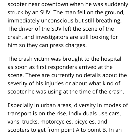
scooter near downtown when he was suddenly
struck by an SUV. The man fell on the ground,
immediately unconscious but still breathing.
The driver of the SUV left the scene of the
crash, and investigators are still looking for
him so they can press charges.
The crash victim was brought to the hospital
as soon as first responders arrived at the
scene. There are currently no details about the
severity of his injuries or about what kind of
scooter he was using at the time of the crash.
Especially in urban areas, diversity in modes of
transport is on the rise. Individuals use cars,
vans, trucks, motorcycles, bicycles, and
scooters to get from point A to point B. In an