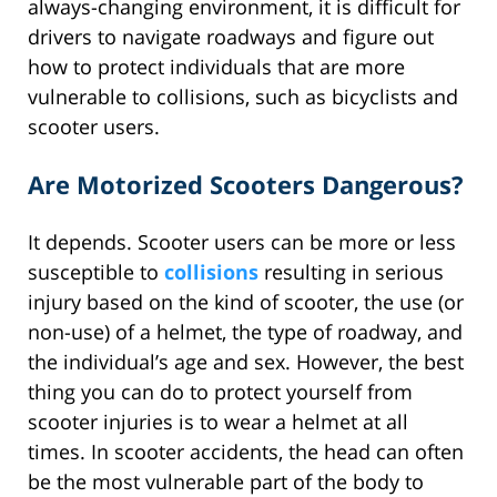
always-changing environment, it is difficult for
drivers to navigate roadways and figure out
how to protect individuals that are more
vulnerable to collisions, such as bicyclists and
scooter users.
Are Motorized Scooters Dangerous?
It depends. Scooter users can be more or less
susceptible to
collisions
resulting in serious
injury based on the kind of scooter, the use (or
non-use) of a helmet, the type of roadway, and
the individual’s age and sex. However, the best
thing you can do to protect yourself from
scooter injuries is to wear a helmet at all
times. In scooter accidents, the head can often
be the most vulnerable part of the body to