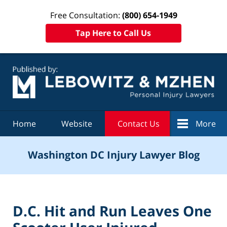
Free Consultation:
(800) 654-1949
Tap Here to Call Us
Navigation
Home
Website
Contact Us
More
Washington DC Injury Lawyer Blog
D.C. Hit and Run Leaves One