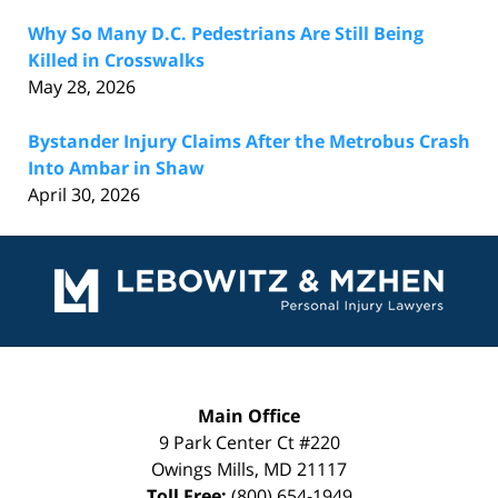
Why So Many D.C. Pedestrians Are Still Being
Killed in Crosswalks
May 28, 2026
Bystander Injury Claims After the Metrobus Crash
Into Ambar in Shaw
April 30, 2026
Contact
Information
Main Office
9 Park Center Ct #220
Owings Mills
,
MD
21117
Toll Free:
(800) 654-1949