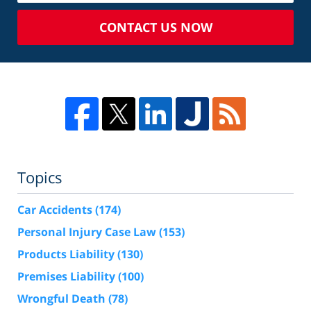
CONTACT US NOW
Topics
Car Accidents
(174)
Personal Injury Case Law
(153)
Products Liability
(130)
Premises Liability
(100)
Wrongful Death
(78)