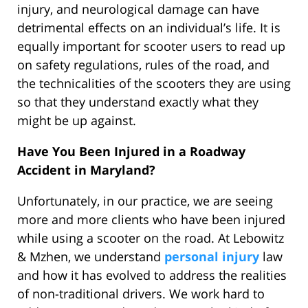
injury, and neurological damage can have
detrimental effects on an individual’s life. It is
equally important for scooter users to read up
on safety regulations, rules of the road, and
the technicalities of the scooters they are using
so that they understand exactly what they
might be up against.
Have You Been Injured in a Roadway
Accident in Maryland?
Unfortunately, in our practice, we are seeing
more and more clients who have been injured
while using a scooter on the road. At Lebowitz
& Mzhen, we understand
personal injury
law
and how it has evolved to address the realities
of non-traditional drivers. We work hard to