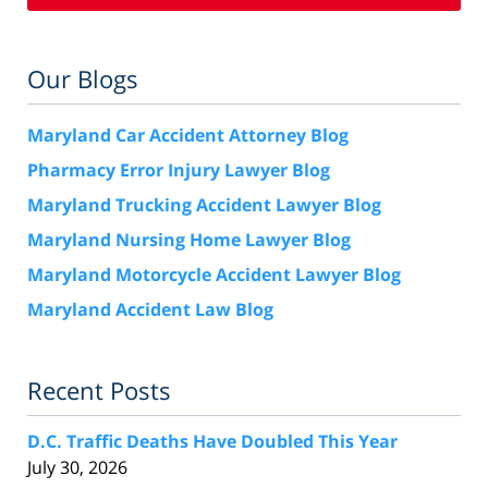
Our Blogs
Maryland Car Accident Attorney Blog
Pharmacy Error Injury Lawyer Blog
Maryland Trucking Accident Lawyer Blog
Maryland Nursing Home Lawyer Blog
Maryland Motorcycle Accident Lawyer Blog
Maryland Accident Law Blog
Recent Posts
D.C. Traffic Deaths Have Doubled This Year
July 30, 2026