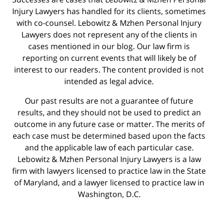
Injury Lawyers has handled for its clients, sometimes
with co-counsel. Lebowitz & Mzhen Personal Injury
Lawyers does not represent any of the clients in
cases mentioned in our blog. Our law firm is
reporting on current events that will likely be of
interest to our readers. The content provided is not
intended as legal advice.
Our past results are not a guarantee of future
results, and they should not be used to predict an
outcome in any future case or matter. The merits of
each case must be determined based upon the facts
and the applicable law of each particular case.
Lebowitz & Mzhen Personal Injury Lawyers is a law
firm with lawyers licensed to practice law in the State
of Maryland, and a lawyer licensed to practice law in
Washington, D.C.