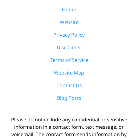
Home
Website
Privacy Policy
Disclaimer
Terms of Service
Website Map
Contact Us
Blog Posts
Please do not include any confidential or sensitive
information in a contact form, text message, or
voicemail. The contact form sends information by