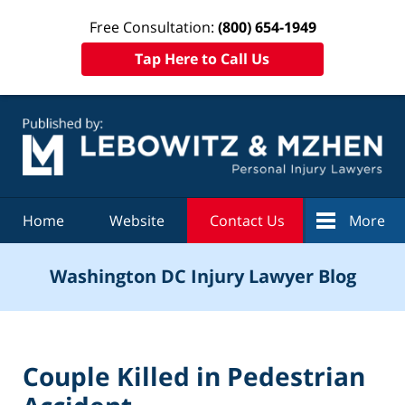
Free Consultation:
(800) 654-1949
Tap Here to Call Us
Navigation
Home
Website
Contact Us
More
Washington DC Injury Lawyer Blog
Couple Killed in Pedestrian