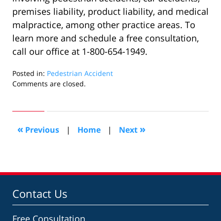
premises liability, product liability, and medical
malpractice, among other practice areas. To
learn more and schedule a free consultation,
call our office at 1-800-654-1949.
Posted in:
Pedestrian Accident
Updated:
Comments are closed.
November
17,
2022
11:01
«
»
Previous
|
Home
|
Next
am
Contact Us
Free Consultation