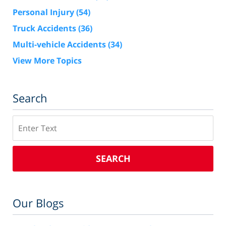
Personal Injury
(54)
Truck Accidents
(36)
Multi-vehicle Accidents
(34)
View More Topics
Search
Search
SEARCH
Our Blogs