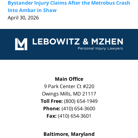
Bystander Injury Claims After the Metrobus Crash
Into Ambar in Shaw
April 30, 2026
Contact
Information
Main Office
9 Park Center Ct #220
Owings Mills
,
MD
21117
Toll Free:
(800) 654-1949
Phone:
(410) 654-3600
Fax:
(410) 654-3601
Baltimore, Maryland