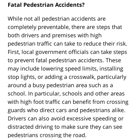
Fatal Pedestrian Accidents?
While not all pedestrian accidents are
completely preventable, there are steps that
both drivers and premises with high
pedestrian traffic can take to reduce their risk.
First, local government officials can take steps
to prevent fatal pedestrian accidents. These
may include lowering speed limits, installing
stop lights, or adding a crosswalk, particularly
around a busy pedestrian area such as a
school. In particular, schools and other areas
with high foot traffic can benefit from crossing
guards who direct cars and pedestrians alike.
Drivers can also avoid excessive speeding or
distracted driving to make sure they can see
pedestrians crossing the road.