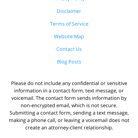
Disclaimer
Terms of Service
Website Map
Contact Us
Blog Posts
Please do not include any confidential or sensitive
information in a contact form, text message, or
voicemail. The contact form sends information by
non-encrypted email, which is not secure.
Submitting a contact form, sending a text message,
making a phone call, or leaving a voicemail does not
create an attorney-client relationship.