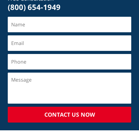
(800) 654-1949
CONTACT US NOW