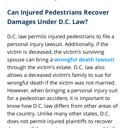
Can Injured Pedestrians Recover
Damages Under D.C. Law?
D.C. law permits injured pedestrians to file a
personal injury lawsuit. Additionally, if the
victim is deceased, the victim’s surviving
spouse can bring a
wrongful death lawsuit
through the victim’s estate. D.C. law also
allows a deceased victim’s family to sue for
wrongful death if the victim was not married.
However, when bringing a personal injury suit
for a pedestrian accident, it is important to
know how D.C. law differs from other areas of
the country. Unlike many other states, D.C.
does not permit injured plaintiffs to recover