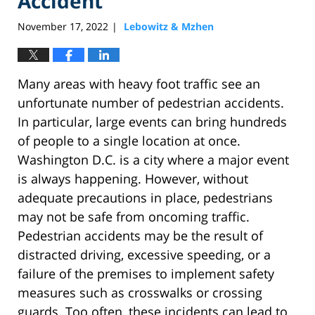
Accident
November 17, 2022
Lebowitz & Mzhen
|
Many areas with heavy foot traffic see an
unfortunate number of pedestrian accidents.
In particular, large events can bring hundreds
of people to a single location at once.
Washington D.C. is a city where a major event
is always happening. However, without
adequate precautions in place, pedestrians
may not be safe from oncoming traffic.
Pedestrian accidents may be the result of
distracted driving, excessive speeding, or a
failure of the premises to implement safety
measures such as crosswalks or crossing
guards. Too often, these incidents can lead to