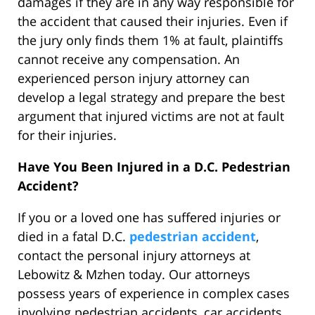
damages if they are in any way responsible for
the accident that caused their injuries. Even if
the jury only finds them 1% at fault, plaintiffs
cannot receive any compensation. An
experienced person injury attorney can
develop a legal strategy and prepare the best
argument that injured victims are not at fault
for their injuries.
Have You Been Injured in a D.C. Pedestrian
Accident?
If you or a loved one has suffered injuries or
died in a fatal D.C.
pedestrian accident
,
contact the personal injury attorneys at
Lebowitz & Mzhen today. Our attorneys
possess years of experience in complex cases
involving pedestrian accidents, car accidents,