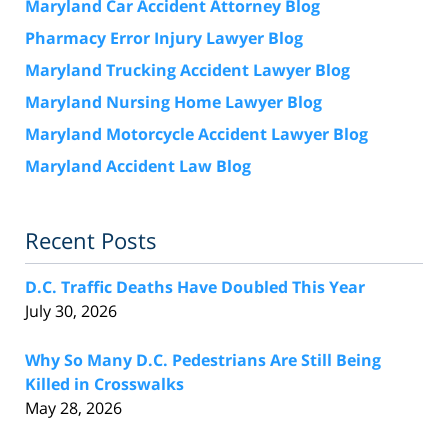
Maryland Car Accident Attorney Blog
Pharmacy Error Injury Lawyer Blog
Maryland Trucking Accident Lawyer Blog
Maryland Nursing Home Lawyer Blog
Maryland Motorcycle Accident Lawyer Blog
Maryland Accident Law Blog
Recent Posts
D.C. Traffic Deaths Have Doubled This Year
July 30, 2026
Why So Many D.C. Pedestrians Are Still Being
Killed in Crosswalks
May 28, 2026