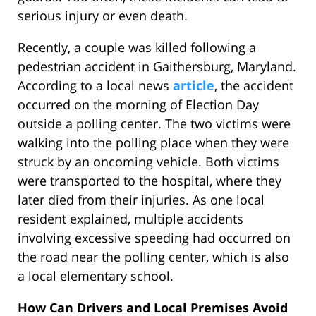
serious injury or even death.
Recently, a couple was killed following a
pedestrian accident in Gaithersburg, Maryland.
According to a local news
article
, the accident
occurred on the morning of Election Day
outside a polling center. The two victims were
walking into the polling place when they were
struck by an oncoming vehicle. Both victims
were transported to the hospital, where they
later died from their injuries. As one local
resident explained, multiple accidents
involving excessive speeding had occurred on
the road near the polling center, which is also
a local elementary school.
How Can Drivers and Local Premises Avoid