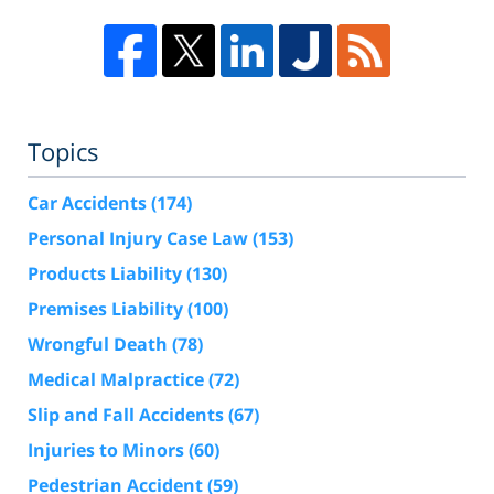
Topics
Car Accidents
(174)
Personal Injury Case Law
(153)
Products Liability
(130)
Premises Liability
(100)
Wrongful Death
(78)
Medical Malpractice
(72)
Slip and Fall Accidents
(67)
Injuries to Minors
(60)
Pedestrian Accident
(59)