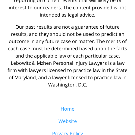
reporting on current events that will likely be of
interest to our readers. The content provided is not
intended as legal advice.
Our past results are not a guarantee of future
results, and they should not be used to predict an
outcome in any future case or matter. The merits of
each case must be determined based upon the facts
and the applicable law of each particular case.
Lebowitz & Mzhen Personal Injury Lawyers is a law
firm with lawyers licensed to practice law in the State
of Maryland, and a lawyer licensed to practice law in
Washington, D.C.
Home
Website
Privacy Policy