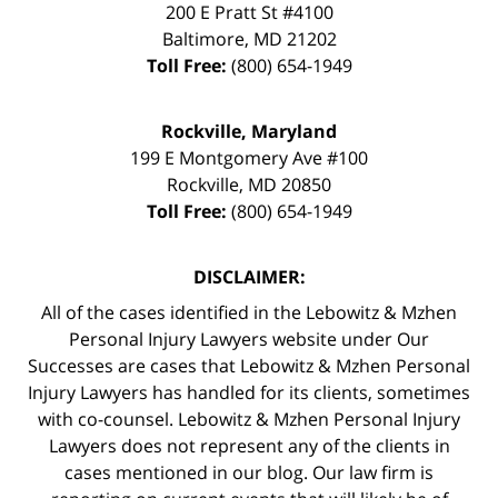
200 E Pratt St #4100
Baltimore
,
MD
21202
Toll Free:
(800) 654-1949
Rockville, Maryland
199 E Montgomery Ave #100
Rockville
,
MD
20850
Toll Free:
(800) 654-1949
DISCLAIMER:
All of the cases identified in the Lebowitz & Mzhen
Personal Injury Lawyers website under Our
Successes are cases that Lebowitz & Mzhen Personal
Injury Lawyers has handled for its clients, sometimes
with co-counsel. Lebowitz & Mzhen Personal Injury
Lawyers does not represent any of the clients in
cases mentioned in our blog. Our law firm is