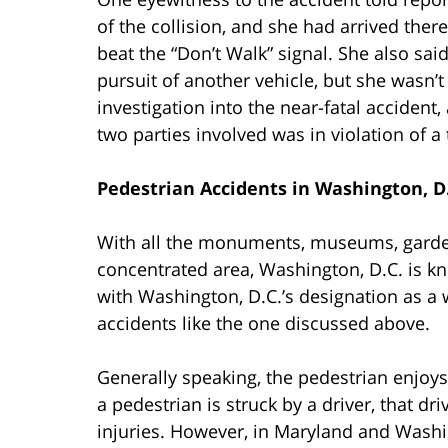
of the collision, and she had arrived the
beat the “Don’t Walk” signal. She also sai
pursuit of another vehicle, but she wasn’t
investigation into the near-fatal accident,
two parties involved was in violation of a t
Pedestrian Accidents in Washington, D
With all the monuments, museums, gardens
concentrated area, Washington, D.C. is kn
with Washington, D.C.’s designation as a 
accidents like the one discussed above.
Generally speaking, the pedestrian enjoys
a pedestrian is struck by a driver, that dr
injuries. However, in Maryland and Washin