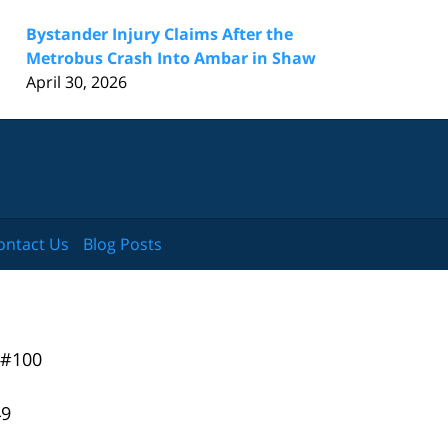
Bystander Injury Claims After the
Metrobus Crash Into Ambar in Shaw
April 30, 2026
ontact Us
Blog Posts
 #100
49