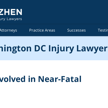
Attorneys
Practice Areas
Successes
Testi
ington DC Injury Lawyer
nvolved in Near-Fatal