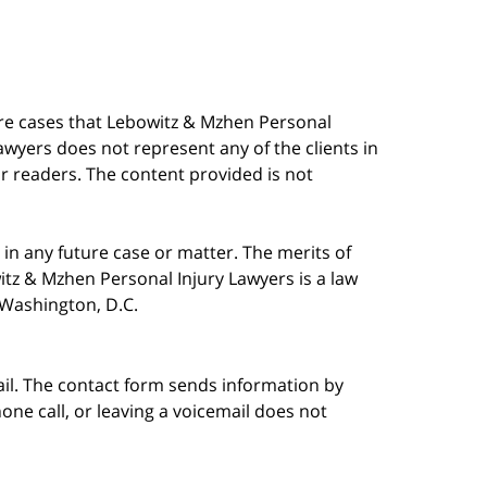
are cases that Lebowitz & Mzhen Personal
awyers does not represent any of the clients in
our readers. The content provided is not
in any future case or matter. The merits of
tz & Mzhen Personal Injury Lawyers is a law
n Washington, D.C.
ail. The contact form sends information by
ne call, or leaving a voicemail does not