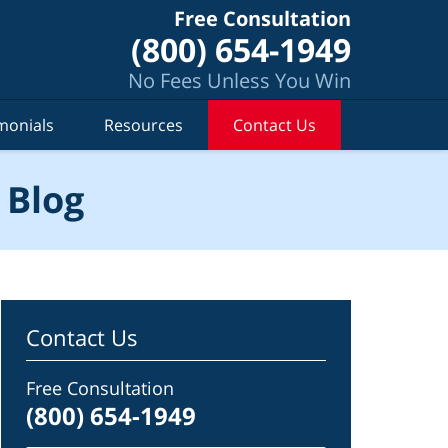
Free Consultation
(800) 654-1949
No Fees Unless You Win
monials
Resources
Contact Us
 Blog
Contact Us
Free Consultation
(800) 654-1949