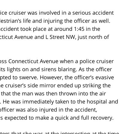
ice cruiser was involved in a serious accident
strian’s life and injuring the officer as well.
 accident took place at around 1:45 in the
cticut Avenue and L Street NW, just north of
ross Connecticut Avenue when a police cruiser
s lights on and sirens blaring. As the officer
pted to swerve. However, the officer’s evasive
 cruiser’s side mirror ended up striking the
that the man was then thrown into the air
 He was immediately taken to the hospital and
officer was also injured in the accident,
is expected to make a quick and full recovery.
ers that she was at the intersection at the time