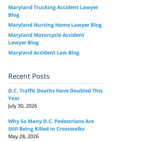
Maryland Trucking Accident Lawyer
Blog
Maryland Nursing Home Lawyer Blog
Maryland Motorcycle Accident
Lawyer Blog
Maryland Accident Law Blog
Recent Posts
D.C. Traffic Deaths Have Doubled This
Year
July 30, 2026
Why So Many D.C. Pedestrians Are
Still Being Killed in Crosswalks
May 28, 2026