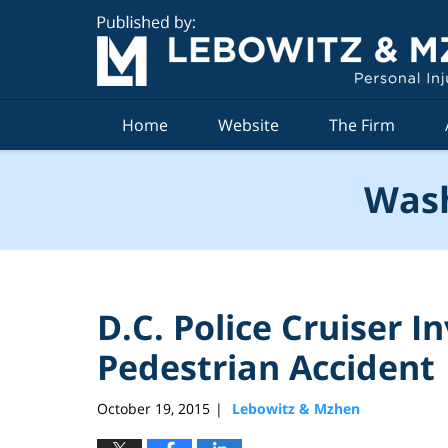
Navigation
Home
Website
The Firm
Wash
D.C. Police Cruiser I
Pedestrian Accident
October 19, 2015
Lebowitz & Mzhen
|