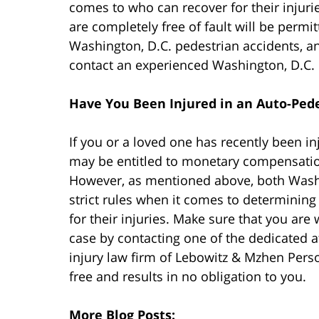
comes to who can recover for their injurie
are completely free of fault will be permi
Washington, D.C. pedestrian accidents, an
contact an experienced Washington, D.C. 
Have You Been Injured in an Auto-Pede
If you or a loved one has recently been in
may be entitled to monetary compensation
However, as mentioned above, both Washi
strict rules when it comes to determining
for their injuries. Make sure that you are
case by contacting one of the dedicated a
injury law firm of Lebowitz & Mzhen Perso
free and results in no obligation to you.
More Blog Posts: