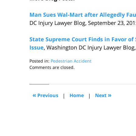
Man Sues Wal-Mart after Allegedly Fau
DC Injury Lawyer Blog, September 23, 201
State Supreme Court Finds in Favor of
Issue
, Washington DC Injury Lawyer Blog,
Posted in:
Pedestrian Accident
Updated:
Comments are closed.
October
18,
2015
6:59
«
»
Previous
|
Home
|
Next
pm