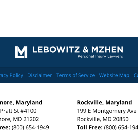
Contact
Information
vacy Policy
Disclaimer
Terms of Service
Website Map
C
more, Maryland
Rockville, Maryland
 Pratt St #4100
199 E Montgomery Ave
more
,
MD
21202
Rockville
,
MD
20850
Free:
(800) 654-1949
Toll Free:
(800) 654-19