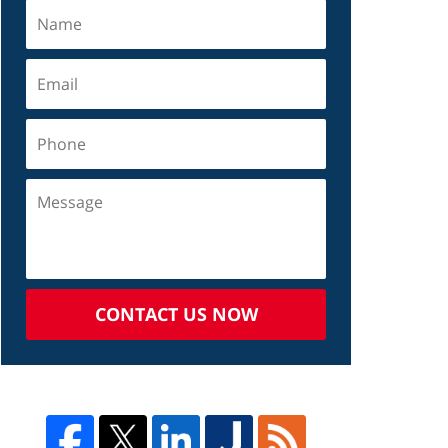
CONTACT US NOW