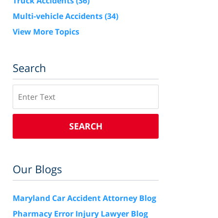
Truck Accidents
(36)
Multi-vehicle Accidents
(34)
View More Topics
Search
Search
SEARCH
Our Blogs
Maryland Car Accident Attorney Blog
Pharmacy Error Injury Lawyer Blog