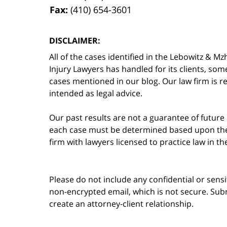
Fax:
(410) 654-3601
DISCLAIMER:
All of the cases identified in the Lebowitz &
Injury Lawyers has handled for its clients, so
cases mentioned in our blog. Our law firm is re
intended as legal advice.
Our past results are not a guarantee of future
each case must be determined based upon the f
firm with lawyers licensed to practice law in t
Please do not include any confidential or sens
non-encrypted email, which is not secure. Subm
create an attorney-client relationship.