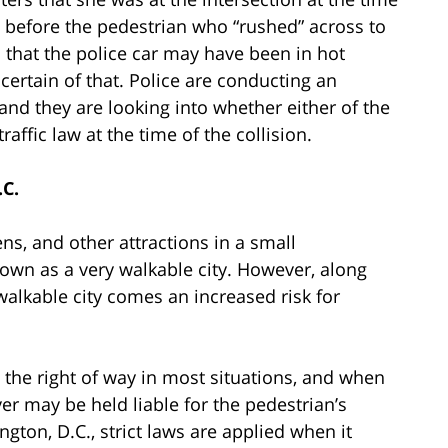
re before the pedestrian who “rushed” across to
d that the police car may have been in hot
 certain of that. Police are conducting an
 and they are looking into whether either of the
raffic law at the time of the collision.
.C.
, and other attractions in a small
own as a very walkable city. However, along
walkable city comes an increased risk for
 the right of way in most situations, and when
iver may be held liable for the pedestrian’s
gton, D.C., strict laws are applied when it