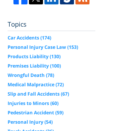
Topics
Car Accidents
(174)
Personal Injury Case Law
(153)
Products Liability
(130)
Premises Liability
(100)
Wrongful Death
(78)
Medical Malpractice
(72)
Slip and Fall Accidents
(67)
Injuries to Minors
(60)
Pedestrian Accident
(59)
Personal Injury
(54)