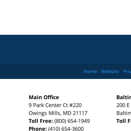
Home
Website
Pri
Main Office
Balti
9 Park Center Ct #220
200 E
Owings Mills
,
MD
21117
Balti
Toll Free:
(800) 654-1949
Toll 
Phone:
(410) 654-3600