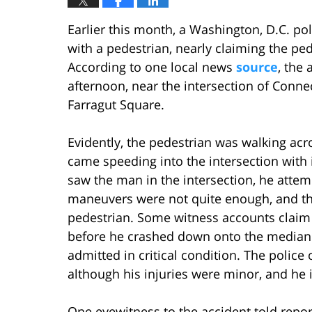
Earlier this month, a Washington, D.C. pol
with a pedestrian, nearly claiming the pede
According to one local news
source
, the
afternoon, near the intersection of Conne
Farragut Square.
Evidently, the pedestrian was walking ac
came speeding into the intersection with it
saw the man in the intersection, he attem
maneuvers were not quite enough, and the
pedestrian. Some witness accounts claim 
before he crashed down onto the median.
admitted in critical condition. The police 
although his injuries were minor, and he 
One eyewitness to the accident told report