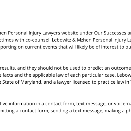
 Mzhen Personal Injury Lawyers website under Our Successes 
metimes with co-counsel. Lebowitz & Mzhen Personal Injury L
porting on current events that will likely be of interest to 
 results, and they should not be used to predict an outcome 
acts and the applicable law of each particular case. Lebowi
he State of Maryland, and a lawyer licensed to practice law i
itive information in a contact form, text message, or voicem
itting a contact form, sending a text message, making a pho