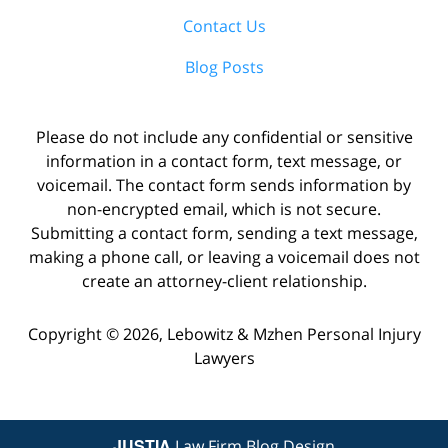
Contact Us
Blog Posts
Please do not include any confidential or sensitive
information in a contact form, text message, or
voicemail. The contact form sends information by
non-encrypted email, which is not secure.
Submitting a contact form, sending a text message,
making a phone call, or leaving a voicemail does not
create an attorney-client relationship.
Copyright ©
2026
,
Lebowitz & Mzhen Personal Injury
Lawyers
JUSTIA
Law Firm Blog Design