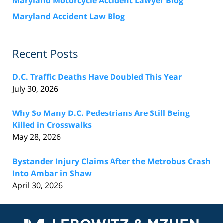
Maryland Motorcycle Accident Lawyer Blog
Maryland Accident Law Blog
Recent Posts
D.C. Traffic Deaths Have Doubled This Year
July 30, 2026
Why So Many D.C. Pedestrians Are Still Being
Killed in Crosswalks
May 28, 2026
Bystander Injury Claims After the Metrobus Crash
Into Ambar in Shaw
April 30, 2026
Contact
Information