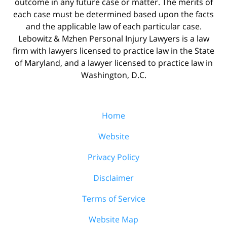
outcome in any future case or matter. The merits of
each case must be determined based upon the facts
and the applicable law of each particular case.
Lebowitz & Mzhen Personal Injury Lawyers is a law
firm with lawyers licensed to practice law in the State
of Maryland, and a lawyer licensed to practice law in
Washington, D.C.
Home
Website
Privacy Policy
Disclaimer
Terms of Service
Website Map