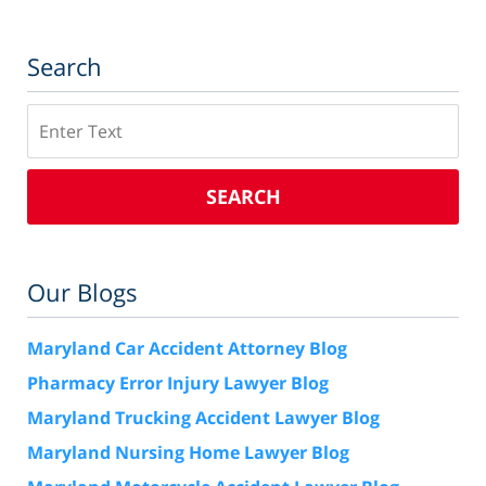
Search
Search
SEARCH
Our Blogs
Maryland Car Accident Attorney Blog
Pharmacy Error Injury Lawyer Blog
Maryland Trucking Accident Lawyer Blog
Maryland Nursing Home Lawyer Blog