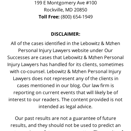
199 E Montgomery Ave #100
Rockville
,
MD
20850
Toll Free:
(800) 654-1949
DISCLAIMER:
All of the cases identified in the Lebowitz & Mzhen
Personal Injury Lawyers website under Our
Successes are cases that Lebowitz & Mzhen Personal
Injury Lawyers has handled for its clients, sometimes
with co-counsel. Lebowitz & Mzhen Personal Injury
Lawyers does not represent any of the clients in
cases mentioned in our blog. Our law firm is
reporting on current events that will likely be of
interest to our readers. The content provided is not
intended as legal advice.
Our past results are not a guarantee of future
results, and they should not be used to predict an