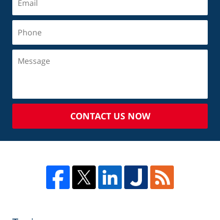
CONTACT US NOW