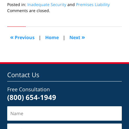
Posted in:
Inadequate Security
and
Premises Liability
Updated:
Comments are closed.
August
27,
2010
1:42
«
»
Previous
|
Home
|
Next
am
Contact Us
Free Consultation
(800) 654-1949