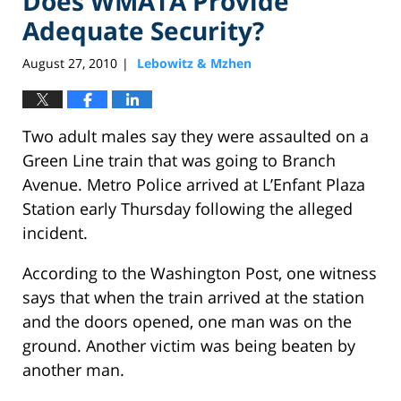
Does WMATA Provide
Adequate Security?
August 27, 2010
Lebowitz & Mzhen
|
Two adult males say they were assaulted on a
Green Line train that was going to Branch
Avenue. Metro Police arrived at L’Enfant Plaza
Station early Thursday following the alleged
incident.
According to the Washington Post, one witness
says that when the train arrived at the station
and the doors opened, one man was on the
ground. Another victim was being beaten by
another man.