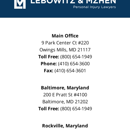
Main Office
9 Park Center Ct #220
Owings Mills
,
MD
21117
Toll Free:
(800) 654-1949
Phone:
(410) 654-3600
Fax:
(410) 654-3601
Baltimore, Maryland
200 E Pratt St #4100
Baltimore
,
MD
21202
Toll Free:
(800) 654-1949
Rockville, Maryland