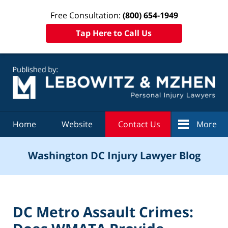
Free Consultation:
(800) 654-1949
Tap Here to Call Us
Navigation
Home
Website
Contact Us
More
Washington DC Injury Lawyer Blog
DC Metro Assault Crimes: