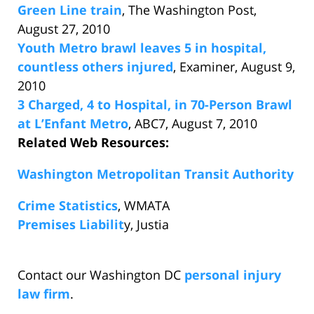
Green Line train
, The Washington Post,
August 27, 2010
Youth Metro brawl leaves 5 in hospital,
countless others injured
, Examiner, August 9,
2010
3 Charged, 4 to Hospital, in 70-Person Brawl
at L’Enfant Metro
, ABC7, August 7, 2010
Related Web Resources:
Washington Metropolitan Transit Authority
Crime Statistics
, WMATA
Premises Liabilit
y, Justia
Contact our Washington DC
personal injury
law firm
.