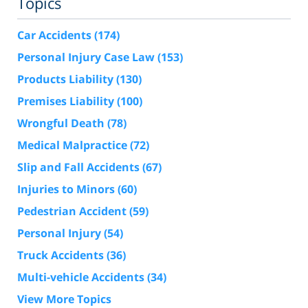
Topics
Car Accidents
(174)
Personal Injury Case Law
(153)
Products Liability
(130)
Premises Liability
(100)
Wrongful Death
(78)
Medical Malpractice
(72)
Slip and Fall Accidents
(67)
Injuries to Minors
(60)
Pedestrian Accident
(59)
Personal Injury
(54)
Truck Accidents
(36)
Multi-vehicle Accidents
(34)
View More Topics