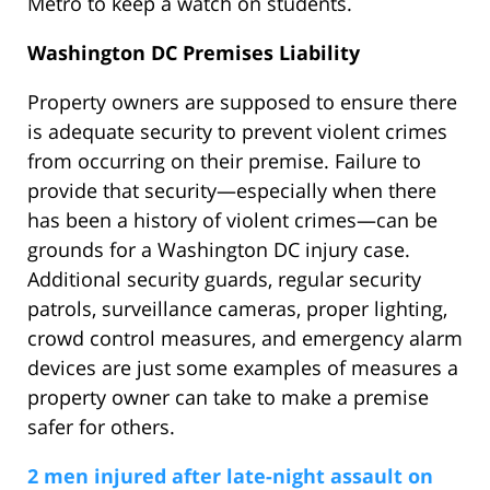
Metro to keep a watch on students.
Washington DC Premises Liability
Property owners are supposed to ensure there
is adequate security to prevent violent crimes
from occurring on their premise. Failure to
provide that security—especially when there
has been a history of violent crimes—can be
grounds for a Washington DC injury case.
Additional security guards, regular security
patrols, surveillance cameras, proper lighting,
crowd control measures, and emergency alarm
devices are just some examples of measures a
property owner can take to make a premise
safer for others.
2 men injured after late-night assault on