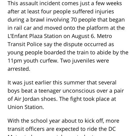
This assault incident comes just a few weeks
after at least four people suffered injuries
during a brawl involving 70 people that began
in rail car and moved onto the platform at the
L’Enfant Plaza Station on August 6. Metro
Transit Police say the dispute occurred as
young people boarded the train to abide by the
11pm youth curfew. Two juveniles were
arrested.
It was just earlier this summer that several
boys beat a teenager unconscious over a pair
of Air Jordan shoes. The fight took place at
Union Station.
With the school year about to kick off, more
transit officers are expected to ride the DC