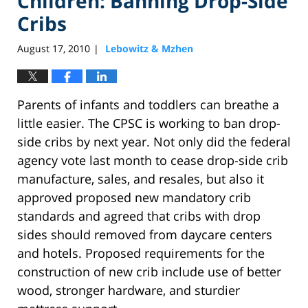
Children: Banning Drop-Side
Cribs
August 17, 2010
Lebowitz & Mzhen
|
Parents of infants and toddlers can breathe a
little easier. The CPSC is working to ban drop-
side cribs by next year. Not only did the federal
agency vote last month to cease drop-side crib
manufacture, sales, and resales, but also it
approved proposed new mandatory crib
standards and agreed that cribs with drop
sides should removed from daycare centers
and hotels. Proposed requirements for the
construction of new crib include use of better
wood, stronger hardware, and sturdier