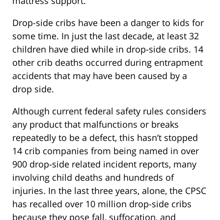
mattress support.
Drop-side cribs have been a danger to kids for
some time. In just the last decade, at least 32
children have died while in drop-side cribs. 14
other crib deaths occurred during entrapment
accidents that may have been caused by a
drop side.
Although current federal safety rules considers
any product that malfunctions or breaks
repeatedly to be a defect, this hasn’t stopped
14 crib companies from being named in over
900 drop-side related incident reports, many
involving child deaths and hundreds of
injuries. In the last three years, alone, the CPSC
has recalled over 10 million drop-side cribs
because they pose fall, suffocation, and