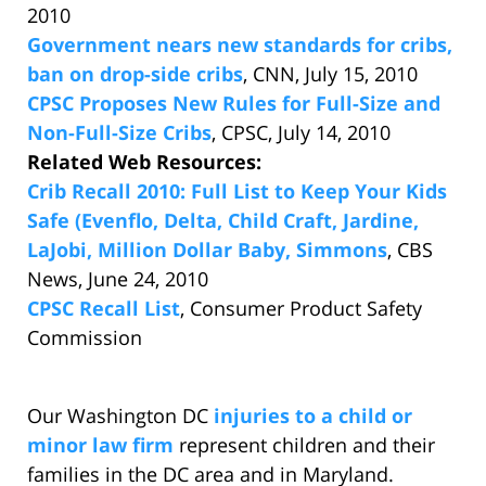
2010
Government nears new standards for cribs,
ban on drop-side cribs
, CNN, July 15, 2010
CPSC Proposes New Rules for Full-Size and
Non-Full-Size Cribs
, CPSC, July 14, 2010
Related Web Resources:
Crib Recall 2010: Full List to Keep Your Kids
Safe (Evenflo, Delta, Child Craft, Jardine,
LaJobi, Million Dollar Baby, Simmons
, CBS
News, June 24, 2010
CPSC Recall List
, Consumer Product Safety
Commission
Our Washington DC
injuries to a child or
minor law firm
represent children and their
families in the DC area and in Maryland.