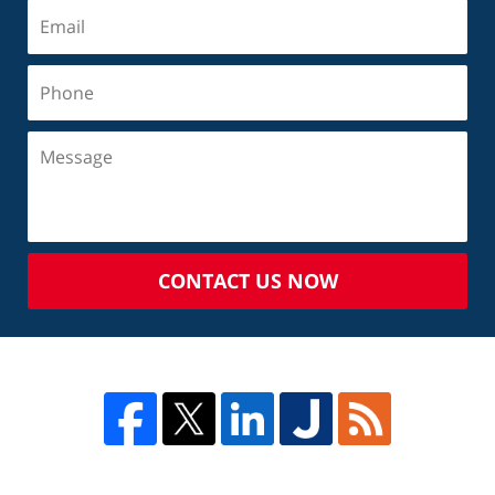
CONTACT US NOW