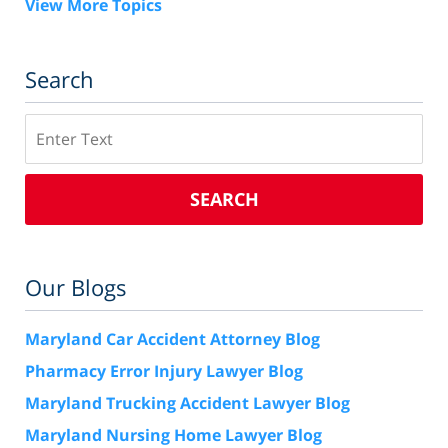
View More Topics
Search
Search
SEARCH
Our Blogs
Maryland Car Accident Attorney Blog
Pharmacy Error Injury Lawyer Blog
Maryland Trucking Accident Lawyer Blog
Maryland Nursing Home Lawyer Blog