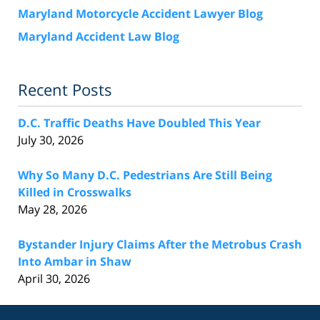
Maryland Motorcycle Accident Lawyer Blog
Maryland Accident Law Blog
Recent Posts
D.C. Traffic Deaths Have Doubled This Year
July 30, 2026
Why So Many D.C. Pedestrians Are Still Being
Killed in Crosswalks
May 28, 2026
Bystander Injury Claims After the Metrobus Crash
Into Ambar in Shaw
April 30, 2026
Contact