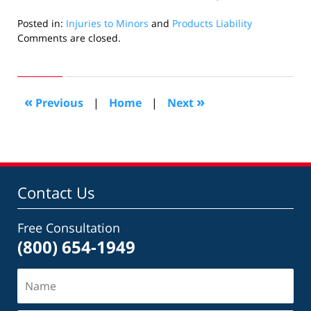
Posted in:
Injuries to Minors
and
Products Liability
Updated:
Comments are closed.
August
17,
2010
9:21
«
»
Previous
|
Home
|
Next
pm
Contact Us
Free Consultation
(800) 654-1949