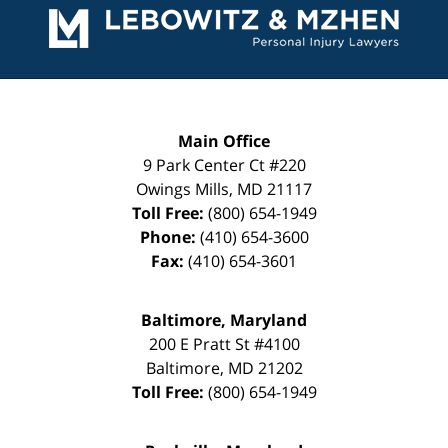
Information
Main Office
9 Park Center Ct #220
Owings Mills
,
MD
21117
Toll Free:
(800) 654-1949
Phone:
(410) 654-3600
Fax:
(410) 654-3601
Baltimore, Maryland
200 E Pratt St #4100
Baltimore
,
MD
21202
Toll Free:
(800) 654-1949