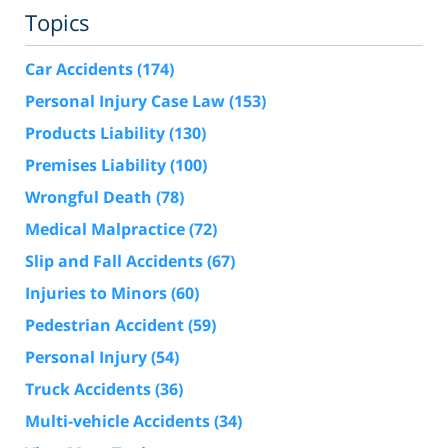
Topics
Car Accidents
(174)
Personal Injury Case Law
(153)
Products Liability
(130)
Premises Liability
(100)
Wrongful Death
(78)
Medical Malpractice
(72)
Slip and Fall Accidents
(67)
Injuries to Minors
(60)
Pedestrian Accident
(59)
Personal Injury
(54)
Truck Accidents
(36)
Multi-vehicle Accidents
(34)