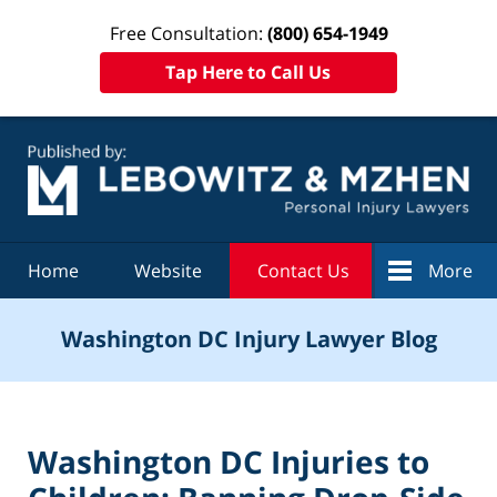
Free Consultation:
(800) 654-1949
Tap Here to Call Us
Navigation
Home
Website
Contact Us
More
Washington DC Injury Lawyer Blog
Washington DC Injuries to