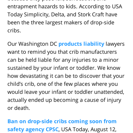
entrapment hazards to kids. According to USA
Today Simplicity, Delta, and Stork Craft have
been the three largest makers of drop-side
cribs.
Our Washington DC
products liability
lawyers
want to remind you that crib manufacturers
can be held liable for any injuries to a minor
sustained by your infant or toddler. We know
how devastating it can be to discover that your
child’s crib, one of the few places where you
would leave your infant or toddler unattended,
actually ended up becoming a cause of injury
or death.
Ban on drop-side cribs coming soon from
safety agency CPSC
, USA Today, August 12,