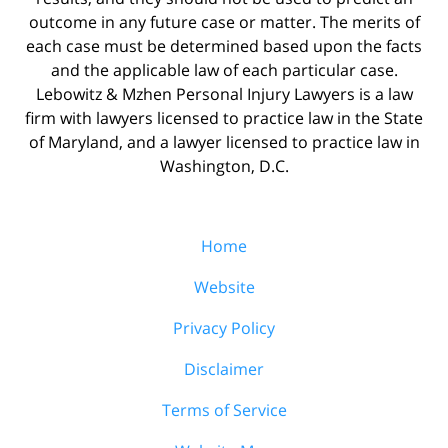
outcome in any future case or matter. The merits of
each case must be determined based upon the facts
and the applicable law of each particular case.
Lebowitz & Mzhen Personal Injury Lawyers is a law
firm with lawyers licensed to practice law in the State
of Maryland, and a lawyer licensed to practice law in
Washington, D.C.
Home
Website
Privacy Policy
Disclaimer
Terms of Service