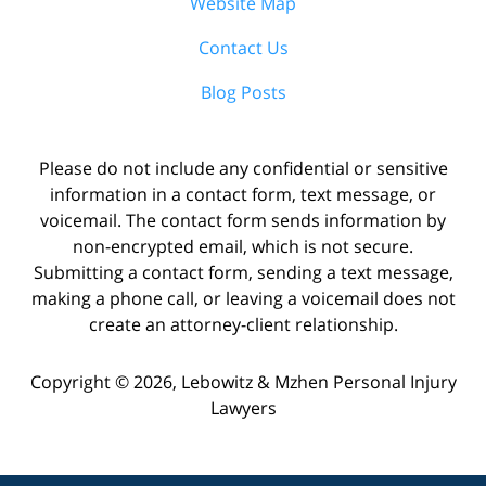
Website Map
Contact Us
Blog Posts
Please do not include any confidential or sensitive
information in a contact form, text message, or
voicemail. The contact form sends information by
non-encrypted email, which is not secure.
Submitting a contact form, sending a text message,
making a phone call, or leaving a voicemail does not
create an attorney-client relationship.
Copyright ©
2026
,
Lebowitz & Mzhen Personal Injury
Lawyers