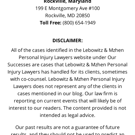
Rockville, Maryland
199 E Montgomery Ave #100
Rockville
,
MD
20850
Toll Free:
(800) 654-1949
DISCLAIMER:
All of the cases identified in the Lebowitz & Mzhen
Personal Injury Lawyers website under Our
Successes are cases that Lebowitz & Mzhen Personal
Injury Lawyers has handled for its clients, sometimes
with co-counsel. Lebowitz & Mzhen Personal Injury
Lawyers does not represent any of the clients in
cases mentioned in our blog. Our law firm is
reporting on current events that will likely be of
interest to our readers. The content provided is not
intended as legal advice.
Our past results are not a guarantee of future
results, and they should not be used to predict an