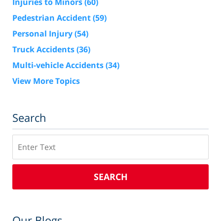
Injuries to Minors
(60)
Pedestrian Accident
(59)
Personal Injury
(54)
Truck Accidents
(36)
Multi-vehicle Accidents
(34)
View More Topics
Search
Search
SEARCH
Our Blogs