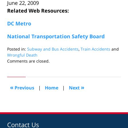
June 22, 2009
Related Web Resources:
DC Metro
National Transportation Safety Board
Posted in:
Subway and Bus Accidents
,
Train Accidents
and
Wrongful Death
Updated:
Comments are closed.
August
28,
2009
2:34
«
»
Previous
|
Home
|
Next
pm
Contact Us