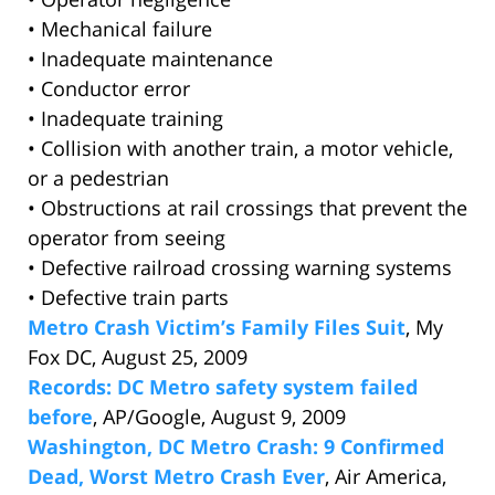
• Mechanical failure
• Inadequate maintenance
• Conductor error
• Inadequate training
• Collision with another train, a motor vehicle,
or a pedestrian
• Obstructions at rail crossings that prevent the
operator from seeing
• Defective railroad crossing warning systems
• Defective train parts
Metro Crash Victim’s Family Files Suit
, My
Fox DC, August 25, 2009
Records: DC Metro safety system failed
before
, AP/Google, August 9, 2009
Washington, DC Metro Crash: 9 Confirmed
Dead, Worst Metro Crash Ever
, Air America,