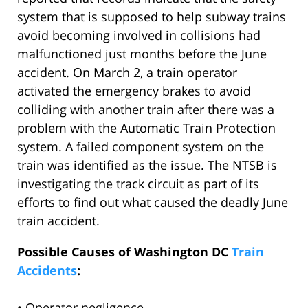
system that is supposed to help subway trains
avoid becoming involved in collisions had
malfunctioned just months before the June
accident. On March 2, a train operator
activated the emergency brakes to avoid
colliding with another train after there was a
problem with the Automatic Train Protection
system. A failed component system on the
train was identified as the issue. The NTSB is
investigating the track circuit as part of its
efforts to find out what caused the deadly June
train accident.
Possible Causes of Washington DC
Train
Accidents
:
• Operator negligence