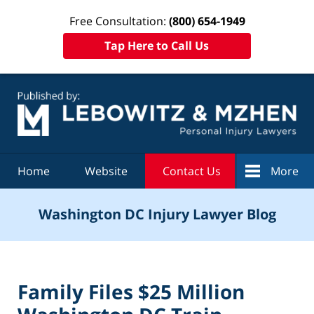
Free Consultation:
(800) 654-1949
Tap Here to Call Us
Navigation
Home
Website
Contact Us
More
Washington DC Injury Lawyer Blog
Family Files $25 Million