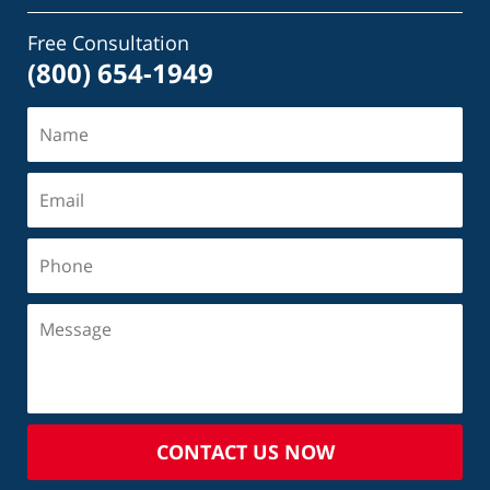
Free Consultation
(800) 654-1949
CONTACT US NOW