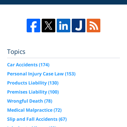
Topics
Car Accidents
(174)
Personal Injury Case Law
(153)
Products Liability
(130)
Premises Liability
(100)
Wrongful Death
(78)
Medical Malpractice
(72)
Slip and Fall Accidents
(67)