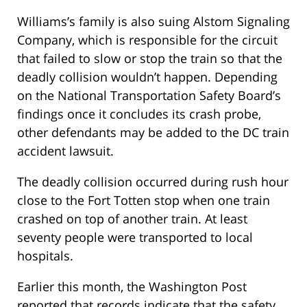
Williams’s family is also suing Alstom Signaling
Company, which is responsible for the circuit
that failed to slow or stop the train so that the
deadly collision wouldn’t happen. Depending
on the National Transportation Safety Board’s
findings once it concludes its crash probe,
other defendants may be added to the DC train
accident lawsuit.
The deadly collision occurred during rush hour
close to the Fort Totten stop when one train
crashed on top of another train. At least
seventy people were transported to local
hospitals.
Earlier this month, the Washington Post
reported that records indicate that the safety