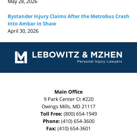
May 28, 2026
Bystander Injury Claims After the Metrobus Crash
Into Ambar in Shaw
April 30, 2026
Contact
Information
Main Office
9 Park Center Ct #220
Owings Mills
,
MD
21117
Toll Free:
(800) 654-1949
Phone:
(410) 654-3600
Fax:
(410) 654-3601