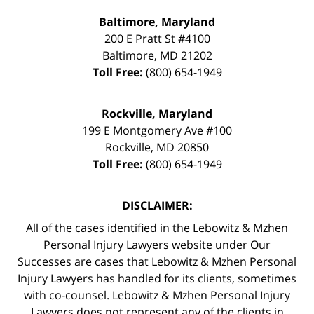
Baltimore, Maryland
200 E Pratt St #4100
Baltimore
,
MD
21202
Toll Free:
(800) 654-1949
Rockville, Maryland
199 E Montgomery Ave #100
Rockville
,
MD
20850
Toll Free:
(800) 654-1949
DISCLAIMER:
All of the cases identified in the Lebowitz & Mzhen
Personal Injury Lawyers website under Our
Successes are cases that Lebowitz & Mzhen Personal
Injury Lawyers has handled for its clients, sometimes
with co-counsel. Lebowitz & Mzhen Personal Injury
Lawyers does not represent any of the clients in