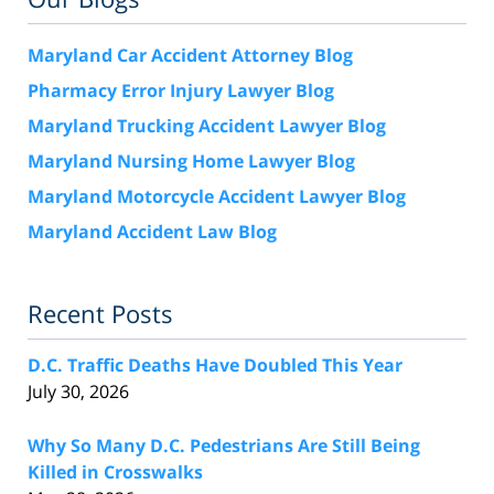
Maryland Car Accident Attorney Blog
Pharmacy Error Injury Lawyer Blog
Maryland Trucking Accident Lawyer Blog
Maryland Nursing Home Lawyer Blog
Maryland Motorcycle Accident Lawyer Blog
Maryland Accident Law Blog
Recent Posts
D.C. Traffic Deaths Have Doubled This Year
July 30, 2026
Why So Many D.C. Pedestrians Are Still Being
Killed in Crosswalks