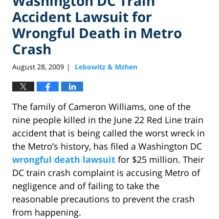
Washington DC Train
Accident Lawsuit for
Wrongful Death in Metro
Crash
August 28, 2009
Lebowitz & Mzhen
|
The family of Cameron Williams, one of the
nine people killed in the June 22 Red Line train
accident that is being called the worst wreck in
the Metro’s history, has filed a Washington DC
wrongful death lawsuit
for $25 million. Their
DC train crash complaint is accusing Metro of
negligence and of failing to take the
reasonable precautions to prevent the crash
from happening.