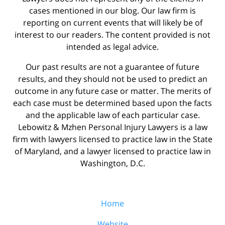
cases mentioned in our blog. Our law firm is
reporting on current events that will likely be of
interest to our readers. The content provided is not
intended as legal advice.
Our past results are not a guarantee of future
results, and they should not be used to predict an
outcome in any future case or matter. The merits of
each case must be determined based upon the facts
and the applicable law of each particular case.
Lebowitz & Mzhen Personal Injury Lawyers is a law
firm with lawyers licensed to practice law in the State
of Maryland, and a lawyer licensed to practice law in
Washington, D.C.
Home
Website