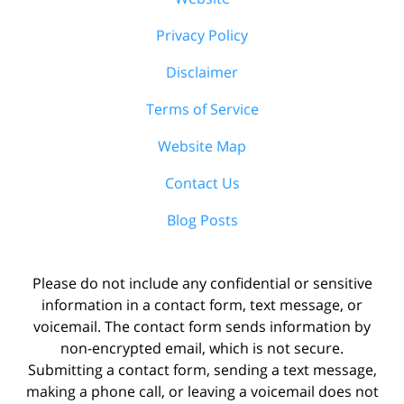
Privacy Policy
Disclaimer
Terms of Service
Website Map
Contact Us
Blog Posts
Please do not include any confidential or sensitive
information in a contact form, text message, or
voicemail. The contact form sends information by
non-encrypted email, which is not secure.
Submitting a contact form, sending a text message,
making a phone call, or leaving a voicemail does not