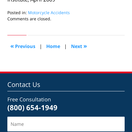
Posted in:
Motorcycle Accidents
Updated:
Comments are closed.
August
24,
2009
10:43
«
»
Previous
|
Home
|
Next
pm
Contact Us
Free Consultation
(800) 654-1949