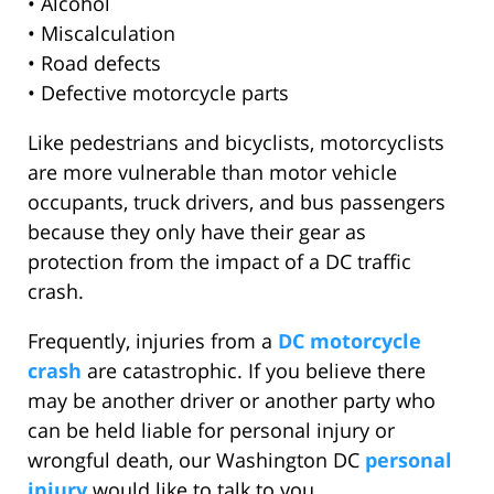
• Alcohol
• Miscalculation
• Road defects
• Defective motorcycle parts
Like pedestrians and bicyclists, motorcyclists
are more vulnerable than motor vehicle
occupants, truck drivers, and bus passengers
because they only have their gear as
protection from the impact of a DC traffic
crash.
Frequently, injuries from a
DC motorcycle
crash
are catastrophic. If you believe there
may be another driver or another party who
can be held liable for personal injury or
wrongful death, our Washington DC
personal
injury
would like to talk to you.