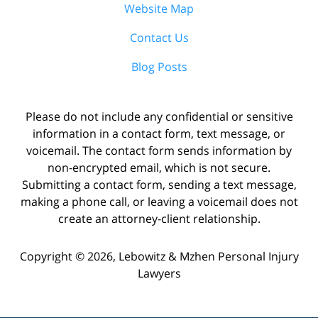
Website Map
Contact Us
Blog Posts
Please do not include any confidential or sensitive
information in a contact form, text message, or
voicemail. The contact form sends information by
non-encrypted email, which is not secure.
Submitting a contact form, sending a text message,
making a phone call, or leaving a voicemail does not
create an attorney-client relationship.
Copyright ©
2026
,
Lebowitz & Mzhen Personal Injury
Lawyers