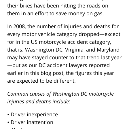
their bikes have been hitting the roads on
them in an effort to save money on gas.
In 2008, the number of injuries and deaths for
every motor vehicle category dropped—except
for in the US motorcycle accident category,
that is. Washington DC, Virginia, and Maryland
may have stayed counter to that trend last year
—but as our DC accident lawyers reported
earlier in this blog post, the figures this year
are expected to be different.
Common causes of Washington DC motorcycle
injuries and deaths include:
• Driver inexperience
• Driver inattention