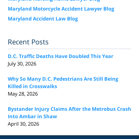
Maryland Motorcycle Accident Lawyer Blog
Maryland Accident Law Blog
Recent Posts
D.C. Traffic Deaths Have Doubled This Year
July 30, 2026
Why So Many D.C. Pedestrians Are Still Being
Killed in Crosswalks
May 28, 2026
Bystander Injury Claims After the Metrobus Crash
Into Ambar in Shaw
April 30, 2026
Contact