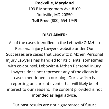
Rockville, Maryland
199 E Montgomery Ave #100
Rockville
,
MD
20850
Toll Free:
(800) 654-1949
DISCLAIMER:
All of the cases identified in the Lebowitz & Mzhen
Personal Injury Lawyers website under Our
Successes are cases that Lebowitz & Mzhen Personal
Injury Lawyers has handled for its clients, sometimes
with co-counsel. Lebowitz & Mzhen Personal Injury
Lawyers does not represent any of the clients in
cases mentioned in our blog. Our law firm is
reporting on current events that will likely be of
interest to our readers. The content provided is not
intended as legal advice.
Our past results are not a guarantee of future