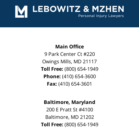
Information
Main Office
9 Park Center Ct #220
Owings Mills
,
MD
21117
Toll Free:
(800) 654-1949
Phone:
(410) 654-3600
Fax:
(410) 654-3601
Baltimore, Maryland
200 E Pratt St #4100
Baltimore
,
MD
21202
Toll Free:
(800) 654-1949