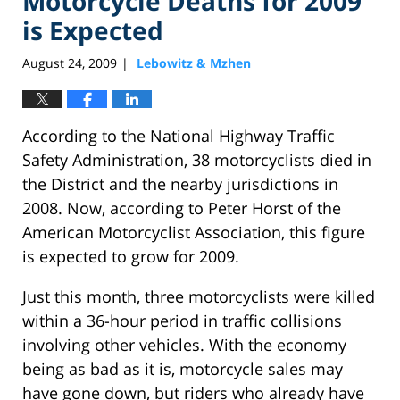
Motorcycle Deaths for 2009
is Expected
August 24, 2009
Lebowitz & Mzhen
|
According to the National Highway Traffic
Safety Administration, 38 motorcyclists died in
the District and the nearby jurisdictions in
2008. Now, according to Peter Horst of the
American Motorcyclist Association, this figure
is expected to grow for 2009.
Just this month, three motorcyclists were killed
within a 36-hour period in traffic collisions
involving other vehicles. With the economy
being as bad as it is, motorcycle sales may
have gone down, but riders who already have