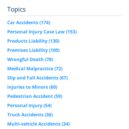
Topics
Car Accidents
(174)
Personal Injury Case Law
(153)
Products Liability
(130)
Premises Liability
(100)
Wrongful Death
(78)
Medical Malpractice
(72)
Slip and Fall Accidents
(67)
Injuries to Minors
(60)
Pedestrian Accident
(59)
Personal Injury
(54)
Truck Accidents
(36)
Multi-vehicle Accidents
(34)