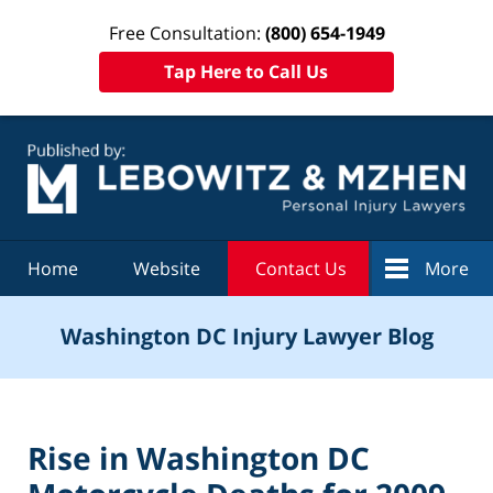
Free Consultation:
(800) 654-1949
Tap Here to Call Us
Navigation
Home
Website
Contact Us
More
Washington DC Injury Lawyer Blog
Rise in Washington DC