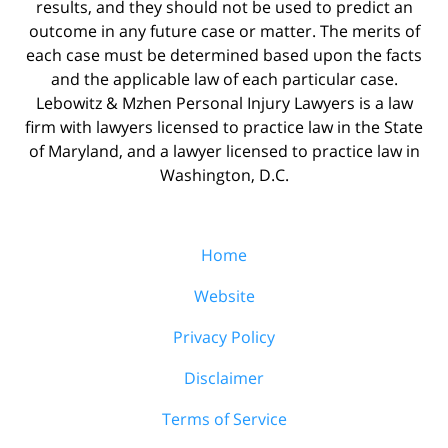
results, and they should not be used to predict an
outcome in any future case or matter. The merits of
each case must be determined based upon the facts
and the applicable law of each particular case.
Lebowitz & Mzhen Personal Injury Lawyers is a law
firm with lawyers licensed to practice law in the State
of Maryland, and a lawyer licensed to practice law in
Washington, D.C.
Home
Website
Privacy Policy
Disclaimer
Terms of Service