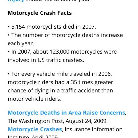
Motorcycle Crash Facts
• 5,154 motorcyclists died in 2007.
• The number of motorcycle deaths increase
each year.
• In 2007, about 123,000 motorcycles were
involved in US traffic crashes.
• For every vehicle mile traveled in 2006,
motorcycle riders had a 35 times greater
chance of dying in a traffic accident than
motor vehicle riders.
Motorcycle Deaths in Area Raise Concerns
,
The Washington Post, August 24, 2009
Motorcycle Crashes
, Insurance Information
Institute, April 2009