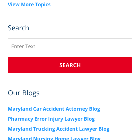
View More Topics
Search
Search
SEARCH
Our Blogs
Maryland Car Accident Attorney Blog
Pharmacy Error Injury Lawyer Blog
Maryland Trucking Accident Lawyer Blog
Maryland Nursing Home Lawyer Blog