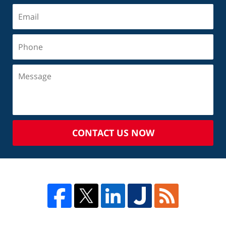
CONTACT US NOW