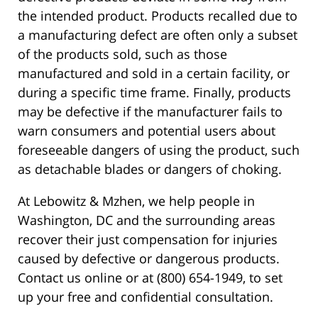
the intended product. Products recalled due to
a manufacturing defect are often only a subset
of the products sold, such as those
manufactured and sold in a certain facility, or
during a specific time frame. Finally, products
may be defective if the manufacturer fails to
warn consumers and potential users about
foreseeable dangers of using the product, such
as detachable blades or dangers of choking.
At Lebowitz & Mzhen, we help people in
Washington, DC and the surrounding areas
recover their just compensation for injuries
caused by defective or dangerous products.
Contact us online or at (800) 654-1949, to set
up your free and confidential consultation.