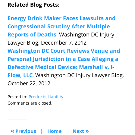
Related Blog Posts:
Energy Drink Maker Faces Lawsuits and
Congressional Scrutiny After Multiple
Reports of Deaths
, Washington DC Injury
Lawyer Blog, December 7, 2012
Washington DC Court Reviews Venue and
Personal Jurisdiction in a Case Alleging a
Defective Medical Device: Marshall v. I-
Flow, LLC
, Washington DC Injury Lawyer Blog,
October 22, 2012
Posted in:
Products Liability
Updated:
Comments are closed.
December
14,
2012
5:41
«
»
Previous
|
Home
|
Next
pm