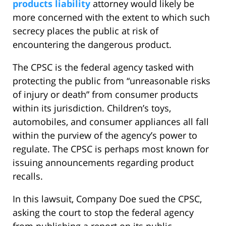
products liability
attorney would likely be
more concerned with the extent to which such
secrecy places the public at risk of
encountering the dangerous product.
The CPSC is the federal agency tasked with
protecting the public from “unreasonable risks
of injury or death” from consumer products
within its jurisdiction. Children’s toys,
automobiles, and consumer appliances all fall
within the purview of the agency’s power to
regulate. The CPSC is perhaps most known for
issuing announcements regarding product
recalls.
In this lawsuit, Company Doe sued the CPSC,
asking the court to stop the federal agency