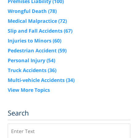
Premises Liability
(100)
Wrongful Death
(78)
Medical Malpractice
(72)
Slip and Fall Accidents
(67)
Injuries to Minors
(60)
Pedestrian Accident
(59)
Personal Injury
(54)
Truck Accidents
(36)
Multi-vehicle Accidents
(34)
View More Topics
Search
Search