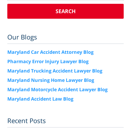
SEARCH
Our Blogs
Maryland Car Accident Attorney Blog
Pharmacy Error Injury Lawyer Blog
Maryland Trucking Accident Lawyer Blog
Maryland Nursing Home Lawyer Blog
Maryland Motorcycle Accident Lawyer Blog
Maryland Accident Law Blog
Recent Posts