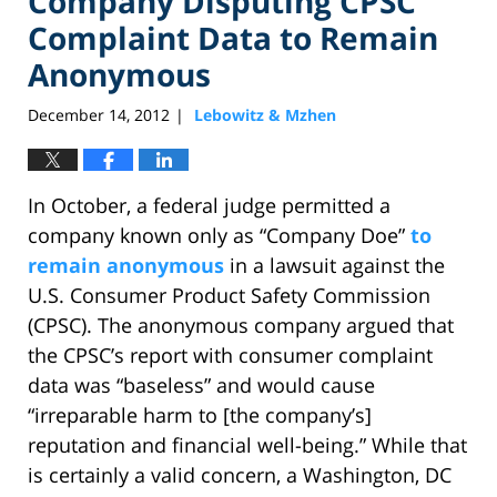
Company Disputing CPSC
Complaint Data to Remain
Anonymous
December 14, 2012
Lebowitz & Mzhen
|
In October, a federal judge permitted a
company known only as “Company Doe”
to
remain anonymous
in a lawsuit against the
U.S. Consumer Product Safety Commission
(CPSC). The anonymous company argued that
the CPSC’s report with consumer complaint
data was “baseless” and would cause
“irreparable harm to [the company’s]
reputation and financial well-being.” While that
is certainly a valid concern, a Washington, DC