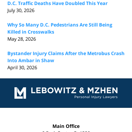
D.C. Traffic Deaths Have Doubled This Year
July 30, 2026
Why So Many D.C. Pedestrians Are Still Being
Killed in Crosswalks
May 28, 2026
Bystander Injury Claims After the Metrobus Crash
Into Ambar in Shaw
April 30, 2026
Contact
Information
Main Office