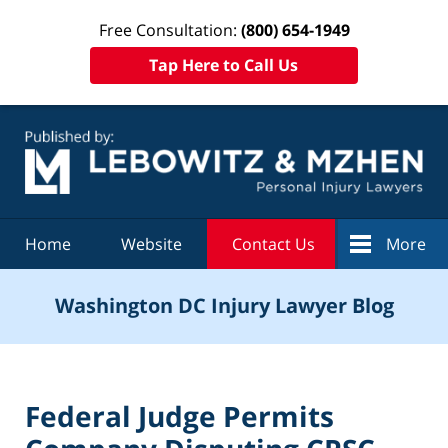
Free Consultation:
(800) 654-1949
Tap Here to Call Us
Navigation
Home
Website
Contact Us
More
Washington DC Injury Lawyer Blog
Federal Judge Permits