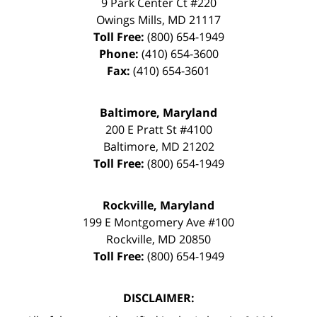
9 Park Center Ct #220
Owings Mills
,
MD
21117
Toll Free:
(800) 654-1949
Phone:
(410) 654-3600
Fax:
(410) 654-3601
Baltimore, Maryland
200 E Pratt St #4100
Baltimore
,
MD
21202
Toll Free:
(800) 654-1949
Rockville, Maryland
199 E Montgomery Ave #100
Rockville
,
MD
20850
Toll Free:
(800) 654-1949
DISCLAIMER: