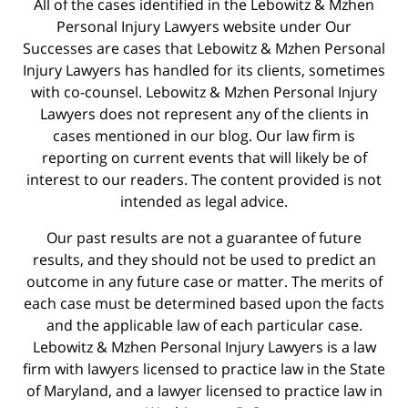
All of the cases identified in the Lebowitz & Mzhen
Personal Injury Lawyers website under Our
Successes are cases that Lebowitz & Mzhen Personal
Injury Lawyers has handled for its clients, sometimes
with co-counsel. Lebowitz & Mzhen Personal Injury
Lawyers does not represent any of the clients in
cases mentioned in our blog. Our law firm is
reporting on current events that will likely be of
interest to our readers. The content provided is not
intended as legal advice.
Our past results are not a guarantee of future
results, and they should not be used to predict an
outcome in any future case or matter. The merits of
each case must be determined based upon the facts
and the applicable law of each particular case.
Lebowitz & Mzhen Personal Injury Lawyers is a law
firm with lawyers licensed to practice law in the State
of Maryland, and a lawyer licensed to practice law in