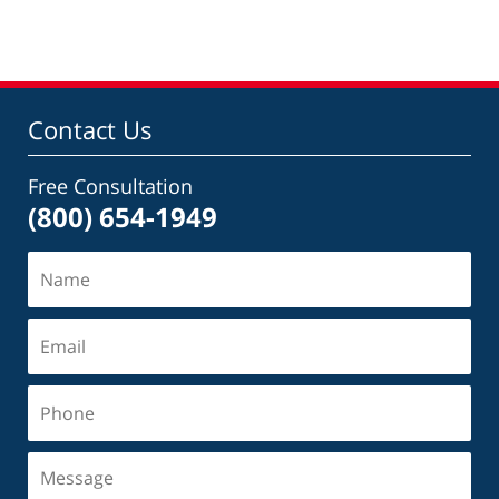
Contact Us
Free Consultation
(800) 654-1949