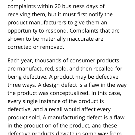
complaints within 20 business days of
receiving them, but it must first notify the
product manufacturers to give them an
opportunity to respond. Complaints that are
shown to be materially inaccurate are
corrected or removed.
Each year, thousands of consumer products
are manufactured, sold, and then recalled for
being defective. A product may be defective
three ways. A design defect is a flaw in the way
the product was conceptualized. In this case,
every single instance of the product is
defective, and a recall would affect every
product sold. A manufacturing defect is a flaw
in the production of the product, and these
defective products deviate in some way from