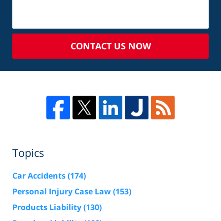
CONTACT US NOW
Topics
Car Accidents
(174)
Personal Injury Case Law
(153)
Products Liability
(130)