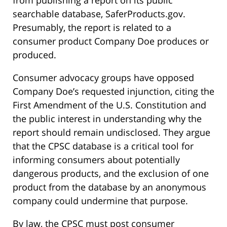
from publishing a report on its public
searchable database, SaferProducts.gov.
Presumably, the report is related to a
consumer product Company Doe produces or
produced.
Consumer advocacy groups have opposed
Company Doe’s requested injunction, citing the
First Amendment of the U.S. Constitution and
the public interest in understanding why the
report should remain undisclosed. They argue
that the CPSC database is a critical tool for
informing consumers about potentially
dangerous products, and the exclusion of one
product from the database by an anonymous
company could undermine that purpose.
By law, the CPSC must post consumer