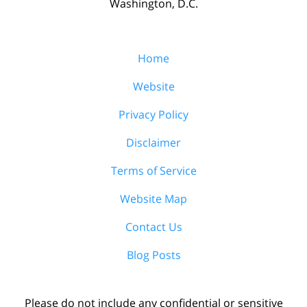
Washington, D.C.
Home
Website
Privacy Policy
Disclaimer
Terms of Service
Website Map
Contact Us
Blog Posts
Please do not include any confidential or sensitive