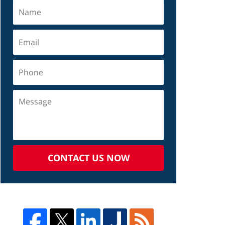
CONTACT US NOW