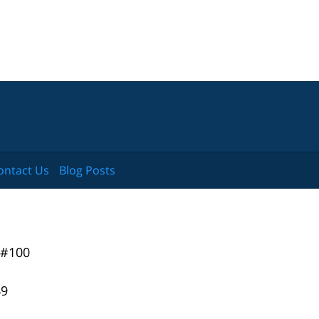
ontact Us
Blog Posts
 #100
49