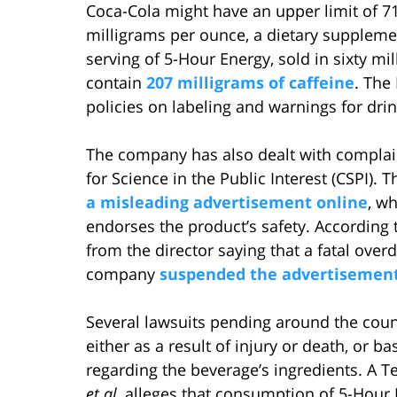
Coca-Cola might have an upper limit of 71 
milligrams per ounce, a dietary suppleme
serving of 5-Hour Energy, sold in sixty mi
contain
207 milligrams of caffeine
. The
policies on labeling and warnings for drin
The company has also dealt with complain
for Science in the Public Interest (CSPI).
a misleading advertisement online
, wh
endorses the product’s safety. According 
from the director saying that a fatal over
company
suspended the advertisemen
Several lawsuits pending around the count
either as a result of injury or death, or 
regarding the beverage’s ingredients. A 
et al
, alleges that consumption of 5-Hour E