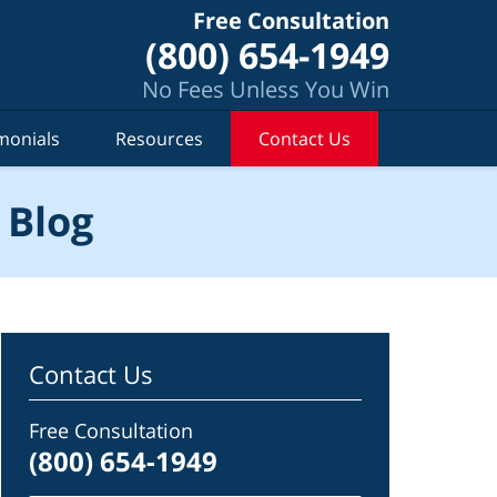
Free Consultation
(800) 654-1949
No Fees Unless You Win
monials
Resources
Contact Us
 Blog
Contact Us
Free Consultation
(800) 654-1949