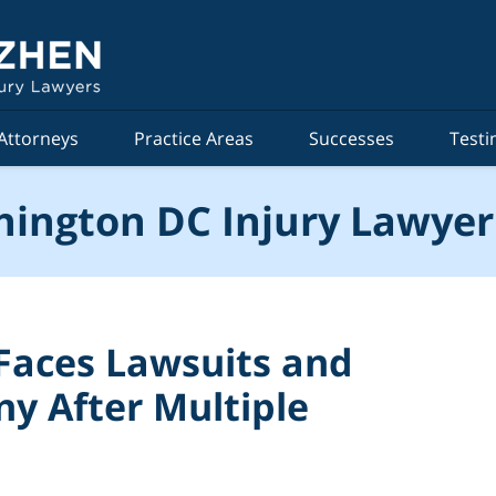
Attorneys
Practice Areas
Successes
Testi
ington DC Injury Lawyer
Faces Lawsuits and
ny After Multiple