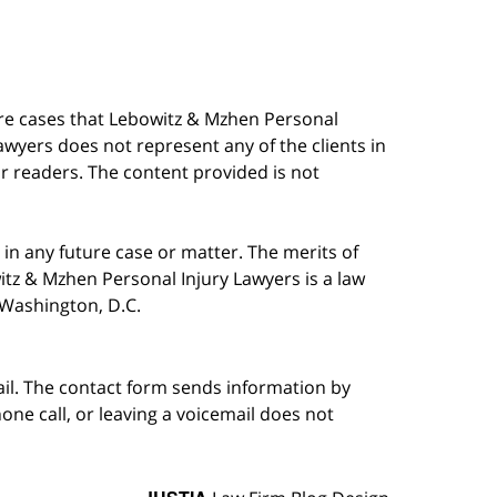
are cases that Lebowitz & Mzhen Personal
awyers does not represent any of the clients in
our readers. The content provided is not
in any future case or matter. The merits of
tz & Mzhen Personal Injury Lawyers is a law
n Washington, D.C.
ail. The contact form sends information by
ne call, or leaving a voicemail does not