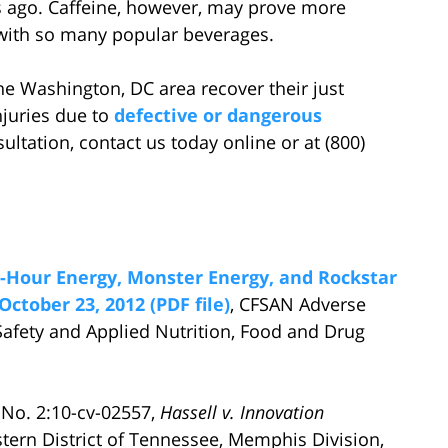
rs ago. Caffeine, however, may prove more
on with so many popular beverages.
he Washington, DC area recover their just
juries due to
defective or dangerous
sultation, contact us today online or at (800)
-Hour Energy, Monster Energy, and Rockstar
October 23, 2012 (PDF file)
, CFSAN Adverse
Safety and Applied Nutrition, Food and Drug
 No. 2:10-cv-02557,
Hassell v. Innovation
estern District of Tennessee, Memphis Division,