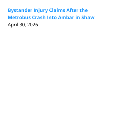
Bystander Injury Claims After the
Metrobus Crash Into Ambar in Shaw
April 30, 2026