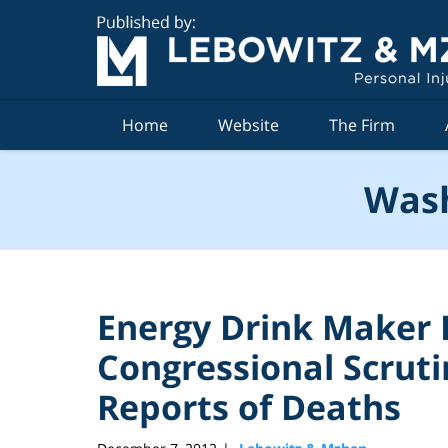
Navigation
Home
Website
The Firm
Wash
Energy Drink Maker 
Congressional Scruti
Reports of Deaths