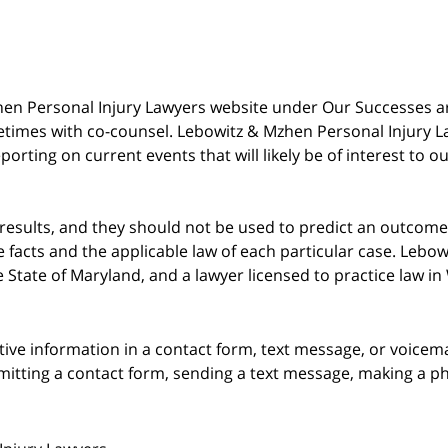
 Mzhen Personal Injury Lawyers website under Our Successes 
metimes with co-counsel. Lebowitz & Mzhen Personal Injury L
porting on current events that will likely be of interest to 
 results, and they should not be used to predict an outcome 
acts and the applicable law of each particular case. Lebowi
he State of Maryland, and a lawyer licensed to practice law i
itive information in a contact form, text message, or voicem
itting a contact form, sending a text message, making a pho