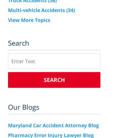
Truck Accidents
(36)
Multi-vehicle Accidents
(34)
View More Topics
Search
Search
SEARCH
Our Blogs
Maryland Car Accident Attorney Blog
Pharmacy Error Injury Lawyer Blog