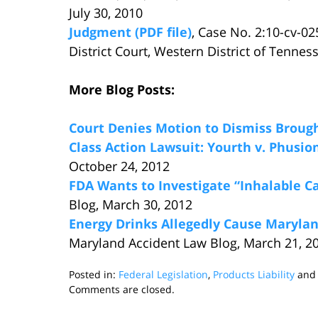
July 30, 2010
Judgment (PDF file)
, Case No. 2:10-cv-0
District Court, Western District of Tenn
More Blog Posts:
Court Denies Motion to Dismiss Brough
Class Action Lawsuit: Yourth v. Phusion
October 24, 2012
FDA Wants to Investigate “Inhalable C
Blog, March 30, 2012
Energy Drinks Allegedly Cause Marylan
Maryland Accident Law Blog, March 21, 2
Posted in:
Federal Legislation
,
Products Liability
an
Updated:
Comments are closed.
November