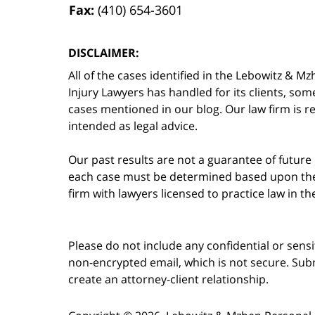
Fax:
(410) 654-3601
DISCLAIMER:
All of the cases identified in the Lebowitz &
Injury Lawyers has handled for its clients, so
cases mentioned in our blog. Our law firm is re
intended as legal advice.
Our past results are not a guarantee of future
each case must be determined based upon the f
firm with lawyers licensed to practice law in t
Please do not include any confidential or sens
non-encrypted email, which is not secure. Subm
create an attorney-client relationship.