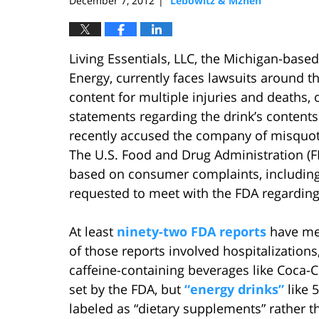
December 7, 2012
Lebowitz & Mzhen
|
Living Essentials, LLC, the Michigan-bas
Energy, currently faces lawsuits around t
content for multiple injuries and deaths,
statements regarding the drink’s contents
recently accused the company of misquoti
The U.S. Food and Drug Administration (F
based on consumer complaints, including t
requested to meet with the FDA regarding
At least
ninety-two FDA reports
have men
of those reports involved hospitalizatio
caffeine-containing beverages like Coca-Co
set by the FDA, but
“energy drinks”
like 
labeled as “dietary supplements” rather 