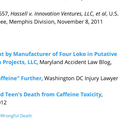
2557,
Hassell v. Innovation Ventures, LLC, et al
, U.S.
essee, Memphis Division, November 8, 2011
t by Manufacturer of Four Loko in Putative
 Projects, LLC
, Maryland Accident Law Blog,
affeine” Further
, Washington DC Injury Lawyer
d Teen’s Death from Caffeine Toxicity
,
012
d
Wrongful Death