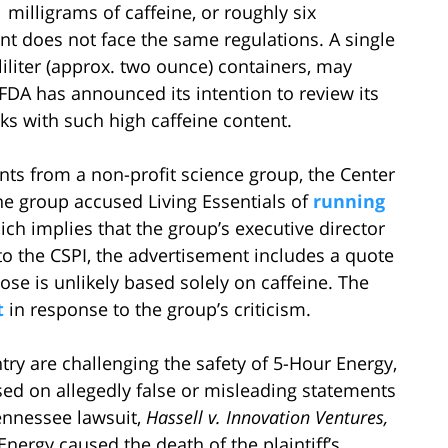
milligrams of caffeine, or roughly six
nt does not face the same regulations. A single
lliliter (approx. two ounce) containers, may
 FDA has announced its intention to review its
ks with such high caffeine content.
ts from a non-profit science group, the Center
 The group accused Living Essentials of
running
ich implies that the group’s executive director
to the CSPI, the advertisement includes a quote
dose is unlikely based solely on caffeine. The
t
in response to the group’s criticism.
ry are challenging the safety of 5-Hour Energy,
based on allegedly false or misleading statements
Tennessee lawsuit,
Hassell v. Innovation Ventures,
nergy caused the death of the plaintiff’s