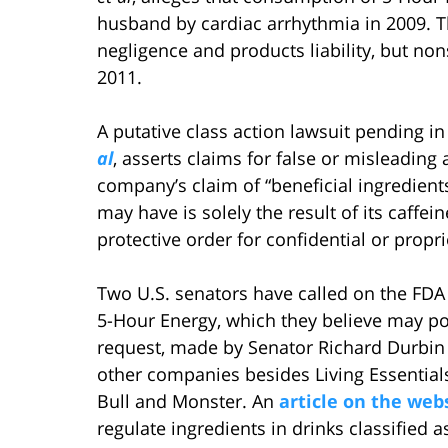
husband by cardiac arrhythmia in 2009. Th
negligence and products liability, but no
2011.
A putative class action lawsuit pending in
al
, asserts claims for false or misleading
company’s claim of “beneficial ingredients.
may have is solely the result of its caffei
protective order for confidential or propri
Two U.S. senators have called on the FDA 
5-Hour Energy, which they believe may pos
request, made by Senator Richard Durbin 
other companies besides Living Essential
Bull and Monster. An
article on the web
regulate ingredients in drinks classified 