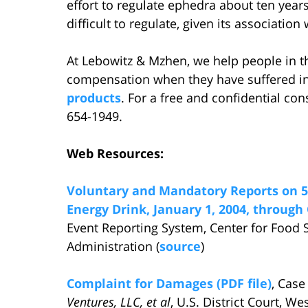
effort to regulate ephedra about ten yea
difficult to regulate, given its associati
At Lebowitz & Mzhen, we help people in t
compensation when they have suffered in
products
. For a free and confidential con
654-1949.
Web Resources:
Voluntary and Mandatory Reports on 5
Energy Drink, January 1, 2004, through 
Event Reporting System, Center for Food 
Administration (
source
)
Complaint for Damages (PDF file)
, Case
Ventures, LLC, et al
, U.S. District Court, W