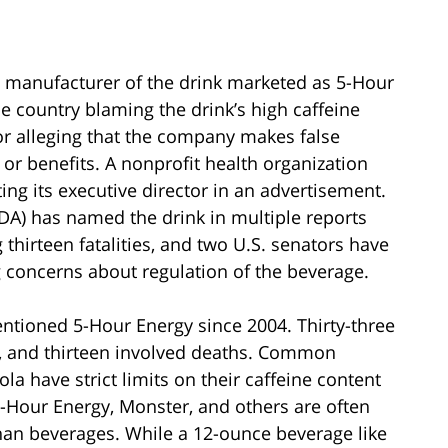
ed manufacturer of the drink marketed as 5-Hour
he country blaming the drink’s high caffeine
 or alleging that the company makes false
 or benefits. A nonprofit health organization
ng its executive director in an advertisement.
DA) has named the drink in multiple reports
hirteen fatalities, and two U.S. senators have
 concerns about regulation of the beverage.
tioned 5-Hour Energy since 2004. Thirty-three
ns, and thirteen involved deaths. Common
la have strict limits on their caffeine content
5-Hour Energy, Monster, and others are often
than beverages. While a 12-ounce beverage like