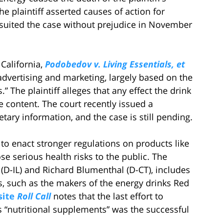
e plaintiff asserted causes of action for
nsuited the case without prejudice in November
 California,
Podobedov v. Living Essentials, et
 advertising and marketing, largely based on the
” The plaintiff alleges that any effect the drink
ne content. The court recently issued a
etary information, and the case is still pending.
to enact stronger regulations on products like
e serious health risks to the public. The
(D-IL) and Richard Blumenthal (D-CT), includes
s, such as the makers of the energy drinks Red
site
Roll Call
notes that the last effort to
as “nutritional supplements” was the successful