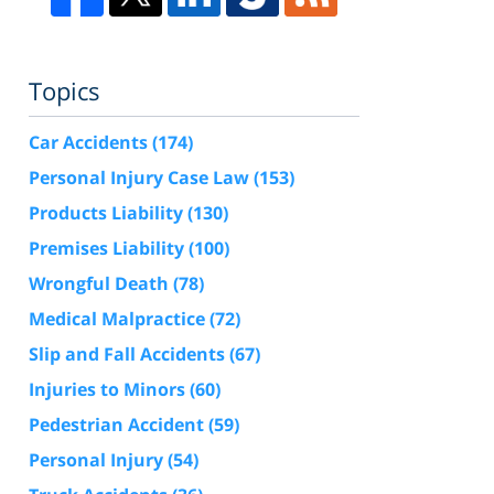
Topics
Car Accidents
(174)
Personal Injury Case Law
(153)
Products Liability
(130)
Premises Liability
(100)
Wrongful Death
(78)
Medical Malpractice
(72)
Slip and Fall Accidents
(67)
Injuries to Minors
(60)
Pedestrian Accident
(59)
Personal Injury
(54)