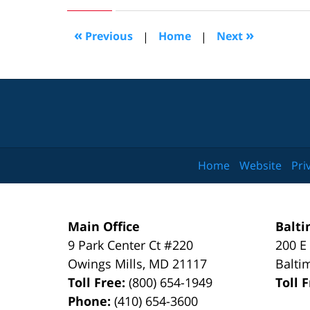
9,
2016
1:08
«
»
Previous
|
Home
|
Next
pm
Home
Website
Pri
Main Office
Balti
9 Park Center Ct #220
200 E
Owings Mills
,
MD
21117
Balti
Toll Free:
(800) 654-1949
Toll 
Phone:
(410) 654-3600