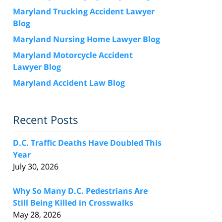
Maryland Trucking Accident Lawyer
Blog
Maryland Nursing Home Lawyer Blog
Maryland Motorcycle Accident
Lawyer Blog
Maryland Accident Law Blog
Recent Posts
D.C. Traffic Deaths Have Doubled This
Year
July 30, 2026
Why So Many D.C. Pedestrians Are
Still Being Killed in Crosswalks
May 28, 2026