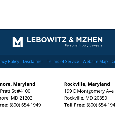
Contact
Information
vacy Policy
Disclaimer
Terms of Service
Website Map
C
more, Maryland
Rockville, Maryland
 Pratt St #4100
199 E Montgomery Ave
more
,
MD
21202
Rockville
,
MD
20850
Free:
(800) 654-1949
Toll Free:
(800) 654-19