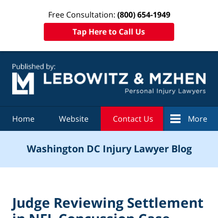
Free Consultation:
(800) 654-1949
Tap Here to Call Us
Navigation
Home
Website
Contact Us
More
Washington DC Injury Lawyer Blog
Judge Reviewing Settlement