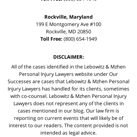
Rockville, Maryland
199 E Montgomery Ave #100
Rockville
,
MD
20850
Toll Free:
(800) 654-1949
DISCLAIMER:
All of the cases identified in the Lebowitz & Mzhen
Personal Injury Lawyers website under Our
Successes are cases that Lebowitz & Mzhen Personal
Injury Lawyers has handled for its clients, sometimes
with co-counsel. Lebowitz & Mzhen Personal Injury
Lawyers does not represent any of the clients in
cases mentioned in our blog. Our law firm is
reporting on current events that will likely be of
interest to our readers. The content provided is not
intended as legal advice.