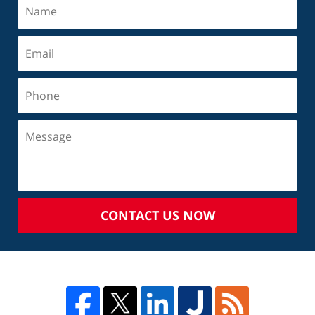
CONTACT US NOW