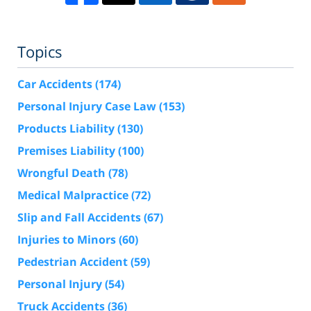
Topics
Car Accidents
(174)
Personal Injury Case Law
(153)
Products Liability
(130)
Premises Liability
(100)
Wrongful Death
(78)
Medical Malpractice
(72)
Slip and Fall Accidents
(67)
Injuries to Minors
(60)
Pedestrian Accident
(59)
Personal Injury
(54)
Truck Accidents
(36)