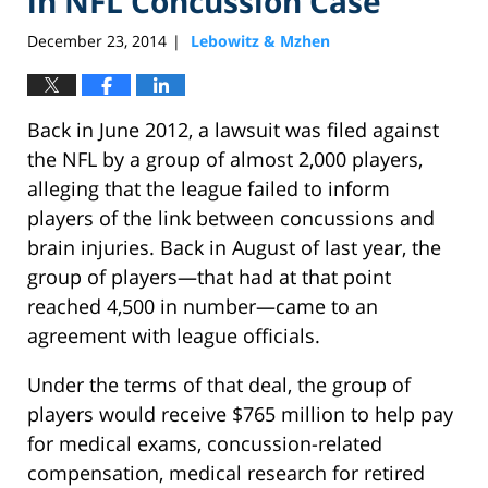
in NFL Concussion Case
December 23, 2014
Lebowitz & Mzhen
|
Back in June 2012, a lawsuit was filed against
the NFL by a group of almost 2,000 players,
alleging that the league failed to inform
players of the link between concussions and
brain injuries. Back in August of last year, the
group of players—that had at that point
reached 4,500 in number—came to an
agreement with league officials.
Under the terms of that deal, the group of
players would receive $765 million to help pay
for medical exams, concussion-related
compensation, medical research for retired