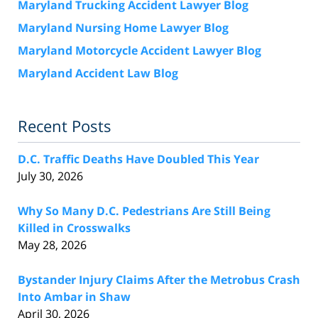
Maryland Trucking Accident Lawyer Blog
Maryland Nursing Home Lawyer Blog
Maryland Motorcycle Accident Lawyer Blog
Maryland Accident Law Blog
Recent Posts
D.C. Traffic Deaths Have Doubled This Year
July 30, 2026
Why So Many D.C. Pedestrians Are Still Being
Killed in Crosswalks
May 28, 2026
Bystander Injury Claims After the Metrobus Crash
Into Ambar in Shaw
April 30, 2026