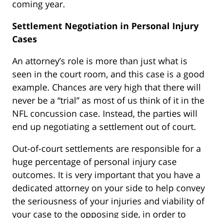
coming year.
Settlement Negotiation in Personal Injury
Cases
An attorney’s role is more than just what is
seen in the court room, and this case is a good
example. Chances are very high that there will
never be a “trial” as most of us think of it in the
NFL concussion case. Instead, the parties will
end up negotiating a settlement out of court.
Out-of-court settlements are responsible for a
huge percentage of personal injury case
outcomes. It is very important that you have a
dedicated attorney on your side to help convey
the seriousness of your injuries and viability of
your case to the opposing side, in order to