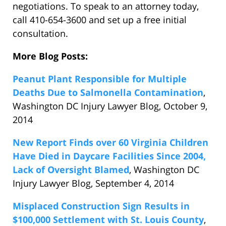
negotiations. To speak to an attorney today,
call 410-654-3600 and set up a free initial
consultation.
More Blog Posts:
Peanut Plant Responsible for Multiple
Deaths Due to Salmonella Contamination
,
Washington DC Injury Lawyer Blog, October 9,
2014
New Report Finds over 60 Virginia Children
Have Died in Daycare Facilities Since 2004,
Lack of Oversight Blamed
, Washington DC
Injury Lawyer Blog, September 4, 2014
Misplaced Construction Sign Results in
$100,000 Settlement with St. Louis County
,