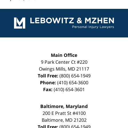
Contact
Information
Main Office
9 Park Center Ct #220
Owings Mills
,
MD
21117
Toll Free:
(800) 654-1949
Phone:
(410) 654-3600
Fax:
(410) 654-3601
Baltimore, Maryland
200 E Pratt St #4100
Baltimore
,
MD
21202
Toll Free:
(800) 654-1949