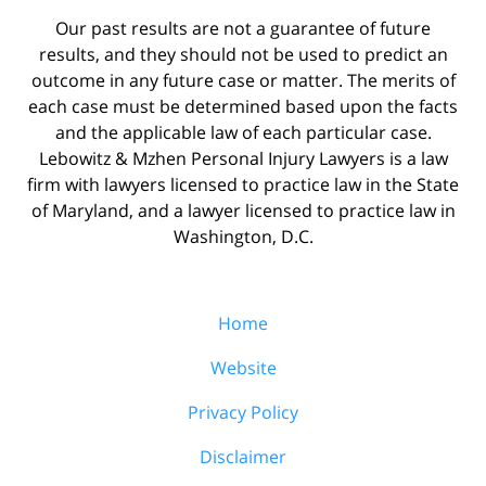
Our past results are not a guarantee of future
results, and they should not be used to predict an
outcome in any future case or matter. The merits of
each case must be determined based upon the facts
and the applicable law of each particular case.
Lebowitz & Mzhen Personal Injury Lawyers is a law
firm with lawyers licensed to practice law in the State
of Maryland, and a lawyer licensed to practice law in
Washington, D.C.
Home
Website
Privacy Policy
Disclaimer