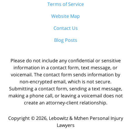
Terms of Service
Website Map
Contact Us
Blog Posts
Please do not include any confidential or sensitive
information in a contact form, text message, or
voicemail. The contact form sends information by
non-encrypted email, which is not secure.
Submitting a contact form, sending a text message,
making a phone call, or leaving a voicemail does not
create an attorney-client relationship.
Copyright ©
2026
,
Lebowitz & Mzhen Personal Injury
Lawyers