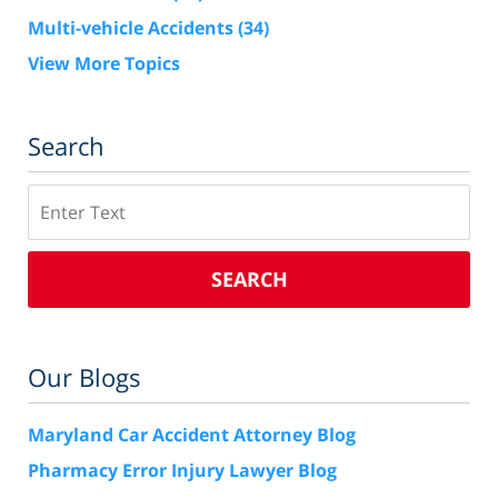
Multi-vehicle Accidents
(34)
View More Topics
Search
Search
SEARCH
Our Blogs
Maryland Car Accident Attorney Blog
Pharmacy Error Injury Lawyer Blog