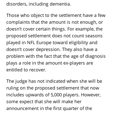
disorders, including dementia.
Those who object to the settlement have a few
complaints that the amount is not enough, or
doesn’t cover certain things. For example, the
proposed settlement does not count seasons
played in NFL Europe toward eligibility and
doesn’t cover depression. They also have a
problem with the fact that the age of diagnosis
plays a role in the amount ex-players are
entitled to recover.
The judge has not indicated when she will be
ruling on the proposed settlement that now
includes upwards of 5,000 players. However,
some expect that she will make her
announcement in the first quarter of the