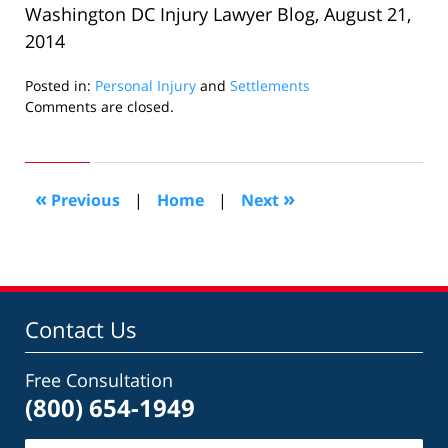
Washington DC Injury Lawyer Blog, August 21,
2014
Posted in:
Personal Injury
and
Settlements
Updated:
Comments are closed.
December
23,
2014
7:00
«
»
Previous
|
Home
|
Next
pm
Contact Us
Free Consultation
(800) 654-1949