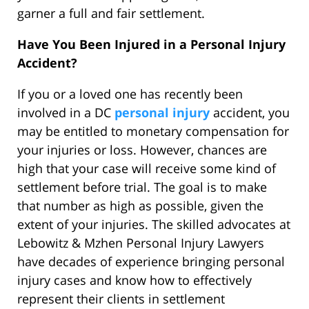
garner a full and fair settlement.
Have You Been Injured in a Personal Injury
Accident?
If you or a loved one has recently been
involved in a DC
personal injury
accident, you
may be entitled to monetary compensation for
your injuries or loss. However, chances are
high that your case will receive some kind of
settlement before trial. The goal is to make
that number as high as possible, given the
extent of your injuries. The skilled advocates at
Lebowitz & Mzhen Personal Injury Lawyers
have decades of experience bringing personal
injury cases and know how to effectively
represent their clients in settlement