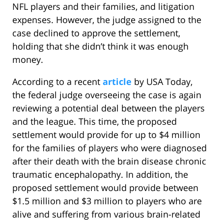
NFL players and their families, and litigation
expenses. However, the judge assigned to the
case declined to approve the settlement,
holding that she didn’t think it was enough
money.
According to a recent
article
by USA Today,
the federal judge overseeing the case is again
reviewing a potential deal between the players
and the league. This time, the proposed
settlement would provide for up to $4 million
for the families of players who were diagnosed
after their death with the brain disease chronic
traumatic encephalopathy. In addition, the
proposed settlement would provide between
$1.5 million and $3 million to players who are
alive and suffering from various brain-related