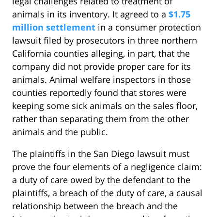
legal challenges related to treatment of
animals in its inventory. It agreed to a
$1.75
million settlement
in a consumer protection
lawsuit filed by prosecutors in three northern
California counties alleging, in part, that the
company did not provide proper care for its
animals. Animal welfare inspectors in those
counties reportedly found that stores were
keeping some sick animals on the sales floor,
rather than separating them from the other
animals and the public.
The plaintiffs in the San Diego lawsuit must
prove the four elements of a negligence claim:
a duty of care owed by the defendant to the
plaintiffs, a breach of the duty of care, a causal
relationship between the breach and the