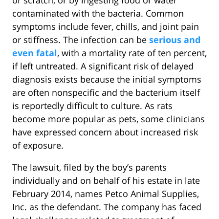
or scratch, or by ingesting food or water
contaminated with the bacteria. Common
symptoms include fever, chills, and joint pain
or stiffness. The infection can be
serious and
even fatal
, with a mortality rate of ten percent,
if left untreated. A significant risk of delayed
diagnosis exists because the initial symptoms
are often nonspecific and the bacterium itself
is reportedly difficult to culture. As rats
become more popular as pets, some clinicians
have expressed concern about increased risk
of exposure.
The lawsuit, filed by the boy’s parents
individually and on behalf of his estate in late
February 2014, names Petco Animal Supplies,
Inc. as the defendant. The company has faced