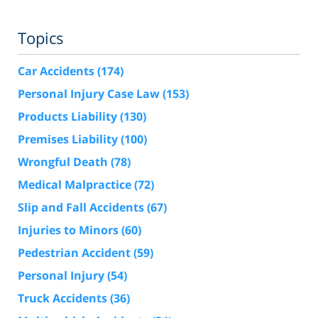
Topics
Car Accidents
(174)
Personal Injury Case Law
(153)
Products Liability
(130)
Premises Liability
(100)
Wrongful Death
(78)
Medical Malpractice
(72)
Slip and Fall Accidents
(67)
Injuries to Minors
(60)
Pedestrian Accident
(59)
Personal Injury
(54)
Truck Accidents
(36)