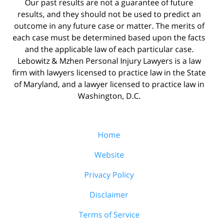
Our past results are not a guarantee of future
results, and they should not be used to predict an
outcome in any future case or matter. The merits of
each case must be determined based upon the facts
and the applicable law of each particular case.
Lebowitz & Mzhen Personal Injury Lawyers is a law
firm with lawyers licensed to practice law in the State
of Maryland, and a lawyer licensed to practice law in
Washington, D.C.
Home
Website
Privacy Policy
Disclaimer
Terms of Service