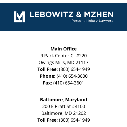
Contact
Information
Main Office
9 Park Center Ct #220
Owings Mills
,
MD
21117
Toll Free:
(800) 654-1949
Phone:
(410) 654-3600
Fax:
(410) 654-3601
Baltimore, Maryland
200 E Pratt St #4100
Baltimore
,
MD
21202
Toll Free:
(800) 654-1949