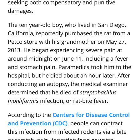
seeking both compensatory and punitive
damages.
The ten year-old boy, who lived in San Diego,
California, reportedly purchased the rat from a
Petco store with his grandmother on May 27,
2013. He began experiencing severe pain at
around midnight on June 11, including a fever
and stomach pain. Paramedics took him to the
hospital, but he died about an hour later. After
conducting an autopsy, the medical examiner
determined that he died of
streptobacillus
monliformis
infection, or rat-bite fever.
According to the
Centers for Disease Control
and Prevention (CDC)
, people can contract
this infection from infected rodents via a bite