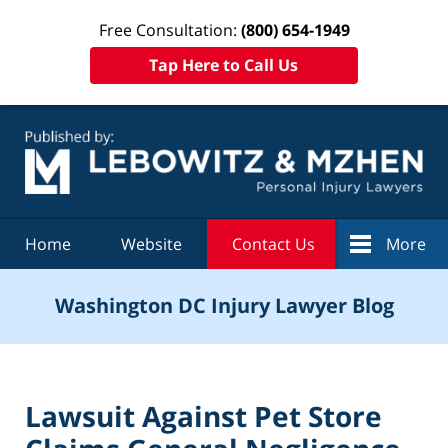
Free Consultation:
(800) 654-1949
Tap Here to Call Us
Navigation
Home
Website
Contact Us
More
Washington DC Injury Lawyer Blog
Lawsuit Against Pet Store