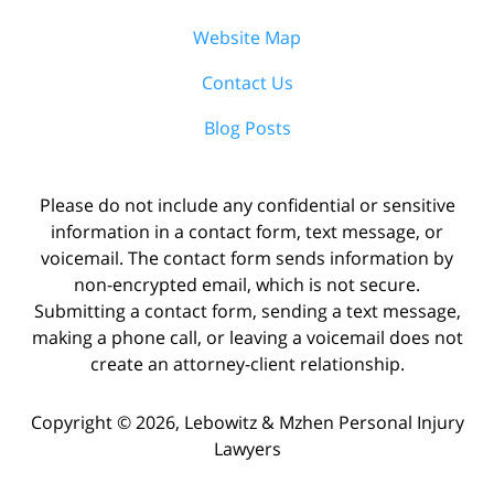
Website Map
Contact Us
Blog Posts
Please do not include any confidential or sensitive
information in a contact form, text message, or
voicemail. The contact form sends information by
non-encrypted email, which is not secure.
Submitting a contact form, sending a text message,
making a phone call, or leaving a voicemail does not
create an attorney-client relationship.
Copyright ©
2026
,
Lebowitz & Mzhen Personal Injury
Lawyers