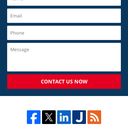
CONTACT US NOW