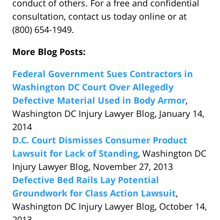
conduct of others. For a free and confidential
consultation, contact us today online or at
(800) 654-1949.
More Blog Posts:
Federal Government Sues Contractors in
Washington DC Court Over Allegedly
Defective Material Used in Body Armor
,
Washington DC Injury Lawyer Blog, January 14,
2014
D.C. Court Dismisses Consumer Product
Lawsuit for Lack of Standing
, Washington DC
Injury Lawyer Blog, November 27, 2013
Defective Bed Rails Lay Potential
Groundwork for Class Action Lawsuit
,
Washington DC Injury Lawyer Blog, October 14,
2013