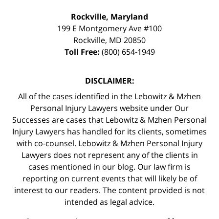
Rockville, Maryland
199 E Montgomery Ave #100
Rockville
,
MD
20850
Toll Free:
(800) 654-1949
DISCLAIMER:
All of the cases identified in the Lebowitz & Mzhen
Personal Injury Lawyers website under Our
Successes are cases that Lebowitz & Mzhen Personal
Injury Lawyers has handled for its clients, sometimes
with co-counsel. Lebowitz & Mzhen Personal Injury
Lawyers does not represent any of the clients in
cases mentioned in our blog. Our law firm is
reporting on current events that will likely be of
interest to our readers. The content provided is not
intended as legal advice.