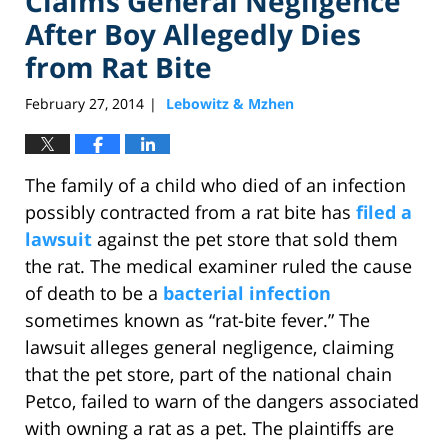
Claims General Negligence
After Boy Allegedly Dies
from Rat Bite
February 27, 2014
Lebowitz & Mzhen
|
The family of a child who died of an infection
possibly contracted from a rat bite has
filed a
lawsuit
against the pet store that sold them
the rat. The medical examiner ruled the cause
of death to be a
bacterial infection
sometimes known as “rat-bite fever.” The
lawsuit alleges general negligence, claiming
that the pet store, part of the national chain
Petco, failed to warn of the dangers associated
with owning a rat as a pet. The plaintiffs are