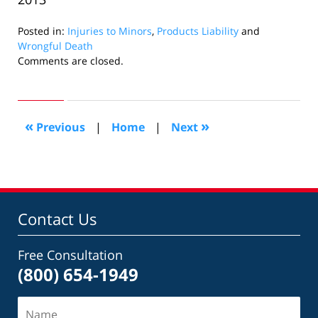
Posted in:
Injuries to Minors
,
Products Liability
and
Wrongful Death
Updated:
Comments are closed.
September
12,
2018
5:45
«
»
Previous
|
Home
|
Next
pm
Contact Us
Free Consultation
(800) 654-1949