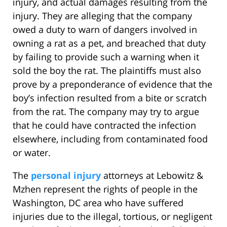
injury, and actual damages resulting from the
injury. They are alleging that the company
owed a duty to warn of dangers involved in
owning a rat as a pet, and breached that duty
by failing to provide such a warning when it
sold the boy the rat. The plaintiffs must also
prove by a preponderance of evidence that the
boy’s infection resulted from a bite or scratch
from the rat. The company may try to argue
that he could have contracted the infection
elsewhere, including from contaminated food
or water.
The
personal injury
attorneys at Lebowitz &
Mzhen represent the rights of people in the
Washington, DC area who have suffered
injuries due to the illegal, tortious, or negligent