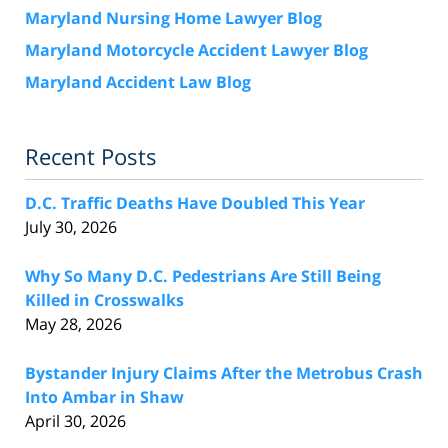
Maryland Nursing Home Lawyer Blog
Maryland Motorcycle Accident Lawyer Blog
Maryland Accident Law Blog
Recent Posts
D.C. Traffic Deaths Have Doubled This Year
July 30, 2026
Why So Many D.C. Pedestrians Are Still Being
Killed in Crosswalks
May 28, 2026
Bystander Injury Claims After the Metrobus Crash
Into Ambar in Shaw
April 30, 2026