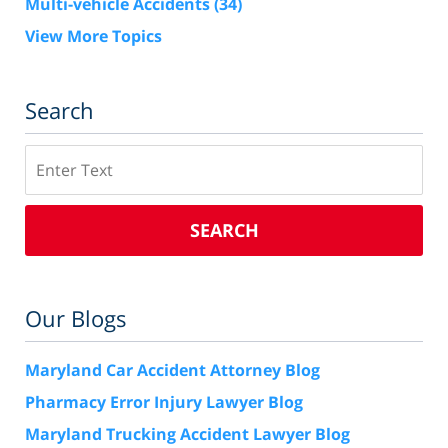
Multi-vehicle Accidents
(34)
View More Topics
Search
Search
SEARCH
Our Blogs
Maryland Car Accident Attorney Blog
Pharmacy Error Injury Lawyer Blog
Maryland Trucking Accident Lawyer Blog