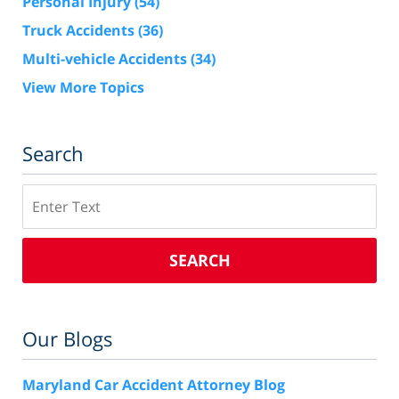
Personal Injury
(54)
Truck Accidents
(36)
Multi-vehicle Accidents
(34)
View More Topics
Search
Search
SEARCH
Our Blogs
Maryland Car Accident Attorney Blog