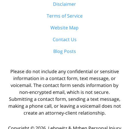
Disclaimer
Terms of Service
Website Map
Contact Us
Blog Posts
Please do not include any confidential or sensitive
information in a contact form, text message, or
voicemail. The contact form sends information by
non-encrypted email, which is not secure.
Submitting a contact form, sending a text message,
making a phone call, or leaving a voicemail does not
create an attorney-client relationship.
Copyright ©
2026
,
Lebowitz & Mzhen Personal Injury