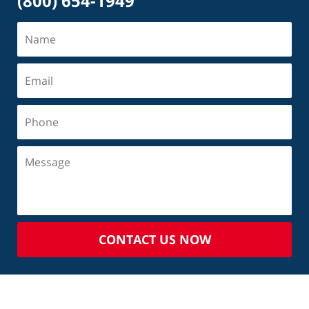
(800) 654-1949
CONTACT US NOW