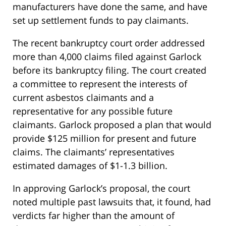
manufacturers have done the same, and have
set up settlement funds to pay claimants.
The recent bankruptcy court order addressed
more than 4,000 claims filed against Garlock
before its bankruptcy filing. The court created
a committee to represent the interests of
current asbestos claimants and a
representative for any possible future
claimants. Garlock proposed a plan that would
provide $125 million for present and future
claims. The claimants’ representatives
estimated damages of $1-1.3 billion.
In approving Garlock’s proposal, the court
noted multiple past lawsuits that, it found, had
verdicts far higher than the amount of