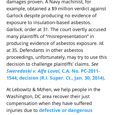
damages proven. A Navy machinist, for
example, obtained a $9 million verdict against
Garlock despite producing no evidence of
exposure to insulation-based asbestos.
Garlock
, order at 31. The court overtly accused
many plaintiffs of “misrepresentation” in
producing evidence of asbestos exposure.
Id.
at 35. Defendants in other asbestos
proceedings, unfortunately, may try to use this
decision to challenge plaintiffs’ claims.
See
Sweredoski v. Alfa Laval
, C.A. No. PC-2011-
1544, decision (R.I. Super. Ct., Jan. 30, 2014)
.
At Lebowitz & Mzhen, we help people in the
Washington, DC area recover their just
compensation when they have suffered
injuries due to
defective or dangerous