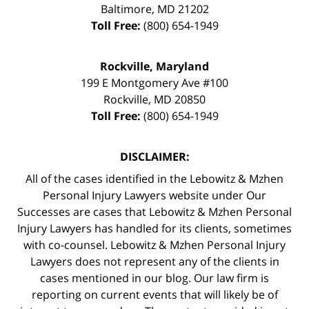
Baltimore
,
MD
21202
Toll Free:
(800) 654-1949
Rockville, Maryland
199 E Montgomery Ave #100
Rockville
,
MD
20850
Toll Free:
(800) 654-1949
DISCLAIMER:
All of the cases identified in the Lebowitz & Mzhen
Personal Injury Lawyers website under Our
Successes are cases that Lebowitz & Mzhen Personal
Injury Lawyers has handled for its clients, sometimes
with co-counsel. Lebowitz & Mzhen Personal Injury
Lawyers does not represent any of the clients in
cases mentioned in our blog. Our law firm is
reporting on current events that will likely be of