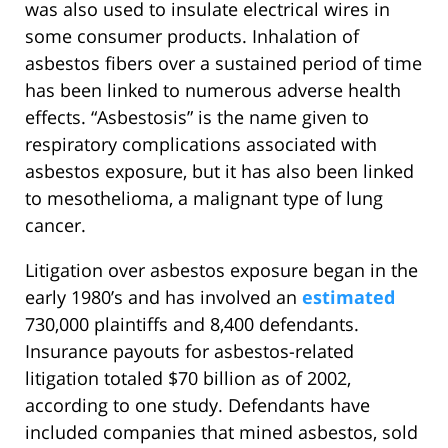
was also used to insulate electrical wires in
some consumer products. Inhalation of
asbestos fibers over a sustained period of time
has been linked to numerous adverse health
effects. “Asbestosis” is the name given to
respiratory complications associated with
asbestos exposure, but it has also been linked
to mesothelioma, a malignant type of lung
cancer.
Litigation over asbestos exposure began in the
early 1980’s and has involved an
estimated
730,000 plaintiffs and 8,400 defendants.
Insurance payouts for asbestos-related
litigation totaled $70 billion as of 2002,
according to one study. Defendants have
included companies that mined asbestos, sold