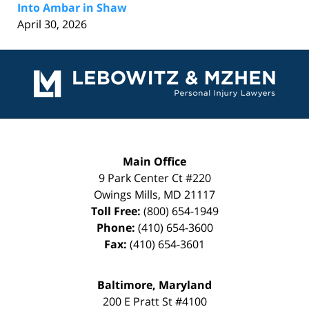
Into Ambar in Shaw
April 30, 2026
Contact
Information
Main Office
9 Park Center Ct #220
Owings Mills
,
MD
21117
Toll Free:
(800) 654-1949
Phone:
(410) 654-3600
Fax:
(410) 654-3601
Baltimore, Maryland
200 E Pratt St #4100