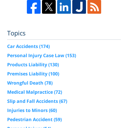
Topics
Car Accidents
(174)
Personal Injury Case Law
(153)
Products Liability
(130)
Premises Liability
(100)
Wrongful Death
(78)
Medical Malpractice
(72)
Slip and Fall Accidents
(67)
Injuries to Minors
(60)
Pedestrian Accident
(59)