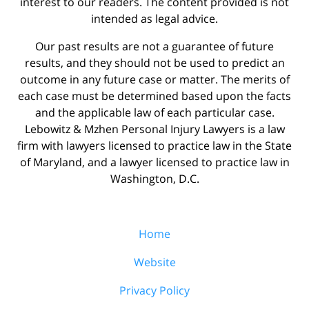
interest to our readers. The content provided is not
intended as legal advice.
Our past results are not a guarantee of future
results, and they should not be used to predict an
outcome in any future case or matter. The merits of
each case must be determined based upon the facts
and the applicable law of each particular case.
Lebowitz & Mzhen Personal Injury Lawyers is a law
firm with lawyers licensed to practice law in the State
of Maryland, and a lawyer licensed to practice law in
Washington, D.C.
Home
Website
Privacy Policy