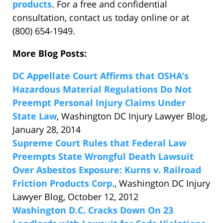
products
. For a free and confidential
consultation, contact us today online or at
(800) 654-1949.
More Blog Posts:
DC Appellate Court Affirms that OSHA’s
Hazardous Material Regulations Do Not
Preempt Personal Injury Claims Under
State Law
, Washington DC Injury Lawyer Blog,
January 28, 2014
Supreme Court Rules that Federal Law
Preempts State Wrongful Death Lawsuit
Over Asbestos Exposure: Kurns v. Railroad
Friction Products Corp.
, Washington DC Injury
Lawyer Blog, October 12, 2012
Washington D.C. Cracks Down On 23