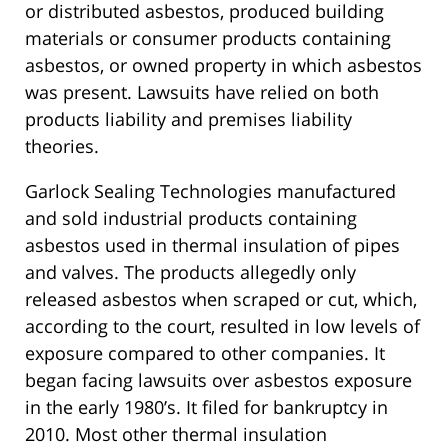
or distributed asbestos, produced building
materials or consumer products containing
asbestos, or owned property in which asbestos
was present. Lawsuits have relied on both
products liability and premises liability
theories.
Garlock Sealing Technologies manufactured
and sold industrial products containing
asbestos used in thermal insulation of pipes
and valves. The products allegedly only
released asbestos when scraped or cut, which,
according to the court, resulted in low levels of
exposure compared to other companies. It
began facing lawsuits over asbestos exposure
in the early 1980’s. It filed for bankruptcy in
2010. Most other thermal insulation