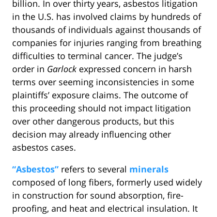
billion. In over thirty years, asbestos litigation
in the U.S. has involved claims by hundreds of
thousands of individuals against thousands of
companies for injuries ranging from breathing
difficulties to terminal cancer. The judge’s
order in
Garlock
expressed concern in harsh
terms over seeming inconsistencies in some
plaintiffs’ exposure claims. The outcome of
this proceeding should not impact litigation
over other dangerous products, but this
decision may already influencing other
asbestos cases.
“Asbestos”
refers to several
minerals
composed of long fibers, formerly used widely
in construction for sound absorption, fire-
proofing, and heat and electrical insulation. It