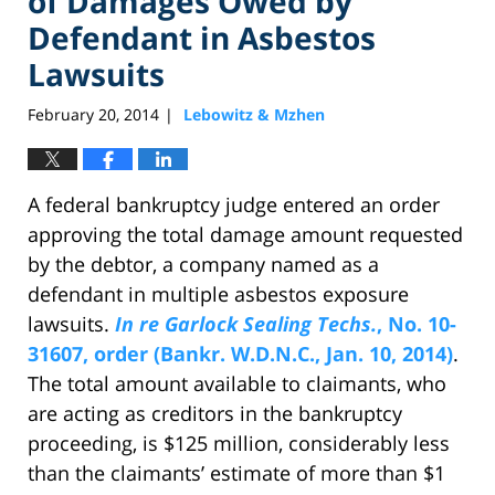
of Damages Owed by
Defendant in Asbestos
Lawsuits
February 20, 2014
Lebowitz & Mzhen
|
A federal bankruptcy judge entered an order
approving the total damage amount requested
by the debtor, a company named as a
defendant in multiple asbestos exposure
lawsuits.
In re Garlock Sealing Techs.
, No. 10-
31607, order (Bankr. W.D.N.C., Jan. 10, 2014)
.
The total amount available to claimants, who
are acting as creditors in the bankruptcy
proceeding, is $125 million, considerably less
than the claimants’ estimate of more than $1