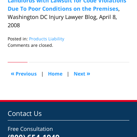
Landlords with Lawsuit for Code Violations
Due To Poor Conditions on the Premises
,
Washington DC Injury Lawyer Blog, April 8,
2008
Posted in:
Products Liability
Updated:
Comments are closed.
February
20,
2014
1:02
«
»
Previous
|
Home
|
Next
pm
Contact Us
Free Consultation