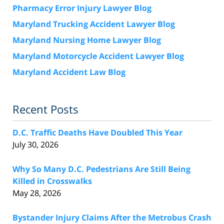
Pharmacy Error Injury Lawyer Blog
Maryland Trucking Accident Lawyer Blog
Maryland Nursing Home Lawyer Blog
Maryland Motorcycle Accident Lawyer Blog
Maryland Accident Law Blog
Recent Posts
D.C. Traffic Deaths Have Doubled This Year
July 30, 2026
Why So Many D.C. Pedestrians Are Still Being
Killed in Crosswalks
May 28, 2026
Bystander Injury Claims After the Metrobus Crash