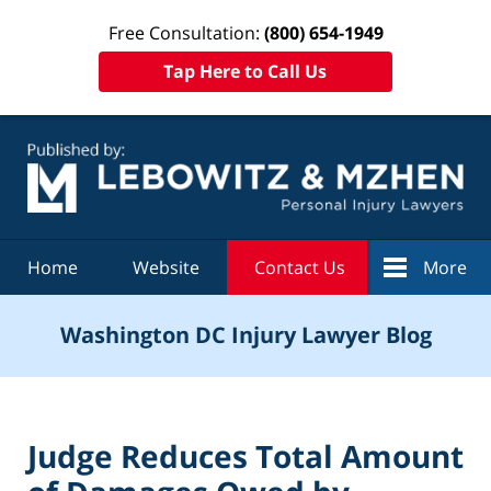
Free Consultation:
(800) 654-1949
Tap Here to Call Us
Navigation
Home
Website
Contact Us
More
Washington DC Injury Lawyer Blog
Judge Reduces Total Amount