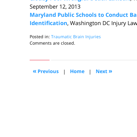
September 12, 2013
Maryland Public Schools to Conduct B
Identification
, Washington DC Injury Law
Posted in:
Traumatic Brain Injuries
Updated:
Comments are closed.
September
5,
2013
11:53
«
»
Previous
|
Home
|
Next
am