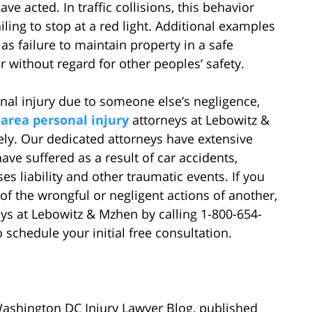
e acted. In traffic collisions, this behavior
iling to stop at a red light. Additional examples
as failure to maintain property in a safe
without regard for other peoples’ safety.
onal injury due to someone else’s negligence,
.
area personal injury
attorneys at Lebowitz &
ly. Our dedicated attorneys have extensive
ve suffered as a result of car accidents,
es liability and other traumatic events. If you
of the wrongful or negligent actions of another,
eys at Lebowitz & Mzhen by calling 1-800-654-
o schedule your initial free consultation.
Washington DC Injury Lawyer Blog, published