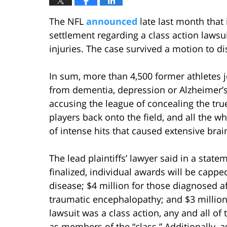
The NFL
announced
late last month that 
settlement regarding a class action laws
injuries. The case survived a motion to d
In sum, more than 4,500 former athletes jo
from dementia, depression or Alzheimer’s 
accusing the league of concealing the tru
players back onto the field, and all the wh
of intense hits that caused extensive bra
The lead plaintiffs’ lawyer said in a state
finalized, individual awards will be cappe
disease; $4 million for those diagnosed af
traumatic encephalopathy; and $3 million
lawsuit was a class action, any and all of
as members of the “class.” Additionally, a