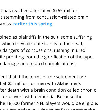
it has reached a tentative $765 million
uit stemming from concussion-related brain
ismiss
earlier this spring
.
ined as plaintiffs in the suit, some suffering
which they attribute to hits to the head,
e dangers of concussions, rushing injured
ile profiting from the glorification of the types
in damage and related complications.
ment that if the terms of the settlement are
d at $5 million for men with Alzheimer’s
ter death with a brain condition called chronic
 for players with dementia. Because the
 the 18,000 former NFL players would be eligible,
s a class action, a judge must first approve the