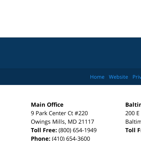
Home
Website
Pri
Main Office
Balti
9 Park Center Ct #220
200 E
Owings Mills
,
MD
21117
Balti
Toll Free:
(800) 654-1949
Toll 
Phone:
(410) 654-3600