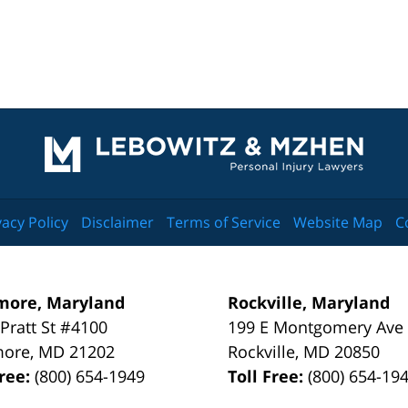
Contact
Information
vacy Policy
Disclaimer
Terms of Service
Website Map
C
more, Maryland
Rockville, Maryland
 Pratt St #4100
199 E Montgomery Ave
more
,
MD
21202
Rockville
,
MD
20850
Free:
(800) 654-1949
Toll Free:
(800) 654-19