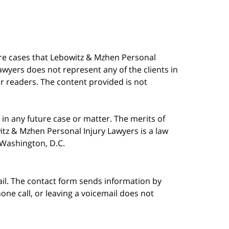
are cases that Lebowitz & Mzhen Personal
awyers does not represent any of the clients in
our readers. The content provided is not
in any future case or matter. The merits of
tz & Mzhen Personal Injury Lawyers is a law
n Washington, D.C.
ail. The contact form sends information by
ne call, or leaving a voicemail does not