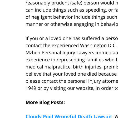
reasonably prudent (safe) person would hav
can include things such as speeding, or fa
of negligent behavior include things such 
manner or otherwise engaging in behavior 
If you or a loved one has suffered a pers
contact the experienced Washington D.C
Mzhen Personal Injury Lawyers immediate
experience in representing families who ha
medical malpractice, birth injuries, premis
believe that your loved one died because 
please contact the personal injury attorn
1949 or by visiting our website, in order t
More Blog Posts:
Cloudy Pool Wrongful Death Lawsuit
, 