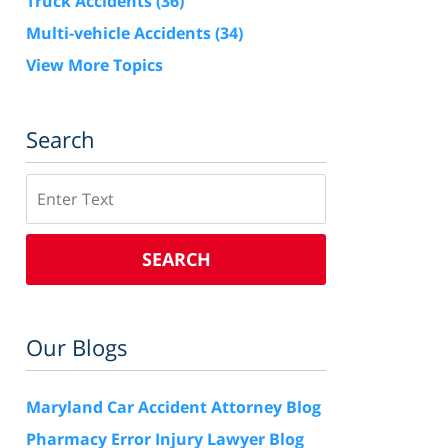
Truck Accidents
(36)
Multi-vehicle Accidents
(34)
View More Topics
Search
Search
SEARCH
Our Blogs
Maryland Car Accident Attorney Blog
Pharmacy Error Injury Lawyer Blog