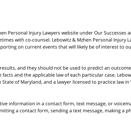
 Mzhen Personal Injury Lawyers website under Our Successes 
metimes with co-counsel. Lebowitz & Mzhen Personal Injury L
porting on current events that will likely be of interest to 
 results, and they should not be used to predict an outcome 
acts and the applicable law of each particular case. Lebowi
he State of Maryland, and a lawyer licensed to practice law i
itive information in a contact form, text message, or voicem
itting a contact form, sending a text message, making a pho