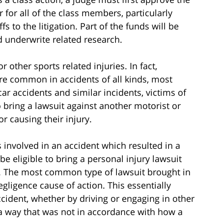
ir for all of the class members, particularly
 to the litigation. Part of the funds will be
d underwrite related research.
or other sports related injuries. In fact,
are common in accidents of all kinds, most
car accidents and similar incidents, victims of
o bring a lawsuit against another motorist or
r causing their injury.
s involved in an accident which resulted in a
be eligible to bring a personal injury lawsuit
y. The most common type of lawsuit brought in
gligence cause of action. This essentially
ident, whether by driving or engaging in other
 a way that was not in accordance with how a