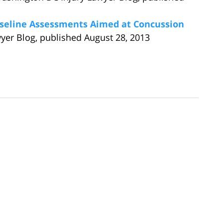
aseline Assessments Aimed at Concussion
yer Blog, published August 28, 2013