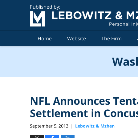
Navigation
Home
Website
The Firm
Wash
NFL Announces Tenta
Settlement in Concus
September 5, 2013
Lebowitz & Mzhen
|