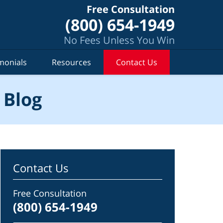
Free Consultation
(800) 654-1949
No Fees Unless You Win
monials
Resources
Contact Us
 Blog
Contact Us
Free Consultation
(800) 654-1949