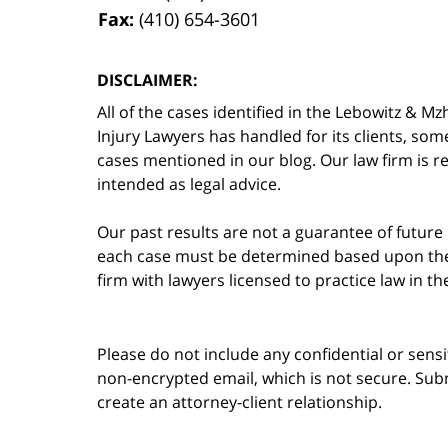
Fax:
(410) 654-3601
DISCLAIMER:
All of the cases identified in the Lebowitz &
Injury Lawyers has handled for its clients, so
cases mentioned in our blog. Our law firm is re
intended as legal advice.
Our past results are not a guarantee of future
each case must be determined based upon the f
firm with lawyers licensed to practice law in t
Please do not include any confidential or sens
non-encrypted email, which is not secure. Subm
create an attorney-client relationship.