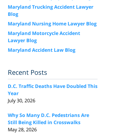
Maryland Trucking Accident Lawyer
Blog
Maryland Nursing Home Lawyer Blog
Maryland Motorcycle Accident
Lawyer Blog
Maryland Accident Law Blog
Recent Posts
D.C. Traffic Deaths Have Doubled This
Year
July 30, 2026
Why So Many D.C. Pedestrians Are
Still Being Killed in Crosswalks
May 28, 2026