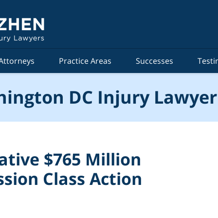
Attorneys
Practice Areas
Successes
Testi
ington DC Injury Lawyer
tive $765 Million
sion Class Action