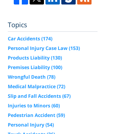
Topics
Car Accidents
(174)
Personal Injury Case Law
(153)
Products Liability
(130)
Premises Liability
(100)
Wrongful Death
(78)
Medical Malpractice
(72)
Slip and Fall Accidents
(67)
Injuries to Minors
(60)
Pedestrian Accident
(59)
Personal Injury
(54)