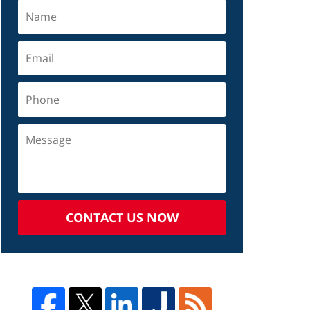
CONTACT US NOW