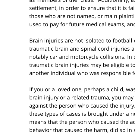
settlement, in order to ensure that it is fa
those who are not named, or main plaintiffs
used to pay for future medical exams, an
Brain injuries are not isolated to football 
traumatic brain and spinal cord injuries 
notably car and motorcycle collisions. In 
traumatic brain injuries may be eligible t
another individual who was responsible fo
If you or a loved one, perhaps a child, wa
brain injury or a related trauma, you may 
against the person who caused the injur
these types of cases is brought under a ne
means that the person who caused the acc
behavior that caused the harm, did so in