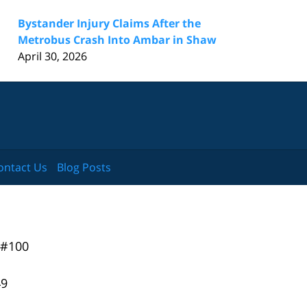
Bystander Injury Claims After the
Metrobus Crash Into Ambar in Shaw
April 30, 2026
ontact Us
Blog Posts
 #100
49