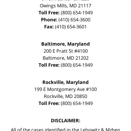
Owings Mills
,
MD
21117
Toll Free:
(800) 654-1949
Phone:
(410) 654-3600
Fax:
(410) 654-3601
Baltimore, Maryland
200 E Pratt St #4100
Baltimore
,
MD
21202
Toll Free:
(800) 654-1949
Rockville, Maryland
199 E Montgomery Ave #100
Rockville
,
MD
20850
Toll Free:
(800) 654-1949
DISCLAIMER:
All of the cases identified in the Lebowitz & Mzhen