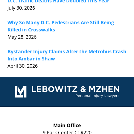
D.C. Traffic Deaths Have Doubled This Year
July 30, 2026
Why So Many D.C. Pedestrians Are Still Being
Killed in Crosswalks
May 28, 2026
Bystander Injury Claims After the Metrobus Crash
Into Ambar in Shaw
April 30, 2026
Contact
Information
Main Office
9 Park Center Ct #220