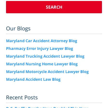
SEARCH
Our Blogs
Maryland Car Accident Attorney Blog
Pharmacy Error Injury Lawyer Blog
Maryland Trucking Accident Lawyer Blog
Maryland Nursing Home Lawyer Blog
Maryland Motorcycle Accident Lawyer Blog
Maryland Accident Law Blog
Recent Posts