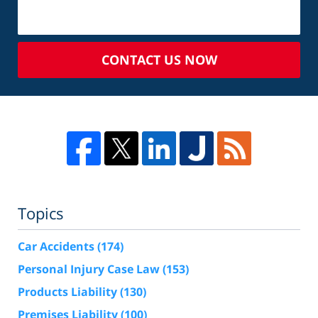
CONTACT US NOW
Topics
Car Accidents
(174)
Personal Injury Case Law
(153)
Products Liability
(130)
Premises Liability
(100)