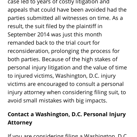
case led to years of costly litigation and
appeals that could have been avoided had the
parties submitted all witnesses on time. As a
result, the suit filed by the plaintiff in
September 2014 was just this month
remanded back to the trial court for
reconsideration, prolonging the process for
both parties. Because of the high stakes of
personal injury litigation and the value of time
to injured victims, Washington, D.C. injury
victims are encouraged to consult a personal
injury attorney when considering filing suit, to
avoid small mistakes with big impacts.
Contact a Washington, D.C. Personal Injury
Attorney
If you are considering filing a Washington, D.C.