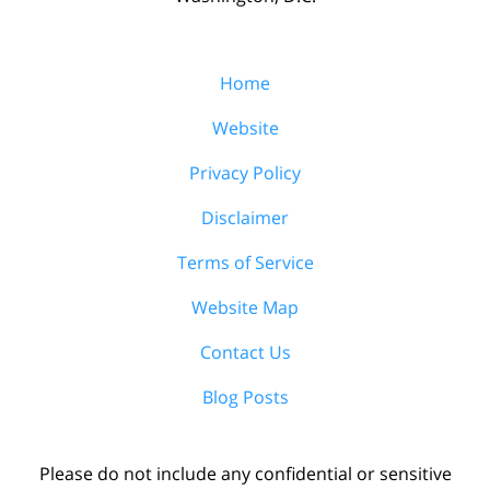
Home
Website
Privacy Policy
Disclaimer
Terms of Service
Website Map
Contact Us
Blog Posts
Please do not include any confidential or sensitive