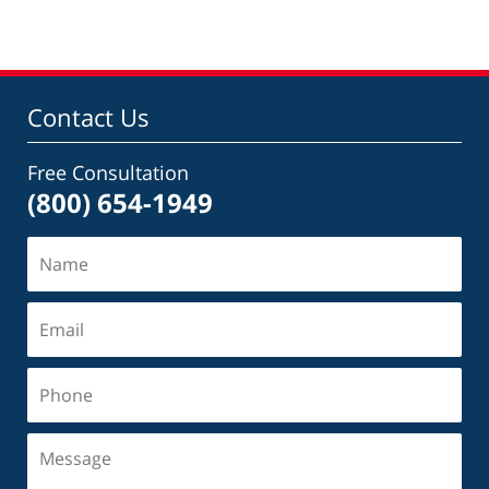
Contact Us
Free Consultation
(800) 654-1949