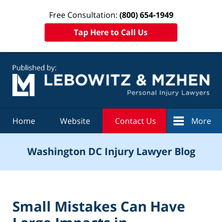
Free Consultation:
(800) 654-1949
Tap Here to Call Us
Navigation
Home
Website
Contact Us
More
Washington DC Injury Lawyer Blog
Small Mistakes Can Have