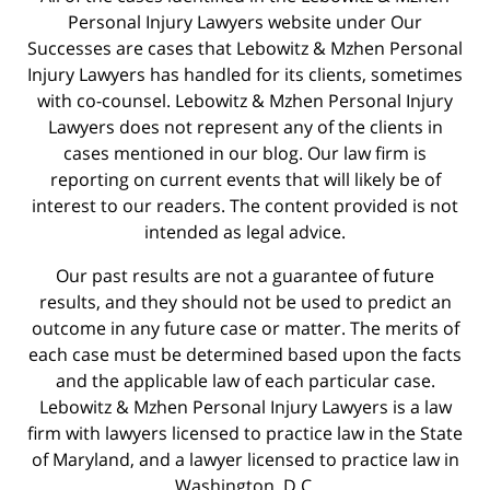
Personal Injury Lawyers website under Our
Successes are cases that Lebowitz & Mzhen Personal
Injury Lawyers has handled for its clients, sometimes
with co-counsel. Lebowitz & Mzhen Personal Injury
Lawyers does not represent any of the clients in
cases mentioned in our blog. Our law firm is
reporting on current events that will likely be of
interest to our readers. The content provided is not
intended as legal advice.
Our past results are not a guarantee of future
results, and they should not be used to predict an
outcome in any future case or matter. The merits of
each case must be determined based upon the facts
and the applicable law of each particular case.
Lebowitz & Mzhen Personal Injury Lawyers is a law
firm with lawyers licensed to practice law in the State
of Maryland, and a lawyer licensed to practice law in
Washington, D.C.