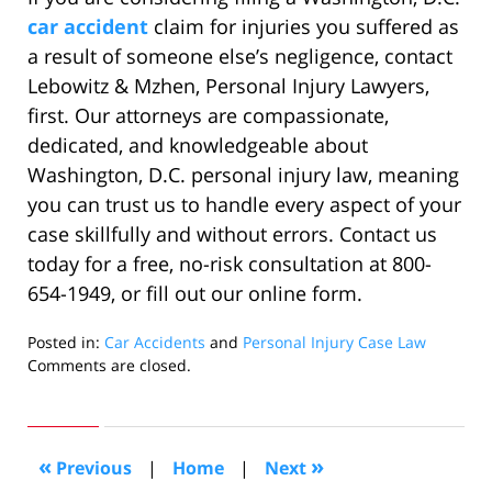
car accident
claim for injuries you suffered as
a result of someone else’s negligence, contact
Lebowitz & Mzhen, Personal Injury Lawyers,
first. Our attorneys are compassionate,
dedicated, and knowledgeable about
Washington, D.C. personal injury law, meaning
you can trust us to handle every aspect of your
case skillfully and without errors. Contact us
today for a free, no-risk consultation at 800-
654-1949, or fill out our online form.
Posted in:
Car Accidents
and
Personal Injury Case Law
Updated:
Comments are closed.
February
25,
2020
1:05
«
»
Previous
|
Home
|
Next
pm