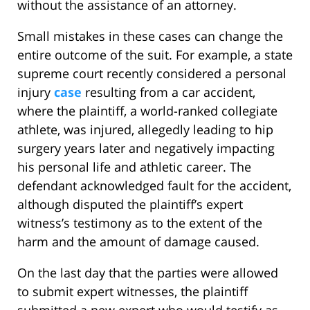
without the assistance of an attorney.
Small mistakes in these cases can change the
entire outcome of the suit. For example, a state
supreme court recently considered a personal
injury
case
resulting from a car accident,
where the plaintiff, a world-ranked collegiate
athlete, was injured, allegedly leading to hip
surgery years later and negatively impacting
his personal life and athletic career. The
defendant acknowledged fault for the accident,
although disputed the plaintiff’s expert
witness’s testimony as to the extent of the
harm and the amount of damage caused.
On the last day that the parties were allowed
to submit expert witnesses, the plaintiff