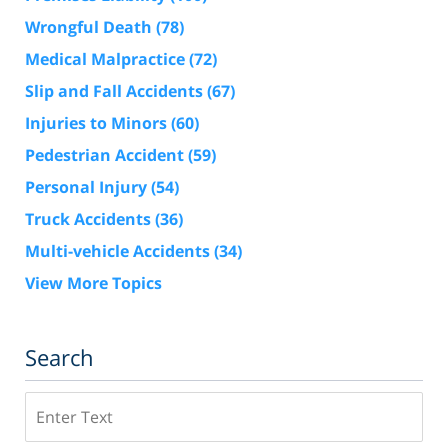
Wrongful Death
(78)
Medical Malpractice
(72)
Slip and Fall Accidents
(67)
Injuries to Minors
(60)
Pedestrian Accident
(59)
Personal Injury
(54)
Truck Accidents
(36)
Multi-vehicle Accidents
(34)
View More Topics
Search
Search