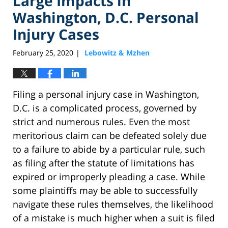
Large Impacts in
Washington, D.C. Personal
Injury Cases
February 25, 2020
Lebowitz & Mzhen
|
Filing a personal injury case in Washington,
D.C. is a complicated process, governed by
strict and numerous rules. Even the most
meritorious claim can be defeated solely due
to a failure to abide by a particular rule, such
as filing after the statute of limitations has
expired or improperly pleading a case. While
some plaintiffs may be able to successfully
navigate these rules themselves, the likelihood
of a mistake is much higher when a suit is filed