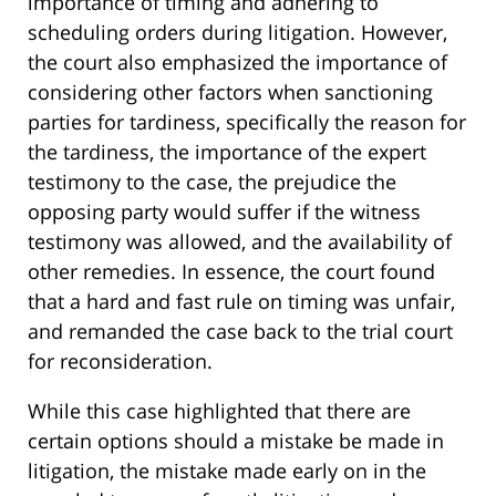
importance of timing and adhering to
scheduling orders during litigation. However,
the court also emphasized the importance of
considering other factors when sanctioning
parties for tardiness, specifically the reason for
the tardiness, the importance of the expert
testimony to the case, the prejudice the
opposing party would suffer if the witness
testimony was allowed, and the availability of
other remedies. In essence, the court found
that a hard and fast rule on timing was unfair,
and remanded the case back to the trial court
for reconsideration.
While this case highlighted that there are
certain options should a mistake be made in
litigation, the mistake made early on in the