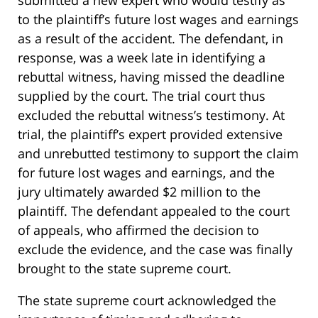
submitted a new expert who would testify as
to the plaintiff’s future lost wages and earnings
as a result of the accident. The defendant, in
response, was a week late in identifying a
rebuttal witness, having missed the deadline
supplied by the court. The trial court thus
excluded the rebuttal witness’s testimony. At
trial, the plaintiff’s expert provided extensive
and unrebutted testimony to support the claim
for future lost wages and earnings, and the
jury ultimately awarded $2 million to the
plaintiff. The defendant appealed to the court
of appeals, who affirmed the decision to
exclude the evidence, and the case was finally
brought to the state supreme court.
The state supreme court acknowledged the