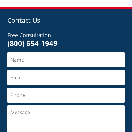
Contact Us
Free Consultation
(800) 654-1949