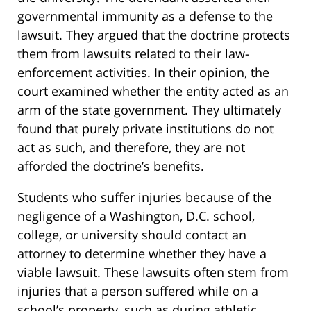
governmental immunity as a defense to the
lawsuit. They argued that the doctrine protects
them from lawsuits related to their law-
enforcement activities. In their opinion, the
court examined whether the entity acted as an
arm of the state government. They ultimately
found that purely private institutions do not
act as such, and therefore, they are not
afforded the doctrine’s benefits.
Students who suffer injuries because of the
negligence of a Washington, D.C. school,
college, or university should contact an
attorney to determine whether they have a
viable lawsuit. These lawsuits often stem from
injuries that a person suffered while on a
school’s property, such as during athletic