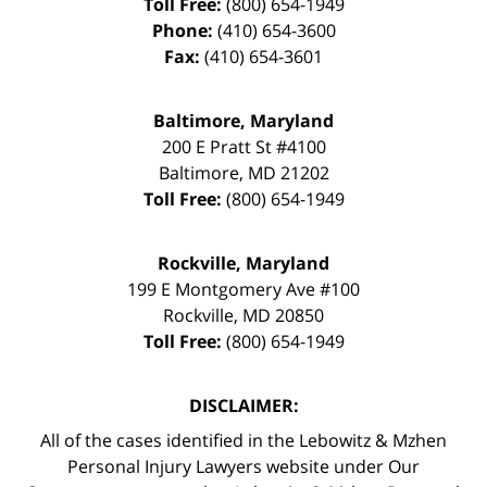
Toll Free:
(800) 654-1949
Phone:
(410) 654-3600
Fax:
(410) 654-3601
Baltimore, Maryland
200 E Pratt St #4100
Baltimore
,
MD
21202
Toll Free:
(800) 654-1949
Rockville, Maryland
199 E Montgomery Ave #100
Rockville
,
MD
20850
Toll Free:
(800) 654-1949
DISCLAIMER:
All of the cases identified in the Lebowitz & Mzhen
Personal Injury Lawyers website under Our