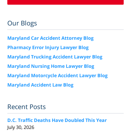
Our Blogs
Maryland Car Accident Attorney Blog
Pharmacy Error Injury Lawyer Blog
Maryland Trucking Accident Lawyer Blog
Maryland Nursing Home Lawyer Blog
Maryland Motorcycle Accident Lawyer Blog
Maryland Accident Law Blog
Recent Posts
D.C. Traffic Deaths Have Doubled This Year
July 30, 2026