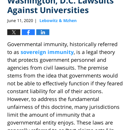
Washington, D.C. Lawsuits
Against Universities
June 11, 2020
Lebowitz & Mzhen
|
Governmental immunity, historically referred
to as
sovereign immunity
, is a legal theory
that protects government personnel and
agencies from civil lawsuits. The premise
stems from the idea that governments would
not be able to effectively function if they feared
constant liability for all of their actions.
However, to address the fundamental
unfairness of this doctrine, many jurisdictions
limit the amount of immunity that a
governmental entity enjoys. These laws are