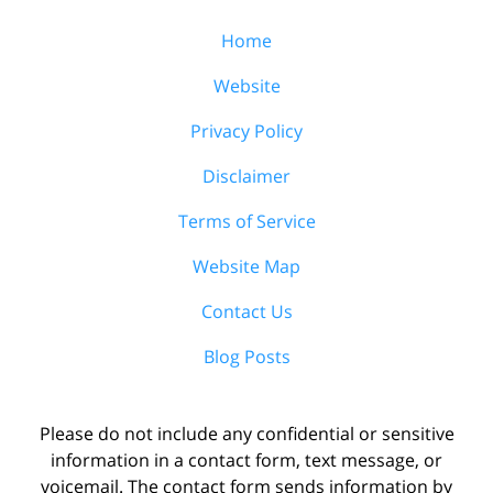
Home
Website
Privacy Policy
Disclaimer
Terms of Service
Website Map
Contact Us
Blog Posts
Please do not include any confidential or sensitive
information in a contact form, text message, or
voicemail. The contact form sends information by