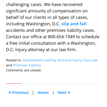
challenging cases. We have recovered
significant amounts of compensation on
behalf of our clients in all types of cases,
including Washington, D.C.
slip and fall
accidents and other premises liability cases.
Contact our office at 800-654-1949 to schedule
a free initial consultation with a Washington,
D.C. injury attorney at our law firm.
Posted in:
Government Liability
,
Personal Injury Case Law
and
Premises Liability
Updated:
Comments are closed.
June
11,
2020
6:03
«
»
Previous
|
Home
|
Next
pm