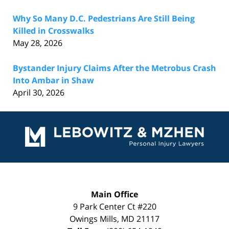
Why So Many D.C. Pedestrians Are Still Being
Killed in Crosswalks
May 28, 2026
Bystander Injury Claims After the Metrobus Crash
Into Ambar in Shaw
April 30, 2026
Contact
Information
Main Office
9 Park Center Ct #220
Owings Mills
,
MD
21117