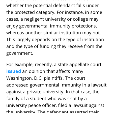
whether the potential defendant falls under
the protected category. For instance, in some
cases, a negligent university or college may
enjoy governmental immunity protections,
whereas another similar institution may not.
This largely depends on the type of institution
and the type of funding they receive from the
government.
For example, recently, a state appellate court
issued
an opinion that affects many
Washington, D.C. plaintiffs. The court
addressed governmental immunity in a lawsuit
against a private university. In that case, the
family of a student who was shot by a
university peace officer, filed a lawsuit against
the university. The defendant asserted their