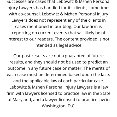
Successes are cases that Lebowitz & Mzhen Personal
Injury Lawyers has handled for its clients, sometimes
with co-counsel. Lebowitz & Mzhen Personal Injury
Lawyers does not represent any of the clients in
cases mentioned in our blog. Our law firm is
reporting on current events that will likely be of
interest to our readers. The content provided is not
intended as legal advice.
Our past results are not a guarantee of future
results, and they should not be used to predict an
outcome in any future case or matter. The merits of
each case must be determined based upon the facts
and the applicable law of each particular case.
Lebowitz & Mzhen Personal Injury Lawyers is a law
firm with lawyers licensed to practice law in the State
of Maryland, and a lawyer licensed to practice law in
Washington, D.C.