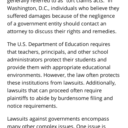
generally referred to as “tort claims acts.” In
Washington, D.C., individuals who believe they
suffered damages because of the negligence
of a government entity should contact an
attorney to discuss their rights and remedies.
The U.S. Department of Education requires
that teachers, principals, and other school
administrators protect their students and
provide them with appropriate educational
environments. However, the law often protects
these institutions from lawsuits. Additionally,
lawsuits that can proceed often require
plaintiffs to abide by burdensome filing and
notice requirements.
Lawsuits against governments encompass
many other complex issues. One issue is