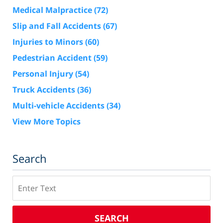
Medical Malpractice
(72)
Slip and Fall Accidents
(67)
Injuries to Minors
(60)
Pedestrian Accident
(59)
Personal Injury
(54)
Truck Accidents
(36)
Multi-vehicle Accidents
(34)
View More Topics
Search
Search
SEARCH