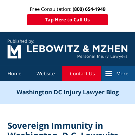
Free Consultation:
(800) 654-1949
Tap Here to Call Us
Navigation
Home
Website
Contact Us
More
Washington DC Injury Lawyer Blog
Sovereign Immunity in