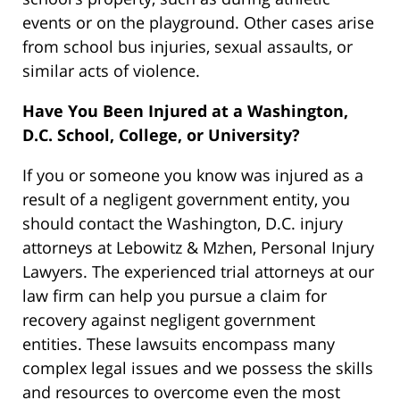
events or on the playground. Other cases arise
from school bus injuries, sexual assaults, or
similar acts of violence.
Have You Been Injured at a Washington,
D.C. School, College, or University?
If you or someone you know was injured as a
result of a negligent government entity, you
should contact the Washington, D.C. injury
attorneys at Lebowitz & Mzhen, Personal Injury
Lawyers. The experienced trial attorneys at our
law firm can help you pursue a claim for
recovery against negligent government
entities. These lawsuits encompass many
complex legal issues and we possess the skills
and resources to overcome even the most