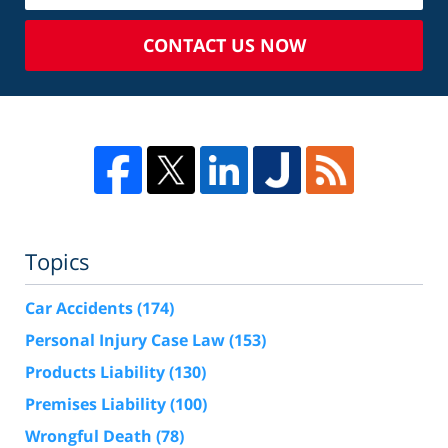
CONTACT US NOW
Topics
Car Accidents
(174)
Personal Injury Case Law
(153)
Products Liability
(130)
Premises Liability
(100)
Wrongful Death
(78)