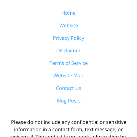
Home
Website
Privacy Policy
Disclaimer
Terms of Service
Website Map
Contact Us
Blog Posts
Please do not include any confidential or sensitive
information in a contact form, text message, or
voicemail. The contact form sends information by