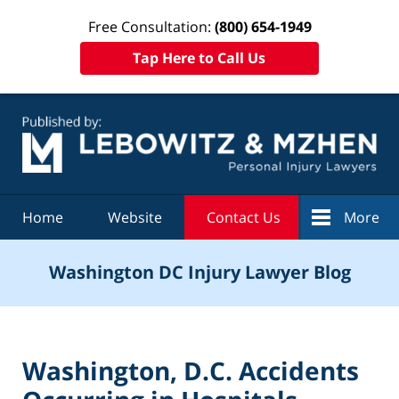
Free Consultation:
(800) 654-1949
Tap Here to Call Us
Navigation
Home
Website
Contact Us
More
Washington DC Injury Lawyer Blog
Washington, D.C. Accidents