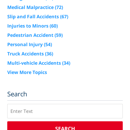
Medical Malpractice
(72)
Slip and Fall Accidents
(67)
Injuries to Minors
(60)
Pedestrian Accident
(59)
Personal Injury
(54)
Truck Accidents
(36)
Multi-vehicle Accidents
(34)
View More Topics
Search
Search
SEARCH