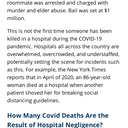
roommate was arrested and charged with
murder and elder abuse. Bail was set at $1
million.
This is not the first time someone has been
killed in a hospital during the COVID-19
pandemic. Hospitals all across the country are
overwhelmed, overcrowded, and understaffed,
potentially setting the scene for incidents such
as this. For example, the New York Times
reports that in April of 2020, an 86-year-old
woman died at a hospital when another
patient shoved her for breaking social
distancing guidelines.
How Many Covid Deaths Are the
Result of Hospital Negligence?