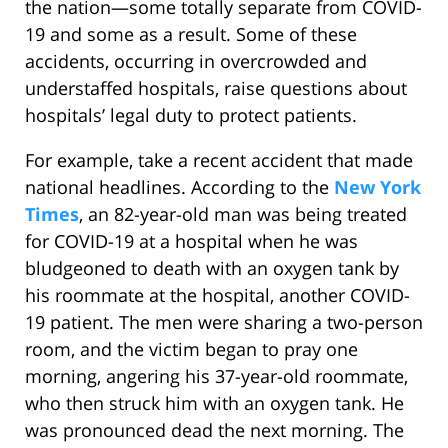
the nation—some totally separate from COVID-
19 and some as a result. Some of these
accidents, occurring in overcrowded and
understaffed hospitals, raise questions about
hospitals’ legal duty to protect patients.
For example, take a recent accident that made
national headlines. According to the
New York
Times
, an 82-year-old man was being treated
for COVID-19 at a hospital when he was
bludgeoned to death with an oxygen tank by
his roommate at the hospital, another COVID-
19 patient. The men were sharing a two-person
room, and the victim began to pray one
morning, angering his 37-year-old roommate,
who then struck him with an oxygen tank. He
was pronounced dead the next morning. The