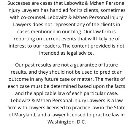
Successes are cases that Lebowitz & Mzhen Personal
Injury Lawyers has handled for its clients, sometimes
with co-counsel. Lebowitz & Mzhen Personal Injury
Lawyers does not represent any of the clients in
cases mentioned in our blog. Our law firm is
reporting on current events that will likely be of
interest to our readers. The content provided is not
intended as legal advice.
Our past results are not a guarantee of future
results, and they should not be used to predict an
outcome in any future case or matter. The merits of
each case must be determined based upon the facts
and the applicable law of each particular case.
Lebowitz & Mzhen Personal Injury Lawyers is a law
firm with lawyers licensed to practice law in the State
of Maryland, and a lawyer licensed to practice law in
Washington, D.C.