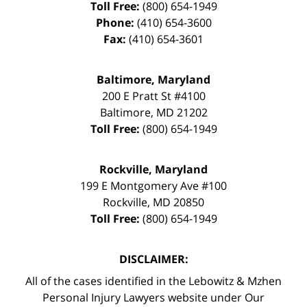
Toll Free:
(800) 654-1949
Phone:
(410) 654-3600
Fax:
(410) 654-3601
Baltimore, Maryland
200 E Pratt St #4100
Baltimore
,
MD
21202
Toll Free:
(800) 654-1949
Rockville, Maryland
199 E Montgomery Ave #100
Rockville
,
MD
20850
Toll Free:
(800) 654-1949
DISCLAIMER:
All of the cases identified in the Lebowitz & Mzhen
Personal Injury Lawyers website under Our