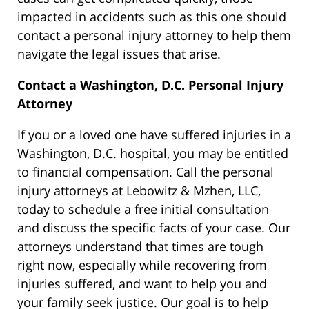
impacted in accidents such as this one should
contact a personal injury attorney to help them
navigate the legal issues that arise.
Contact a Washington, D.C. Personal Injury
Attorney
If you or a loved one have suffered injuries in a
Washington, D.C. hospital, you may be entitled
to financial compensation. Call the personal
injury attorneys at Lebowitz & Mzhen, LLC,
today to schedule a free initial consultation
and discuss the specific facts of your case. Our
attorneys understand that times are tough
right now, especially while recovering from
injuries suffered, and want to help you and
your family seek justice. Our goal is to help