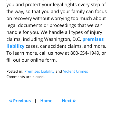
you and protect your legal rights every step of
the way, so that you and your family can focus
on recovery without worrying too much about
legal documents or proceedings that we can
handle for you. We handle all types of injury
claims, including Washington, D.C.
premises
liability
cases, car accident claims, and more.
To learn more, call us now at 800-654-1949, or
fill out our online form.
Posted in:
Premises Liability
and
Violent Crimes
Updated:
Comments are closed.
October
14,
2022
5:40
«
»
Previous
|
Home
|
Next
am