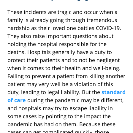
These incidents are tragic and occur when a
family is already going through tremendous
hardship as their loved one battles COVID-19.
They also raise important questions about
holding the hospital responsible for the
deaths. Hospitals generally have a duty to
protect their patients and to not be negligent
when it comes to their health and well-being.
Failing to prevent a patient from killing another
patient may very well be a violation of this
duty, leading to legal liability. But the
standard
of care
during the pandemic may be different,
and hospitals may try to escape liability in
some cases by pointing to the impact the
pandemic has had on them. Because these
cases can get complicated quickly, those