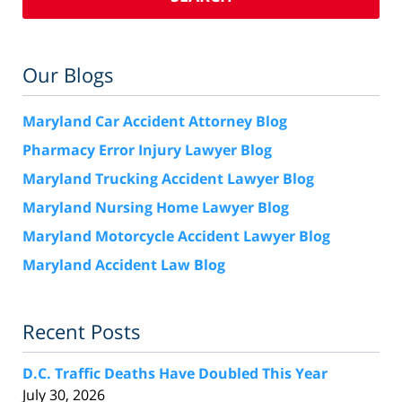
Our Blogs
Maryland Car Accident Attorney Blog
Pharmacy Error Injury Lawyer Blog
Maryland Trucking Accident Lawyer Blog
Maryland Nursing Home Lawyer Blog
Maryland Motorcycle Accident Lawyer Blog
Maryland Accident Law Blog
Recent Posts
D.C. Traffic Deaths Have Doubled This Year
July 30, 2026