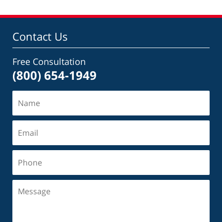
Contact Us
Free Consultation
(800) 654-1949