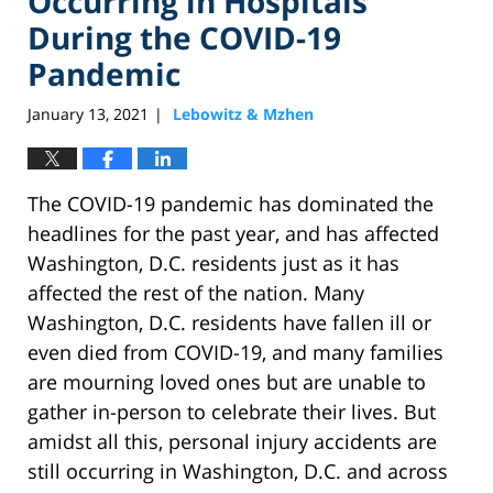
Occurring in Hospitals
During the COVID-19
Pandemic
January 13, 2021
Lebowitz & Mzhen
|
The COVID-19 pandemic has dominated the
headlines for the past year, and has affected
Washington, D.C. residents just as it has
affected the rest of the nation. Many
Washington, D.C. residents have fallen ill or
even died from COVID-19, and many families
are mourning loved ones but are unable to
gather in-person to celebrate their lives. But
amidst all this, personal injury accidents are
still occurring in Washington, D.C. and across