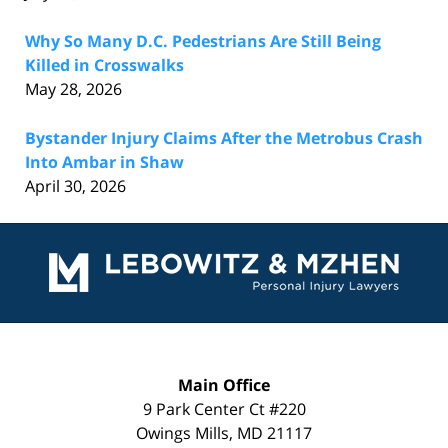
Why So Many D.C. Pedestrians Are Still Being
Killed in Crosswalks
May 28, 2026
Bystander Injury Claims After the Metrobus Crash
Into Ambar in Shaw
April 30, 2026
Contact
Information
Main Office
9 Park Center Ct #220
Owings Mills
,
MD
21117