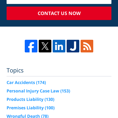
CONTACT US NOW
Topics
Car Accidents
(174)
Personal Injury Case Law
(153)
Products Liability
(130)
Premises Liability
(100)
Wrongful Death
(78)