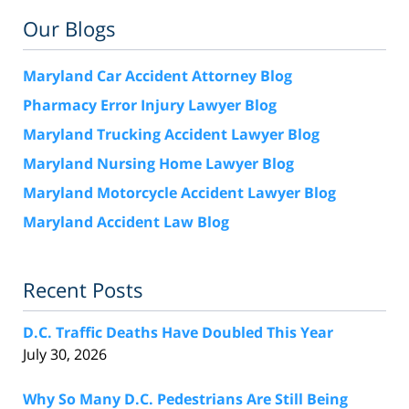
Our Blogs
Maryland Car Accident Attorney Blog
Pharmacy Error Injury Lawyer Blog
Maryland Trucking Accident Lawyer Blog
Maryland Nursing Home Lawyer Blog
Maryland Motorcycle Accident Lawyer Blog
Maryland Accident Law Blog
Recent Posts
D.C. Traffic Deaths Have Doubled This Year
July 30, 2026
Why So Many D.C. Pedestrians Are Still Being