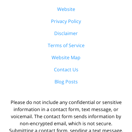
Website
Privacy Policy
Disclaimer
Terms of Service
Website Map
Contact Us
Blog Posts
Please do not include any confidential or sensitive
information in a contact form, text message, or
voicemail. The contact form sends information by
non-encrypted email, which is not secure.
Submitting a contact form, sending a text message,