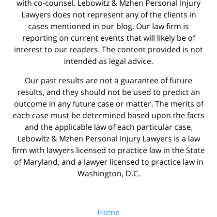
with co-counsel. Lebowitz & Mzhen Personal Injury
Lawyers does not represent any of the clients in
cases mentioned in our blog. Our law firm is
reporting on current events that will likely be of
interest to our readers. The content provided is not
intended as legal advice.
Our past results are not a guarantee of future
results, and they should not be used to predict an
outcome in any future case or matter. The merits of
each case must be determined based upon the facts
and the applicable law of each particular case.
Lebowitz & Mzhen Personal Injury Lawyers is a law
firm with lawyers licensed to practice law in the State
of Maryland, and a lawyer licensed to practice law in
Washington, D.C.
Home