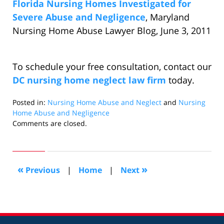
Florida Nursing Homes Investigated for
Severe Abuse and Negligence
, Maryland
Nursing Home Abuse Lawyer Blog, June 3, 2011
To schedule your free consultation, contact our
DC nursing home neglect law firm
today.
Posted in:
Nursing Home Abuse and Neglect
and
Nursing
Home Abuse and Negligence
Updated:
Comments are closed.
January
31,
2011
2:45
«
»
Previous
|
Home
|
Next
pm