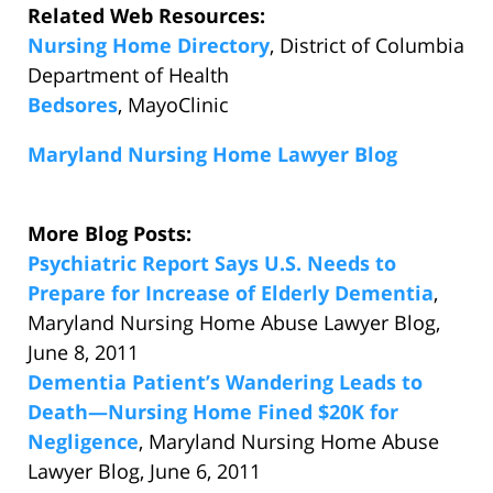
Related Web Resources:
Nursing Home Directory
, District of Columbia
Department of Health
Bedsores
, MayoClinic
Maryland Nursing Home Lawyer Blog
More Blog Posts:
Psychiatric Report Says U.S. Needs to
Prepare for Increase of Elderly Dementia
,
Maryland Nursing Home Abuse Lawyer Blog,
June 8, 2011
Dementia Patient’s Wandering Leads to
Death—Nursing Home Fined $20K for
Negligence
, Maryland Nursing Home Abuse
Lawyer Blog, June 6, 2011