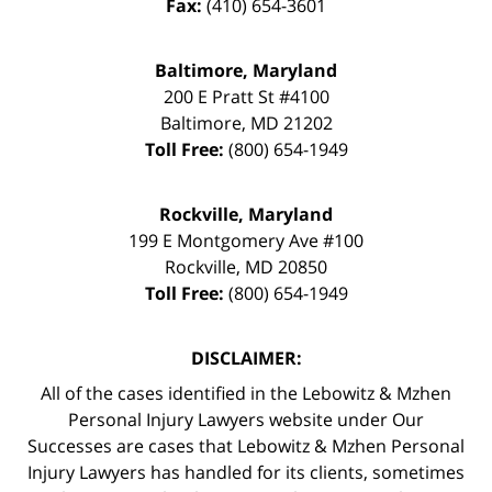
Fax:
(410) 654-3601
Baltimore, Maryland
200 E Pratt St #4100
Baltimore
,
MD
21202
Toll Free:
(800) 654-1949
Rockville, Maryland
199 E Montgomery Ave #100
Rockville
,
MD
20850
Toll Free:
(800) 654-1949
DISCLAIMER:
All of the cases identified in the Lebowitz & Mzhen
Personal Injury Lawyers website under Our
Successes are cases that Lebowitz & Mzhen Personal
Injury Lawyers has handled for its clients, sometimes