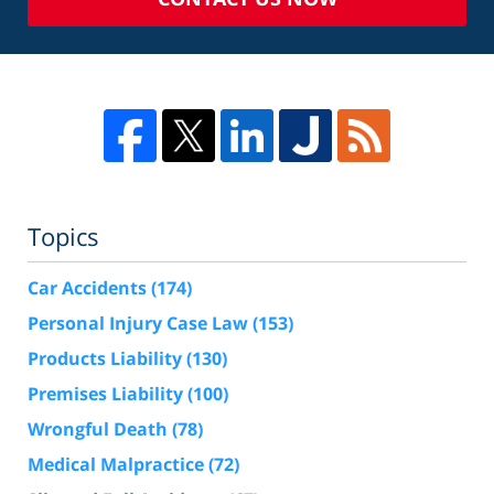
Topics
Car Accidents
(174)
Personal Injury Case Law
(153)
Products Liability
(130)
Premises Liability
(100)
Wrongful Death
(78)
Medical Malpractice
(72)