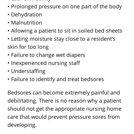
• Prolonged pressure on one part of the body
• Dehydration
• Malnutrition
• Allowing a patient to sit in soiled bed sheets
• Letting moisture stay close to a resident’s
skin for too long
• Failure to change wet diapers
• Inexperienced nursing staff
• Understaffing
• Failure to identify and treat bedsores
Bedsores can become extremely painful and
debilitating. There is no reason why a patient
should not get the appropriate nursing home
care that would prevent pressure sores from
developing.