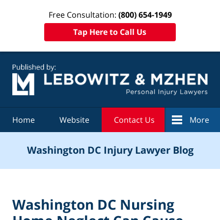
Free Consultation:
(800) 654-1949
Tap Here to Call Us
Navigation
Home
Website
Contact Us
More
Washington DC Injury Lawyer Blog
Washington DC Nursing