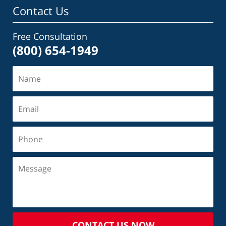
Contact Us
Free Consultation
(800) 654-1949
CONTACT US NOW