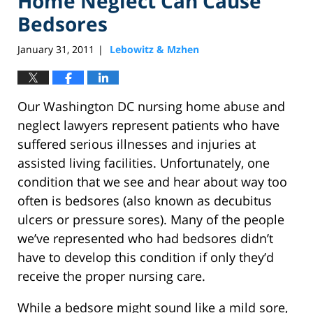
Home Neglect Can Cause
Bedsores
January 31, 2011
Lebowitz & Mzhen
|
Our Washington DC nursing home abuse and
neglect lawyers represent patients who have
suffered serious illnesses and injuries at
assisted living facilities. Unfortunately, one
condition that we see and hear about way too
often is bedsores (also known as decubitus
ulcers or pressure sores). Many of the people
we’ve represented who had bedsores didn’t
have to develop this condition if only they’d
receive the proper nursing care.
While a bedsore might sound like a mild sore,