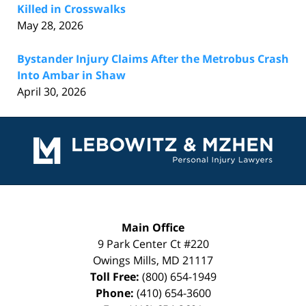
Killed in Crosswalks
May 28, 2026
Bystander Injury Claims After the Metrobus Crash
Into Ambar in Shaw
April 30, 2026
Contact
Information
Main Office
9 Park Center Ct #220
Owings Mills
,
MD
21117
Toll Free:
(800) 654-1949
Phone:
(410) 654-3600