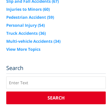
Slip and Fall Accidents
(67)
Injuries to Minors
(60)
Pedestrian Accident
(59)
Personal Injury
(54)
Truck Accidents
(36)
Multi-vehicle Accidents
(34)
View More Topics
Search
Search
SEARCH