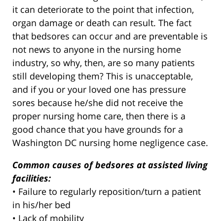
it can deteriorate to the point that infection,
organ damage or death can result. The fact
that bedsores can occur and are preventable is
not news to anyone in the nursing home
industry, so why, then, are so many patients
still developing them? This is unacceptable,
and if you or your loved one has pressure
sores because he/she did not receive the
proper nursing home care, then there is a
good chance that you have grounds for a
Washington DC nursing home negligence case.
Common causes of bedsores at assisted living
facilities:
• Failure to regularly reposition/turn a patient
in his/her bed
• Lack of mobility