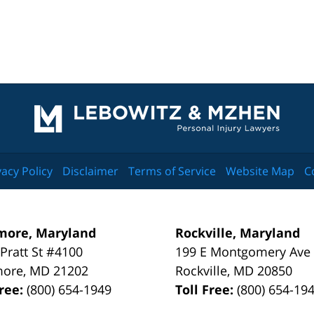
Contact
Information
vacy Policy
Disclaimer
Terms of Service
Website Map
C
more, Maryland
Rockville, Maryland
 Pratt St #4100
199 E Montgomery Ave
more
,
MD
21202
Rockville
,
MD
20850
Free:
(800) 654-1949
Toll Free:
(800) 654-19