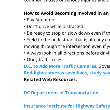
How to Avoid Becoming Involved in an 
• Pay Attention
• Don’t drive while distracted
• Be ready to stop or slow down even if the
• Yield to the pedestrian that is already cr
moving through the intersection even if y
• Always look in all directions before driv
• Obey traffic rules
D.C. to Add More Traffic Cameras
, Gove
Red-light cameras save lives, study sa
Related Web Resources:
DC Department of Transportation
Insurance Institute for Highway Safety