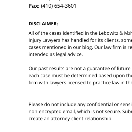
Fax:
(410) 654-3601
DISCLAIMER:
All of the cases identified in the Lebowitz &
Injury Lawyers has handled for its clients, so
cases mentioned in our blog. Our law firm is re
intended as legal advice.
Our past results are not a guarantee of future
each case must be determined based upon the f
firm with lawyers licensed to practice law in t
Please do not include any confidential or sens
non-encrypted email, which is not secure. Subm
create an attorney-client relationship.