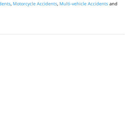
dents
,
Motorcycle Accidents
,
Multi-vehicle Accidents
and