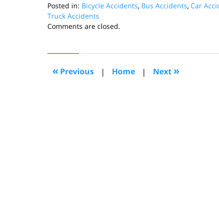
Posted in:
Bicycle Accidents
,
Bus Accidents
,
Car Acci
Truck Accidents
Updated:
Comments are closed.
February
7,
2011
10:39
«
»
Previous
|
Home
|
Next
pm