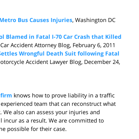
Metro Bus Causes Injuries
, Washington DC
l Blamed in Fatal I-70 Car Crash that Killed
 Car Accident Attorney Blog, February 6, 2011
ettles Wrongful Death Suit following Fatal
otorcycle Accident Lawyer Blog, December 24,
 firm
knows how to prove liability in a traffic
n experienced team that can reconstruct what
. We also can assess your injuries and
ll incur as a result. We are committed to
e possible for their case.