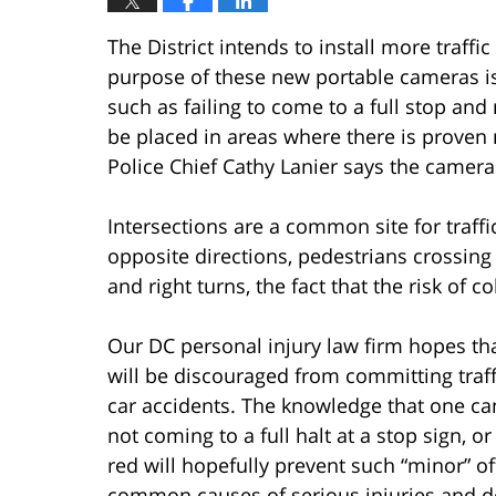
The District intends to install more traffi
purpose of these new portable cameras is 
such as failing to come to a full stop and
be placed in areas where there is proven 
Police Chief Cathy Lanier says the cameras
Intersections are a common site for traff
opposite directions, pedestrians crossing
and right turns, the fact that the risk of c
Our DC personal injury law firm hopes th
will be discouraged from committing traff
car accidents. The knowledge that one ca
not coming to a full halt at a stop sign, o
red will hopefully prevent such “minor” o
common causes of serious injuries and de