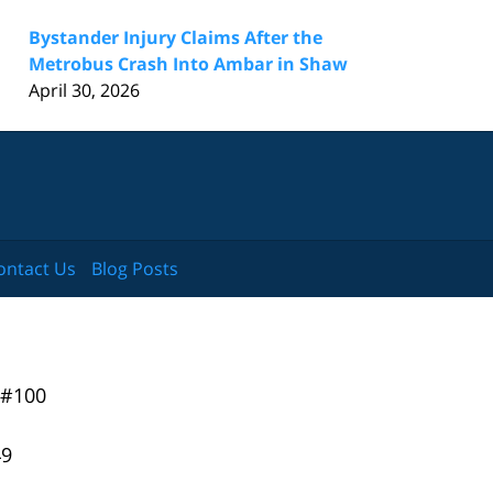
Bystander Injury Claims After the
Metrobus Crash Into Ambar in Shaw
April 30, 2026
ontact Us
Blog Posts
 #100
49