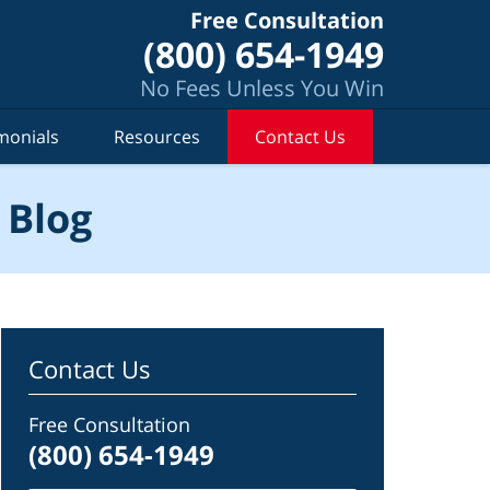
Free Consultation
(800) 654-1949
No Fees Unless You Win
monials
Resources
Contact Us
 Blog
Contact Us
Free Consultation
(800) 654-1949