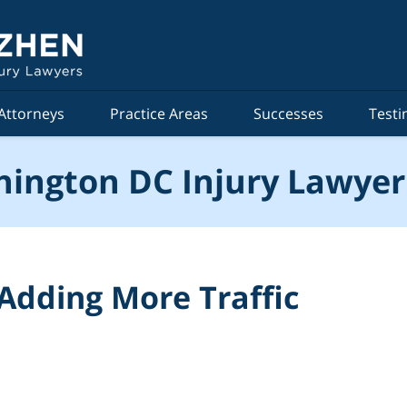
Attorneys
Practice Areas
Successes
Testi
ington DC Injury Lawyer
 Adding More Traffic