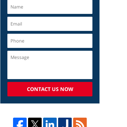
CONTACT US NOW