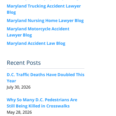
Maryland Trucking Accident Lawyer
Blog
Maryland Nursing Home Lawyer Blog
Maryland Motorcycle Accident
Lawyer Blog
Maryland Accident Law Blog
Recent Posts
D.C. Traffic Deaths Have Doubled This
Year
July 30, 2026
Why So Many D.C. Pedestrians Are
Still Being Killed in Crosswalks
May 28, 2026