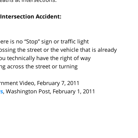
Intersection Accident:
re is no “Stop” sign or traffic light
ossing the street or the vehicle that is already
ou technically have the right of way
ing across the street or turning
rnment Video, February 7, 2011
ys
, Washington Post, February 1, 2011