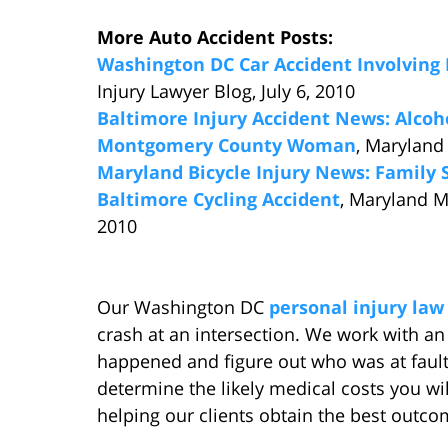
More Auto Accident Posts:
Washington DC Car Accident Involving 
Injury Lawyer Blog, July 6, 2010
Baltimore Injury Accident News: Alcoho
Montgomery County Woman
, Maryland
Maryland Bicycle Injury News: Family S
Baltimore Cycling Accident
, Maryland M
2010
Our Washington DC
personal injury law
crash at an intersection. We work with a
happened and figure out who was at fault
determine the likely medical costs you wi
helping our clients obtain the best outcom