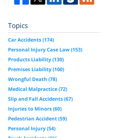
Topics
Car Accidents
(174)
Personal Injury Case Law
(153)
Products Liability
(130)
Premises Liability
(100)
Wrongful Death
(78)
Medical Malpractice
(72)
Slip and Fall Accidents
(67)
Injuries to Minors
(60)
Pedestrian Accident
(59)
Personal Injury
(54)