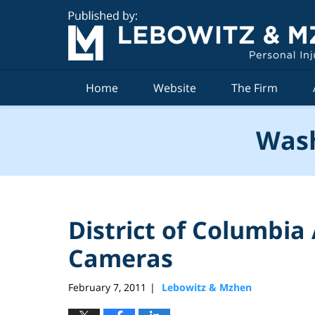
Navigation
Home
Website
The Firm
Wash
District of Columbia
Cameras
February 7, 2011
Lebowitz & Mzhen
|