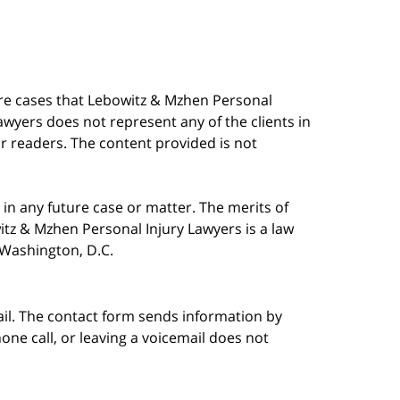
are cases that Lebowitz & Mzhen Personal
awyers does not represent any of the clients in
our readers. The content provided is not
in any future case or matter. The merits of
tz & Mzhen Personal Injury Lawyers is a law
n Washington, D.C.
ail. The contact form sends information by
ne call, or leaving a voicemail does not