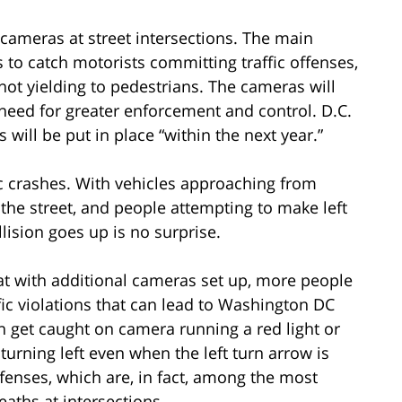
c cameras at street intersections. The main
to catch motorists committing traffic offenses,
 not yielding to pedestrians. The cameras will
need for greater enforcement and control. D.C.
 will be put in place “within the next year.”
ic crashes. With vehicles approaching from
 the street, and people attempting to make left
ollision goes up is no surprise.
at with additional cameras set up, more people
ic violations that can lead to Washington DC
n get caught on camera running a red light or
r turning left even when the left turn arrow is
ffenses, which are, in fact, among the most
aths at intersections.