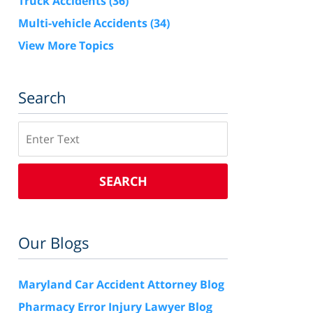
Truck Accidents
(36)
Multi-vehicle Accidents
(34)
View More Topics
Search
Search
SEARCH
Our Blogs
Maryland Car Accident Attorney Blog
Pharmacy Error Injury Lawyer Blog