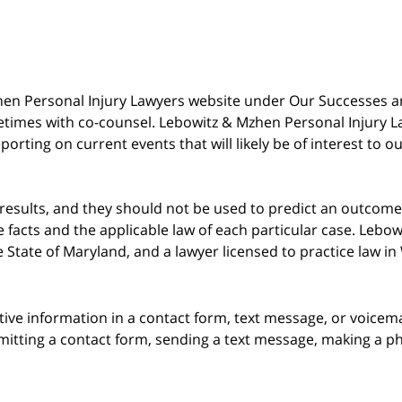
 Mzhen Personal Injury Lawyers website under Our Successes 
metimes with co-counsel. Lebowitz & Mzhen Personal Injury L
porting on current events that will likely be of interest to 
 results, and they should not be used to predict an outcome 
acts and the applicable law of each particular case. Lebowi
he State of Maryland, and a lawyer licensed to practice law i
itive information in a contact form, text message, or voicem
itting a contact form, sending a text message, making a pho