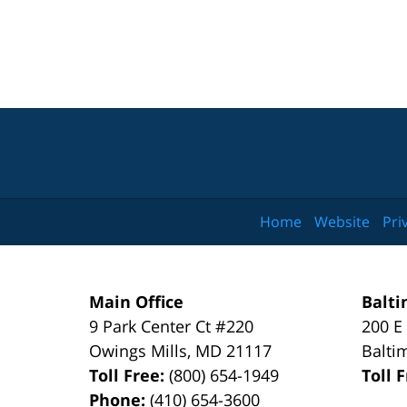
Home
Website
Pri
Main Office
Balti
9 Park Center Ct #220
200 E
Owings Mills
,
MD
21117
Balti
Toll Free:
(800) 654-1949
Toll 
Phone:
(410) 654-3600