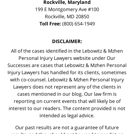
Rockville, Maryland
199 E Montgomery Ave #100
Rockville
,
MD
20850
Toll Free:
(800) 654-1949
DISCLAIMER:
All of the cases identified in the Lebowitz & Mzhen
Personal Injury Lawyers website under Our
Successes are cases that Lebowitz & Mzhen Personal
Injury Lawyers has handled for its clients, sometimes
with co-counsel. Lebowitz & Mzhen Personal Injury
Lawyers does not represent any of the clients in
cases mentioned in our blog. Our law firm is
reporting on current events that will likely be of
interest to our readers. The content provided is not
intended as legal advice.
Our past results are not a guarantee of future