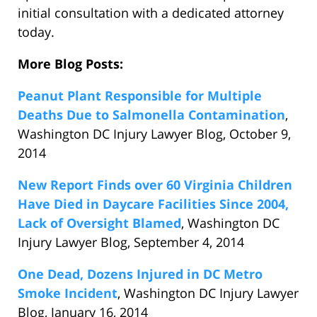
initial consultation with a dedicated attorney
today.
More Blog Posts:
Peanut Plant Responsible for Multiple
Deaths Due to Salmonella Contamination
,
Washington DC Injury Lawyer Blog, October 9,
2014
New Report Finds over 60 Virginia Children
Have Died in Daycare Facilities Since 2004,
Lack of Oversight Blamed
, Washington DC
Injury Lawyer Blog, September 4, 2014
One Dead, Dozens Injured in DC Metro
Smoke Incident
, Washington DC Injury Lawyer
Blog, January 16, 2014