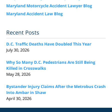
Maryland Motorcycle Accident Lawyer Blog
Maryland Accident Law Blog
Recent Posts
D.C. Traffic Deaths Have Doubled This Year
July 30, 2026
Why So Many D.C. Pedestrians Are Still Being
Killed in Crosswalks
May 28, 2026
Bystander Injury Claims After the Metrobus Crash
Into Ambar in Shaw
April 30, 2026
Contact