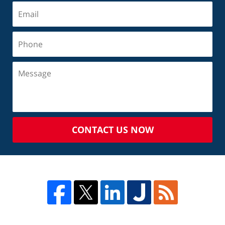
CONTACT US NOW