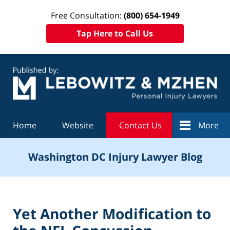
Free Consultation:
(800) 654-1949
Tap Here to Call Us
Navigation
Home
Website
Contact Us
More
Washington DC Injury Lawyer Blog
Yet Another Modification to