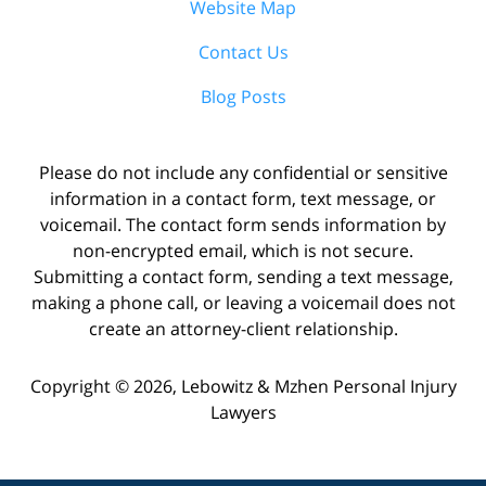
Website Map
Contact Us
Blog Posts
Please do not include any confidential or sensitive
information in a contact form, text message, or
voicemail. The contact form sends information by
non-encrypted email, which is not secure.
Submitting a contact form, sending a text message,
making a phone call, or leaving a voicemail does not
create an attorney-client relationship.
Copyright ©
2026
,
Lebowitz & Mzhen Personal Injury
Lawyers