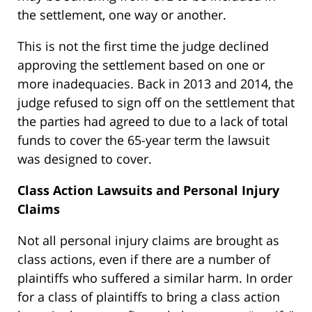
the settlement, one way or another.
This is not the first time the judge declined
approving the settlement based on one or
more inadequacies. Back in 2013 and 2014, the
judge refused to sign off on the settlement that
the parties had agreed to due to a lack of total
funds to cover the 65-year term the lawsuit
was designed to cover.
Class Action Lawsuits and Personal Injury
Claims
Not all personal injury claims are brought as
class actions, even if there are a number of
plaintiffs who suffered a similar harm. In order
for a class of plaintiffs to bring a class action