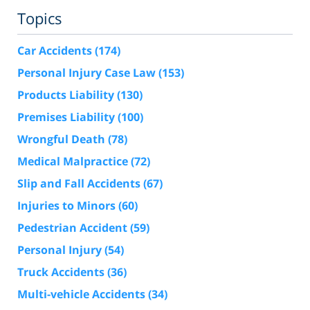
Topics
Car Accidents
(174)
Personal Injury Case Law
(153)
Products Liability
(130)
Premises Liability
(100)
Wrongful Death
(78)
Medical Malpractice
(72)
Slip and Fall Accidents
(67)
Injuries to Minors
(60)
Pedestrian Accident
(59)
Personal Injury
(54)
Truck Accidents
(36)
Multi-vehicle Accidents
(34)