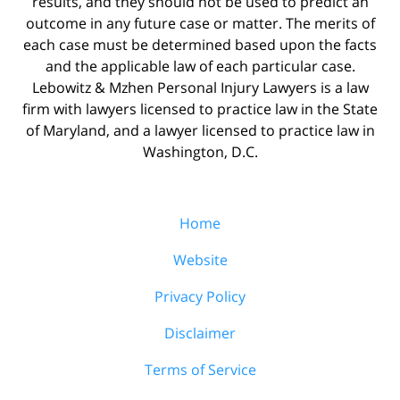
results, and they should not be used to predict an
outcome in any future case or matter. The merits of
each case must be determined based upon the facts
and the applicable law of each particular case.
Lebowitz & Mzhen Personal Injury Lawyers is a law
firm with lawyers licensed to practice law in the State
of Maryland, and a lawyer licensed to practice law in
Washington, D.C.
Home
Website
Privacy Policy
Disclaimer
Terms of Service