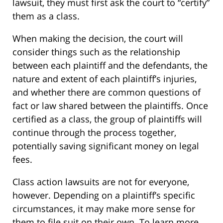
lawsuit, they must first ask the court to “certify”
them as a class.
When making the decision, the court will
consider things such as the relationship
between each plaintiff and the defendants, the
nature and extent of each plaintiff’s injuries,
and whether there are common questions of
fact or law shared between the plaintiffs. Once
certified as a class, the group of plaintiffs will
continue through the process together,
potentially saving significant money on legal
fees.
Class action lawsuits are not for everyone,
however. Depending on a plaintiff’s specific
circumstances, it may make more sense for
them to file suit on their own. To learn more