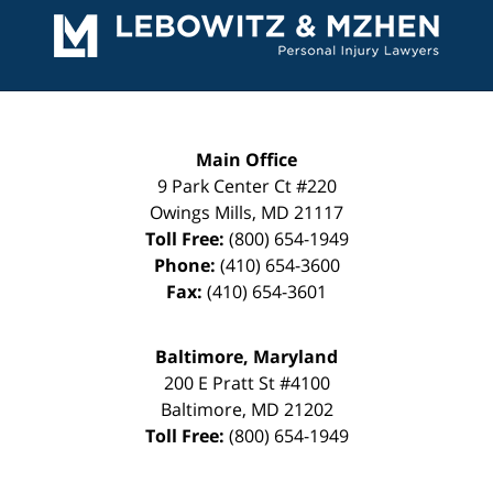
Information
Main Office
9 Park Center Ct #220
Owings Mills
,
MD
21117
Toll Free:
(800) 654-1949
Phone:
(410) 654-3600
Fax:
(410) 654-3601
Baltimore, Maryland
200 E Pratt St #4100
Baltimore
,
MD
21202
Toll Free:
(800) 654-1949