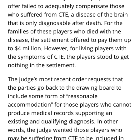
offer failed to adequately compensate those
who suffered from CTE, a disease of the brain
that is only diagnosable after death. For the
families of these players who died with the
disease, the settlement offered to pay them up
to $4 million. However, for living players with
the symptoms of CTE, the players stood to get
nothing in the settlement.
The judge’s most recent order requests that
the parties go back to the drawing board to
include some form of “reasonable
accommodation” for those players who cannot
produce medical records supporting an
existing and qualifying diagnosis. In other
words, the judge wanted those players who
may be suffering from CTE to be included in