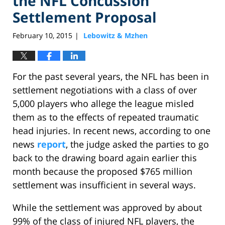
the NFL Concussion
Settlement Proposal
February 10, 2015
Lebowitz & Mzhen
|
For the past several years, the NFL has been in
settlement negotiations with a class of over
5,000 players who allege the league misled
them as to the effects of repeated traumatic
head injuries. In recent news, according to one
news
report
, the judge asked the parties to go
back to the drawing board again earlier this
month because the proposed $765 million
settlement was insufficient in several ways.
While the settlement was approved by about
99% of the class of injured NFL players, the