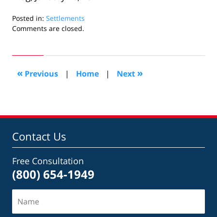
Posted in:
Settlements
Updated:
Comments are closed.
February
13,
2015
7:48
«
»
Previous
|
Home
|
Next
pm
Contact Us
Free Consultation
(800) 654-1949