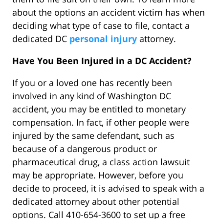
about the options an accident victim has when
deciding what type of case to file, contact a
dedicated DC
personal injury
attorney.
Have You Been Injured in a DC Accident?
If you or a loved one has recently been
involved in any kind of Washington DC
accident, you may be entitled to monetary
compensation. In fact, if other people were
injured by the same defendant, such as
because of a dangerous product or
pharmaceutical drug, a class action lawsuit
may be appropriate. However, before you
decide to proceed, it is advised to speak with a
dedicated attorney about other potential
options. Call 410-654-3600 to set up a free