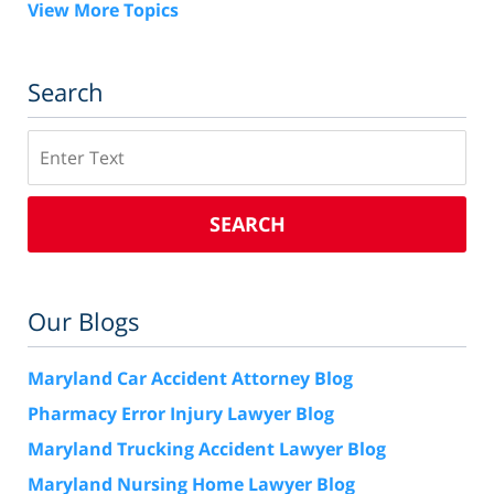
View More Topics
Search
Search
SEARCH
Our Blogs
Maryland Car Accident Attorney Blog
Pharmacy Error Injury Lawyer Blog
Maryland Trucking Accident Lawyer Blog
Maryland Nursing Home Lawyer Blog