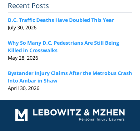
Recent Posts
D.C. Traffic Deaths Have Doubled This Year
July 30, 2026
Why So Many D.C. Pedestrians Are Still Being
Killed in Crosswalks
May 28, 2026
Bystander Injury Claims After the Metrobus Crash
Into Ambar in Shaw
April 30, 2026
Contact
Information