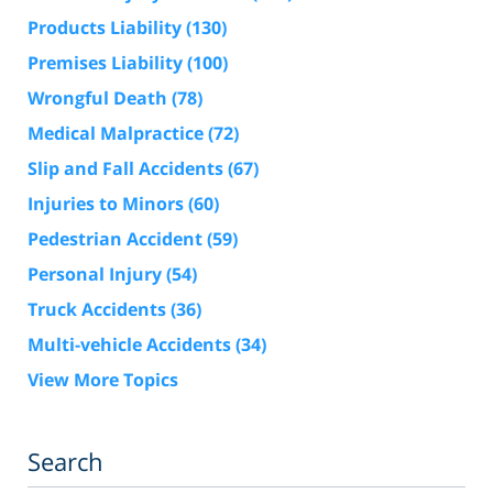
Products Liability
(130)
Premises Liability
(100)
Wrongful Death
(78)
Medical Malpractice
(72)
Slip and Fall Accidents
(67)
Injuries to Minors
(60)
Pedestrian Accident
(59)
Personal Injury
(54)
Truck Accidents
(36)
Multi-vehicle Accidents
(34)
View More Topics
Search