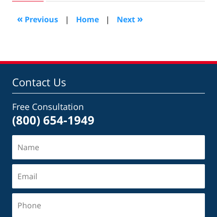
2011
8:19
«
»
Previous
|
Home
|
Next
pm
Contact Us
Free Consultation
(800) 654-1949