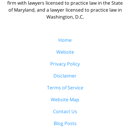
firm with lawyers licensed to practice law in the State
of Maryland, and a lawyer licensed to practice law in
Washington, D.C.
Home
Website
Privacy Policy
Disclaimer
Terms of Service
Website Map
Contact Us
Blog Posts