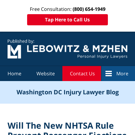
Free Consultation:
(800) 654-1949
Tap Here to Call Us
Navigation
Home
Website
Contact Us
More
Washington DC Injury Lawyer Blog
Will The New NHTSA Rule