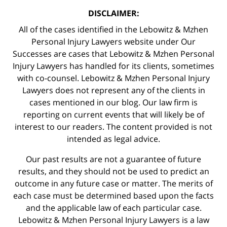
DISCLAIMER:
All of the cases identified in the Lebowitz & Mzhen
Personal Injury Lawyers website under Our
Successes are cases that Lebowitz & Mzhen Personal
Injury Lawyers has handled for its clients, sometimes
with co-counsel. Lebowitz & Mzhen Personal Injury
Lawyers does not represent any of the clients in
cases mentioned in our blog. Our law firm is
reporting on current events that will likely be of
interest to our readers. The content provided is not
intended as legal advice.
Our past results are not a guarantee of future
results, and they should not be used to predict an
outcome in any future case or matter. The merits of
each case must be determined based upon the facts
and the applicable law of each particular case.
Lebowitz & Mzhen Personal Injury Lawyers is a law