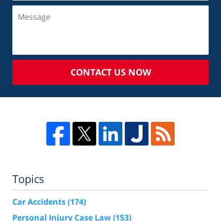
CONTACT US NOW
Topics
Car Accidents
(174)
Personal Injury Case Law
(153)