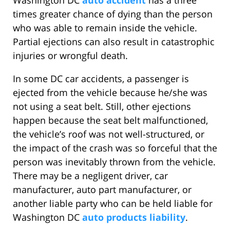
Washington DC
auto accident
has a three
times greater chance of dying than the person
who was able to remain inside the vehicle.
Partial ejections can also result in catastrophic
injuries or wrongful death.
In some DC car accidents, a passenger is
ejected from the vehicle because he/she was
not using a seat belt. Still, other ejections
happen because the seat belt malfunctioned,
the vehicle’s roof was not well-structured, or
the impact of the crash was so forceful that the
person was inevitably thrown from the vehicle.
There may be a negligent driver, car
manufacturer, auto part manufacturer, or
another liable party who can be held liable for
Washington DC
auto products liability
.