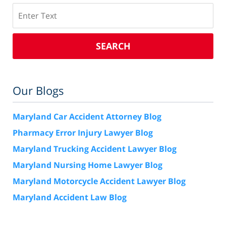
Search
SEARCH
Our Blogs
Maryland Car Accident Attorney Blog
Pharmacy Error Injury Lawyer Blog
Maryland Trucking Accident Lawyer Blog
Maryland Nursing Home Lawyer Blog
Maryland Motorcycle Accident Lawyer Blog
Maryland Accident Law Blog