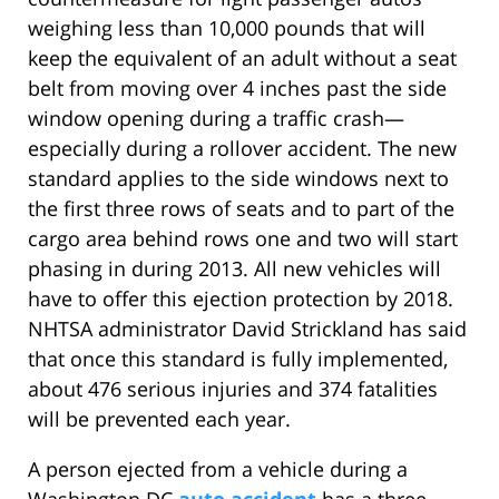
weighing less than 10,000 pounds that will
keep the equivalent of an adult without a seat
belt from moving over 4 inches past the side
window opening during a traffic crash—
especially during a rollover accident. The new
standard applies to the side windows next to
the first three rows of seats and to part of the
cargo area behind rows one and two will start
phasing in during 2013. All new vehicles will
have to offer this ejection protection by 2018.
NHTSA administrator David Strickland has said
that once this standard is fully implemented,
about 476 serious injuries and 374 fatalities
will be prevented each year.
A person ejected from a vehicle during a