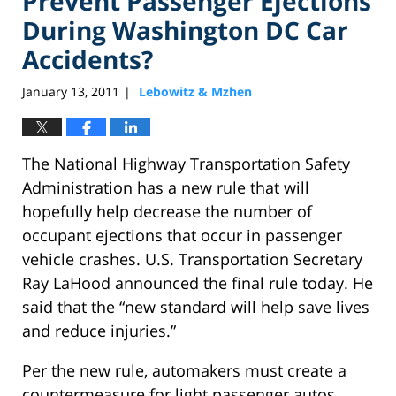
Prevent Passenger Ejections
During Washington DC Car
Accidents?
January 13, 2011
Lebowitz & Mzhen
|
The National Highway Transportation Safety
Administration has a new rule that will
hopefully help decrease the number of
occupant ejections that occur in passenger
vehicle crashes. U.S. Transportation Secretary
Ray LaHood announced the final rule today. He
said that the “new standard will help save lives
and reduce injuries.”
Per the new rule, automakers must create a
countermeasure for light passenger autos