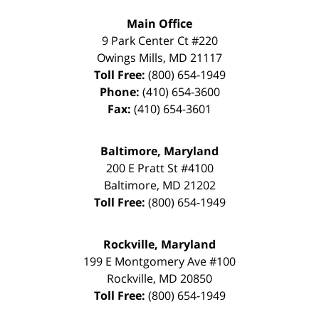
Main Office
9 Park Center Ct #220
Owings Mills
,
MD
21117
Toll Free:
(800) 654-1949
Phone:
(410) 654-3600
Fax:
(410) 654-3601
Baltimore, Maryland
200 E Pratt St #4100
Baltimore
,
MD
21202
Toll Free:
(800) 654-1949
Rockville, Maryland
199 E Montgomery Ave #100
Rockville
,
MD
20850
Toll Free:
(800) 654-1949