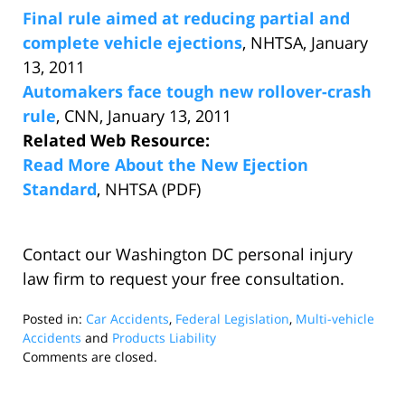
Final rule aimed at reducing partial and
complete vehicle ejections
, NHTSA, January
13, 2011
Automakers face tough new rollover-crash
rule
, CNN, January 13, 2011
Related Web Resource:
Read More About the New Ejection
Standard
, NHTSA (PDF)
Contact our Washington DC personal injury
law firm to request your free consultation.
Posted in:
Car Accidents
,
Federal Legislation
,
Multi-vehicle
Accidents
and
Products Liability
Updated:
Comments are closed.
January
13,