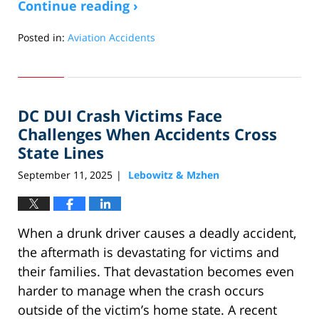
Continue reading ›
Posted in:
Aviation Accidents
Updated:
September
30,
2025
DC DUI Crash Victims Face
1:15
pm
Challenges When Accidents Cross
State Lines
September 11, 2025
Lebowitz & Mzhen
|
When a drunk driver causes a deadly accident,
the aftermath is devastating for victims and
their families. That devastation becomes even
harder to manage when the crash occurs
outside of the victim’s home state. A recent