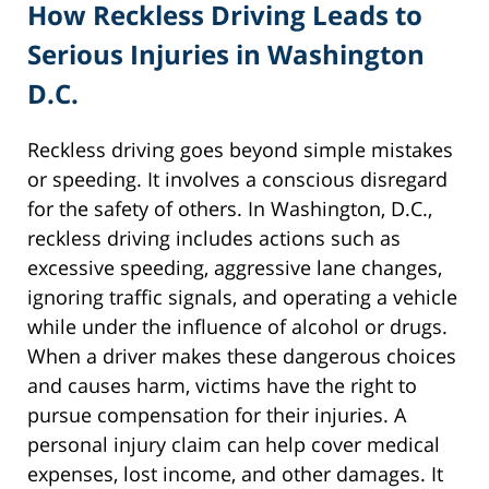
How Reckless Driving Leads to
Serious Injuries in Washington
D.C.
Reckless driving goes beyond simple mistakes
or speeding. It involves a conscious disregard
for the safety of others. In Washington, D.C.,
reckless driving includes actions such as
excessive speeding, aggressive lane changes,
ignoring traffic signals, and operating a vehicle
while under the influence of alcohol or drugs.
When a driver makes these dangerous choices
and causes harm, victims have the right to
pursue compensation for their injuries. A
personal injury claim can help cover medical
expenses, lost income, and other damages. It