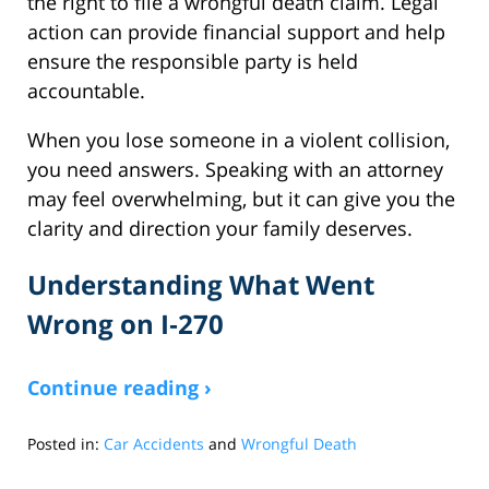
the right to file a wrongful death claim. Legal
action can provide financial support and help
ensure the responsible party is held
accountable.
When you lose someone in a violent collision,
you need answers. Speaking with an attorney
may feel overwhelming, but it can give you the
clarity and direction your family deserves.
Understanding What Went
Wrong on I‑270
Continue reading ›
Posted in:
Car Accidents
and
Wrongful Death
Updated:
August