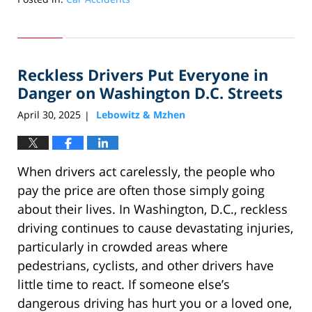
Updated:
April
30,
2025
Reckless Drivers Put Everyone in
1:52
pm
Danger on Washington D.C. Streets
April 30, 2025
Lebowitz & Mzhen
|
When drivers act carelessly, the people who
pay the price are often those simply going
about their lives. In Washington, D.C., reckless
driving continues to cause devastating injuries,
particularly in crowded areas where
pedestrians, cyclists, and other drivers have
little time to react. If someone else’s
dangerous driving has hurt you or a loved one,