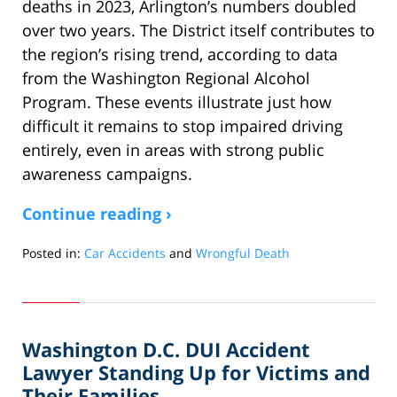
deaths in 2023, Arlington’s numbers doubled
over two years. The District itself contributes to
the region’s rising trend, according to data
from the Washington Regional Alcohol
Program. These events illustrate just how
difficult it remains to stop impaired driving
entirely, even in areas with strong public
awareness campaigns.
Continue reading ›
Posted in:
Car Accidents
and
Wrongful Death
Updated:
June
2,
2025
Washington D.C. DUI Accident
6:09
am
Lawyer Standing Up for Victims and
Their Families