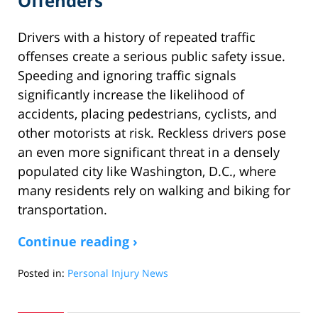
Offenders
Drivers with a history of repeated traffic
offenses create a serious public safety issue.
Speeding and ignoring traffic signals
significantly increase the likelihood of
accidents, placing pedestrians, cyclists, and
other motorists at risk. Reckless drivers pose
an even more significant threat in a densely
populated city like Washington, D.C., where
many residents rely on walking and biking for
transportation.
Continue reading ›
Posted in:
Personal Injury News
Updated:
March
31,