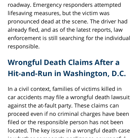
roadway. Emergency responders attempted
lifesaving measures, but the victim was
pronounced dead at the scene. The driver had
already fled, and as of the latest reports, law
enforcement is still searching for the individual
responsible.
Wrongful Death Claims After a
Hit-and-Run in Washington, D.C.
In a civil context, families of victims killed in
car accidents may file a wrongful death lawsuit
against the at-fault party. These claims can
proceed even if no criminal charges have been
filed or the responsible person has not been
located. The key issue in a wrongful death case