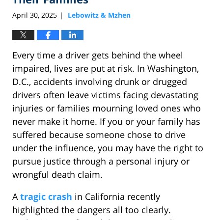
April 30, 2025
Lebowitz & Mzhen
|
Every time a driver gets behind the wheel
impaired, lives are put at risk. In Washington,
D.C., accidents involving drunk or drugged
drivers often leave victims facing devastating
injuries or families mourning loved ones who
never make it home. If you or your family has
suffered because someone chose to drive
under the influence, you may have the right to
pursue justice through a personal injury or
wrongful death claim.
A
tragic crash
in California recently
highlighted the dangers all too clearly.