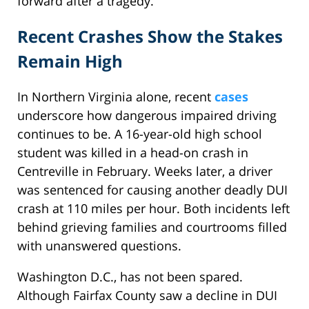
forward after a tragedy.
Recent Crashes Show the Stakes
Remain High
In Northern Virginia alone, recent
cases
underscore how dangerous impaired driving
continues to be. A 16-year-old high school
student was killed in a head-on crash in
Centreville in February. Weeks later, a driver
was sentenced for causing another deadly DUI
crash at 110 miles per hour. Both incidents left
behind grieving families and courtrooms filled
with unanswered questions.
Washington D.C., has not been spared.
Although Fairfax County saw a decline in DUI