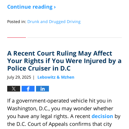
Continue reading ›
Posted in:
Drunk and Drugged Driving
Updated:
August
31,
2025
A Recent Court Ruling May Affect
1:23
pm
Your Rights if You Were Injured by a
Police Cruiser in D.C
July 29, 2025
Lebowitz & Mzhen
|
If a government-operated vehicle hit you in
Washington, D.C., you may wonder whether
you have any legal rights. A recent
decision
by
the D.C. Court of Appeals confirms that city