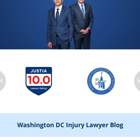
Washington DC Injury Lawyer Blog