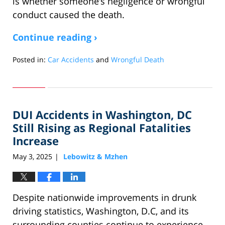
is whether someone’s negligence or wrongful
conduct caused the death.
Continue reading ›
Posted in:
Car Accidents
and
Wrongful Death
Updated:
June
2,
2025
DUI Accidents in Washington, DC
6:06
am
Still Rising as Regional Fatalities
Increase
May 3, 2025
Lebowitz & Mzhen
|
Despite nationwide improvements in drunk
driving statistics, Washington, D.C, and its
surrounding counties continue to experience