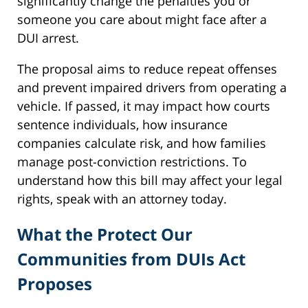
significantly change the penalties you or
someone you care about might face after a
DUI arrest.
The proposal aims to reduce repeat offenses
and prevent impaired drivers from operating a
vehicle. If passed, it may impact how courts
sentence individuals, how insurance
companies calculate risk, and how families
manage post-conviction restrictions. To
understand how this bill may affect your legal
rights, speak with an attorney today.
What the Protect Our
Communities from DUIs Act
Proposes