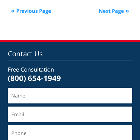
2025
Previous Page
Next Page
12:59
pm
Contact Us
Free Consultation
(800) 654-1949