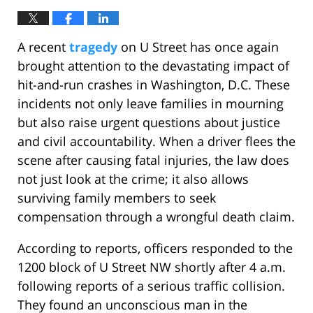
A recent
tragedy
on U Street has once again
brought attention to the devastating impact of
hit-and-run crashes in Washington, D.C. These
incidents not only leave families in mourning
but also raise urgent questions about justice
and civil accountability. When a driver flees the
scene after causing fatal injuries, the law does
not just look at the crime; it also allows
surviving family members to seek
compensation through a wrongful death claim.
According to reports, officers responded to the
1200 block of U Street NW shortly after 4 a.m.
following reports of a serious traffic collision.
They found an unconscious man in the