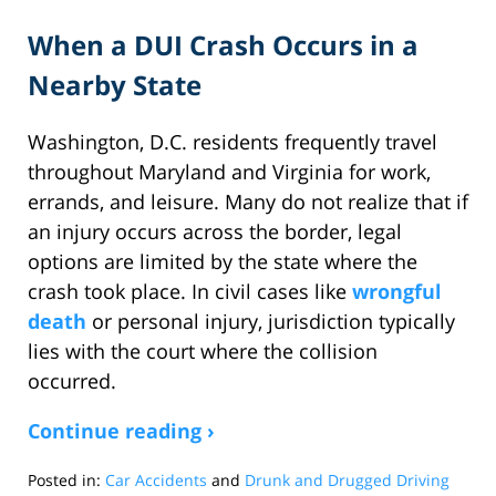
When a DUI Crash Occurs in a
Nearby State
Washington, D.C. residents frequently travel
throughout Maryland and Virginia for work,
errands, and leisure. Many do not realize that if
an injury occurs across the border, legal
options are limited by the state where the
crash took place. In civil cases like
wrongful
death
or personal injury, jurisdiction typically
lies with the court where the collision
occurred.
Continue reading ›
Posted in:
Car Accidents
and
Drunk and Drugged Driving