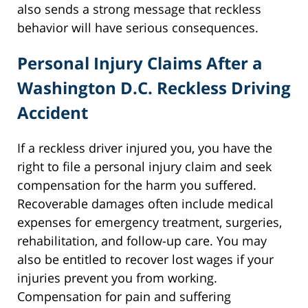
also sends a strong message that reckless
behavior will have serious consequences.
Personal Injury Claims After a
Washington D.C. Reckless Driving
Accident
If a reckless driver injured you, you have the
right to file a personal injury claim and seek
compensation for the harm you suffered.
Recoverable damages often include medical
expenses for emergency treatment, surgeries,
rehabilitation, and follow-up care. You may
also be entitled to recover lost wages if your
injuries prevent you from working.
Compensation for pain and suffering