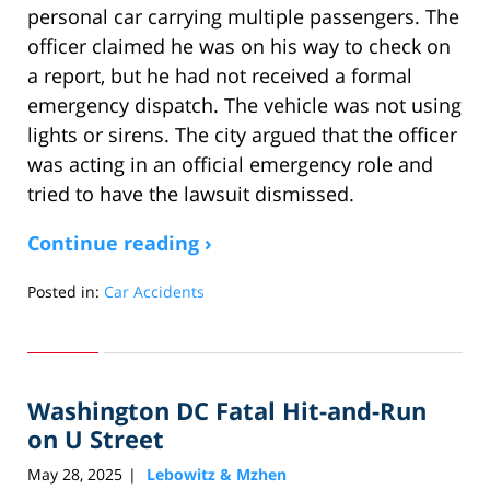
personal car carrying multiple passengers. The
officer claimed he was on his way to check on
a report, but he had not received a formal
emergency dispatch. The vehicle was not using
lights or sirens. The city argued that the officer
was acting in an official emergency role and
tried to have the lawsuit dismissed.
Continue reading ›
Posted in:
Car Accidents
Updated:
July
31,
2025
Washington DC Fatal Hit-and-Run
3:10
pm
on U Street
May 28, 2025
Lebowitz & Mzhen
|