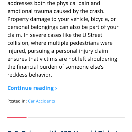
addresses both the physical pain and
emotional trauma caused by the crash.
Property damage to your vehicle, bicycle, or
personal belongings can also be part of your
claim. In severe cases like the U Street
collision, where multiple pedestrians were
injured, pursuing a personal injury claim
ensures that victims are not left shouldering
the financial burden of someone else’s
reckless behavior.
Continue reading ›
Posted in:
Car Accidents
Updated:
April
30,
2025
1:47