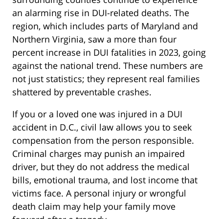
an alarming rise in DUI-related deaths. The
region, which includes parts of Maryland and
Northern Virginia, saw a more than four
percent increase in DUI fatalities in 2023, going
against the national trend. These numbers are
not just statistics; they represent real families
shattered by preventable crashes.
If you or a loved one was injured in a DUI
accident in D.C., civil law allows you to seek
compensation from the person responsible.
Criminal charges may punish an impaired
driver, but they do not address the medical
bills, emotional trauma, and lost income that
victims face. A personal injury or wrongful
death claim may help your family move