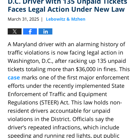
D.C. Driver with 135 Unpaid Tickets
pm
Faces Legal Action Under New Law
March 31, 2025
Lebowitz & Mzhen
|
A Maryland driver with an alarming history of
traffic violations is now facing legal action in
Washington, D.C., after racking up 135 unpaid
tickets totaling more than $36,000 in fines. This
case
marks one of the first major enforcement
efforts under the recently implemented State
Enforcement of Traffic and Equipment
Regulations (STEER) Act. This law holds non-
resident drivers accountable for unpaid
violations in the District. Officials say the
driver’s repeated infractions, which include
speeding and running red lights, put public