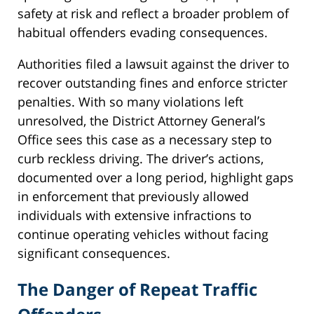
safety at risk and reflect a broader problem of
habitual offenders evading consequences.
Authorities filed a lawsuit against the driver to
recover outstanding fines and enforce stricter
penalties. With so many violations left
unresolved, the District Attorney General’s
Office sees this case as a necessary step to
curb reckless driving. The driver’s actions,
documented over a long period, highlight gaps
in enforcement that previously allowed
individuals with extensive infractions to
continue operating vehicles without facing
significant consequences.
The Danger of Repeat Traffic