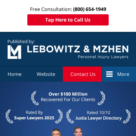
Free Consultation:
(800) 654-1949
Tap Here to Call Us
Navigation
Home
Website
Contact Us
More