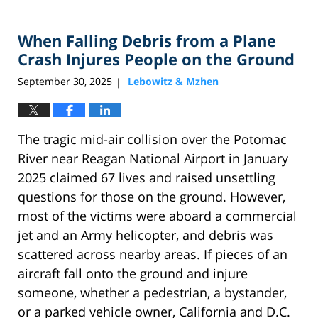
When Falling Debris from a Plane
Crash Injures People on the Ground
September 30, 2025
Lebowitz & Mzhen
|
The tragic mid-air collision over the Potomac
River near Reagan National Airport in January
2025 claimed 67 lives and raised unsettling
questions for those on the ground. However,
most of the victims were aboard a commercial
jet and an Army helicopter, and debris was
scattered across nearby areas. If pieces of an
aircraft fall onto the ground and injure
someone, whether a pedestrian, a bystander,
or a parked vehicle owner, California and D.C.