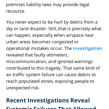
premises liability laws may provide legal
recourse.
You never expect to be hurt by debris from a
sky or land disaster. Still, that is precisely what
can happen, especially when airspace near
urban areas becomes congested or
operational mistakes occur. The
investigation
revealed that faulty altimeters,
miscommunication, and ignored warnings
contributed to this tragedy. That same kind of
air traffic system failure can cause debris to
reach populated zones, exposing people to
unexpected risk.
Recent Investigations Reveal
Systemic Failures That Allowed