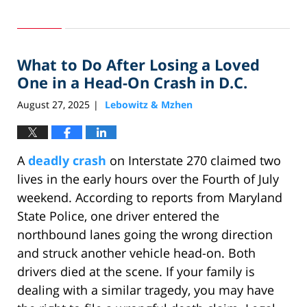
Updated:
September
30,
2025
What to Do After Losing a Loved
1:28
pm
One in a Head-On Crash in D.C.
August 27, 2025
Lebowitz & Mzhen
|
A
deadly crash
on Interstate 270 claimed two
lives in the early hours over the Fourth of July
weekend. According to reports from Maryland
State Police, one driver entered the
northbound lanes going the wrong direction
and struck another vehicle head-on. Both
drivers died at the scene. If your family is
dealing with a similar tragedy, you may have