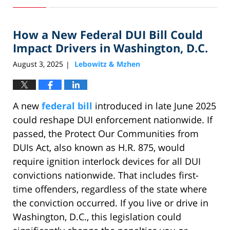
31,
2025
How a New Federal DUI Bill Could
1:21
pm
Impact Drivers in Washington, D.C.
August 3, 2025
Lebowitz & Mzhen
|
A new
federal bill
introduced in late June 2025
could reshape DUI enforcement nationwide. If
passed, the Protect Our Communities from
DUIs Act, also known as H.R. 875, would
require ignition interlock devices for all DUI
convictions nationwide. That includes first-
time offenders, regardless of the state where
the conviction occurred. If you live or drive in
Washington, D.C., this legislation could