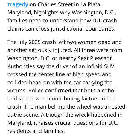
tragedy
on Charles Street in La Plata,
Maryland, highlights why Washington, D.C.,
families need to understand how DUI crash
claims can cross jurisdictional boundaries.
The July 2025 crash left two women dead and
another seriously injured. All three were from
Washington, D.C. or nearby Seat Pleasant.
Authorities say the driver of an Infiniti SUV
crossed the center line at high speed and
collided head-on with the car carrying the
victims. Police confirmed that both alcohol
and speed were contributing factors in the
crash. The man behind the wheel was arrested
at the scene. Although the wreck happened in
Maryland, it raises crucial questions for D.C.
residents and families.