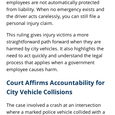
employees are not automatically protected
from liability. When no emergency exists and
the driver acts carelessly, you can still file a
personal injury claim.
This ruling gives injury victims a more
straightforward path forward when they are
harmed by city vehicles. It also highlights the
need to act quickly and understand the legal
process that applies when a government
employee causes harm.
Court Affirms Accountability for
City Vehicle Collisions
The case involved a crash at an intersection
where a marked police vehicle collided with a