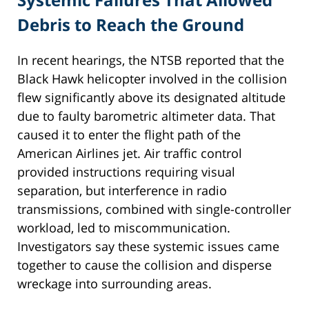
Debris to Reach the Ground
In recent hearings, the NTSB reported that the
Black Hawk helicopter involved in the collision
flew significantly above its designated altitude
due to faulty barometric altimeter data. That
caused it to enter the flight path of the
American Airlines jet. Air traffic control
provided instructions requiring visual
separation, but interference in radio
transmissions, combined with single-controller
workload, led to miscommunication.
Investigators say these systemic issues came
together to cause the collision and disperse
wreckage into surrounding areas.