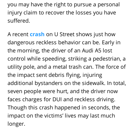
you may have the right to pursue a personal
injury claim to recover the losses you have
suffered.
A recent
crash
on U Street shows just how
dangerous reckless behavior can be. Early in
the morning, the driver of an Audi A5 lost
control while speeding, striking a pedestrian, a
utility pole, and a metal trash can. The force of
the impact sent debris flying, injuring
additional bystanders on the sidewalk. In total,
seven people were hurt, and the driver now
faces charges for DUI and reckless driving.
Though this crash happened in seconds, the
impact on the victims’ lives may last much
longer.