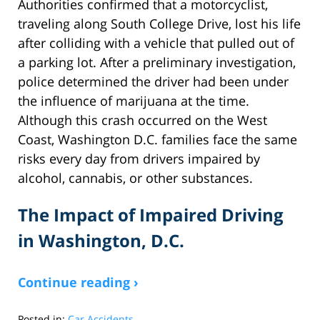
Authorities confirmed that a motorcyclist,
traveling along South College Drive, lost his life
after colliding with a vehicle that pulled out of
a parking lot. After a preliminary investigation,
police determined the driver had been under
the influence of marijuana at the time.
Although this crash occurred on the West
Coast, Washington D.C. families face the same
risks every day from drivers impaired by
alcohol, cannabis, or other substances.
The Impact of Impaired Driving
in Washington, D.C.
Continue reading ›
Posted in:
Car Accidents